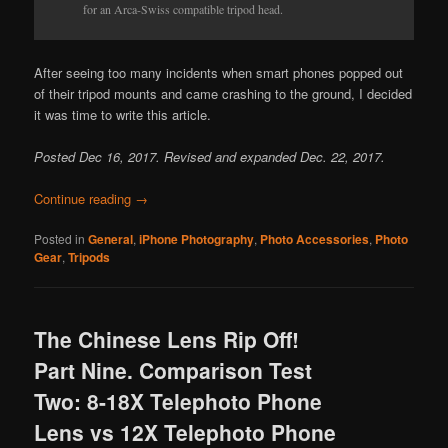
for an Arca-Swiss compatible tripod head.
After seeing too many incidents when smart phones popped out
of their tripod mounts and came crashing to the ground, I decided
it was time to write this article.
Posted Dec 16, 2017. Revised and expanded Dec. 22, 2017.
Continue reading
→
Posted in
General
,
iPhone Photography
,
Photo Accessories
,
Photo
Gear
,
Tripods
The Chinese Lens Rip Off!
Part Nine. Comparison Test
Two: 8-18X Telephoto Phone
Lens vs 12X Telephoto Phone