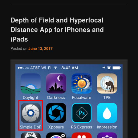
Depth of Field and Hyperfocal
Distance App for iPhones and
iPads
Posted on
June 13, 2017