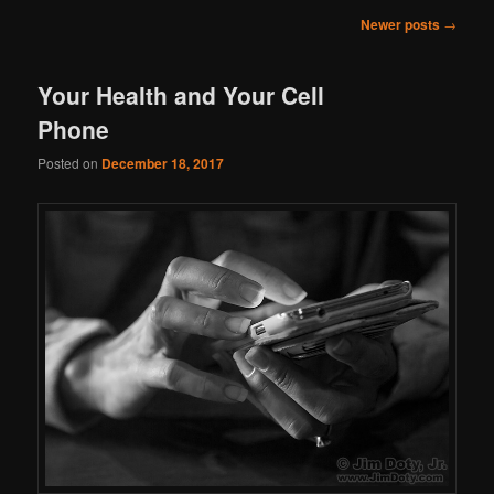
Post
Newer posts
→
navigation
Your Health and Your Cell
Phone
Posted on
December 18, 2017