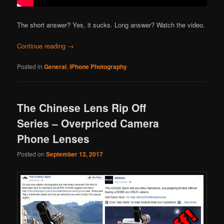
The short answer? Yes, it sucks. Long answer? Watch the video.
Continue reading
→
Posted in
General
,
iPhone Photography
The Chinese Lens Rip Off
Series – Overpriced Camera
Phone Lenses
Posted on
September 12, 2017