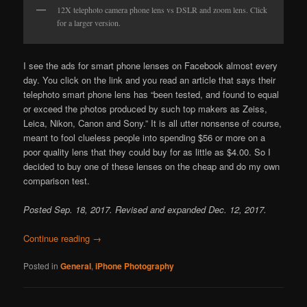
12X telephoto camera phone lens vs DSLR and zoom lens. Click
for a larger version.
I see the ads for smart phone lenses on Facebook almost every
day. You click on the link and you read an article that says their
telephoto smart phone lens has “been tested, and found to equal
or exceed the photos produced by such top makers as Zeiss,
Leica, Nikon, Canon and Sony.” It is all utter nonsense of course,
meant to fool clueless people into spending $56 or more on a
poor quality lens that they could buy for as little as $4.00. So I
decided to buy one of these lenses on the cheap and do my own
comparison test.
Posted Sep. 18, 2017. Revised and expanded Dec. 12, 2017.
Continue reading
→
Posted in
General
,
iPhone Photography