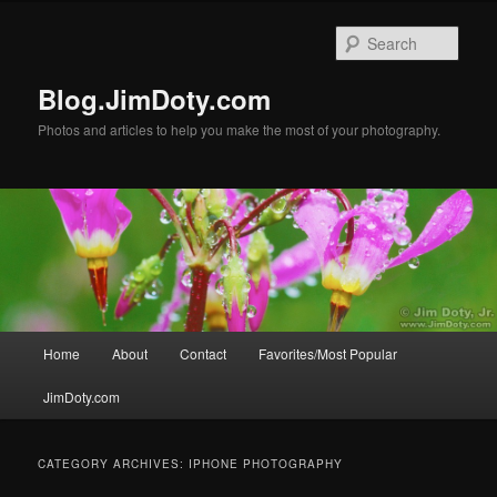
Skip
Skip
to
to
Sear
primary
secondary
content
content
Blog.JimDoty.com
Photos and articles to help you make the most of your photography.
Main
Home
About
Contact
Favorites/Most Popular
menu
JimDoty.com
CATEGORY ARCHIVES:
IPHONE PHOTOGRAPHY