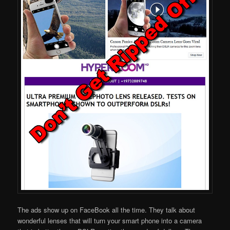
The ads show up on FaceBook all the time. They talk about
wonderful lenses that will turn your smart phone into a camera