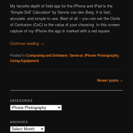
My favorite depth of field app for the iPhone and iPad is the
“Simple DoF Calculator” by Dennis van den Berg. It is fast,
accurate, and simple to use. Best of all – you can set the Circle
of Confusion (CoC) to the value of your choosing. In this screen
capture of my iPhone the app is marked with a red square.
Continue reading
→
Posted in
Computing and Software
,
General
,
iPhone Photography
,
Using Equipment
Post
Newer posts
→
navigation
CATEGORIES
Categories
ARCHIVES
Archives