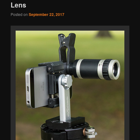
Lens
Posted on
September 22, 2017