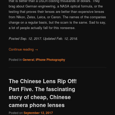
that is better than a DSLR costing thousands of dollars. They
brag about German engineering, a NASA optical formula, or the
testing that proves their lenses are better than expensive lenses
from Nikon, Zeiss, Leica, or Canon. The names of the companies
change on a regular basis, but the scam is the same. Sad to say,
a lot of people actually fall for this nonsense.
Posted Sep. 12, 2017. Updated Feb. 12, 2018.
Continue reading
→
Posted in
General
,
iPhone Photography
The Chinese Lens Rip Off!
Part Five. The fascinating
story of cheap, Chinese
camera phone lenses
Posted on
September 12, 2017