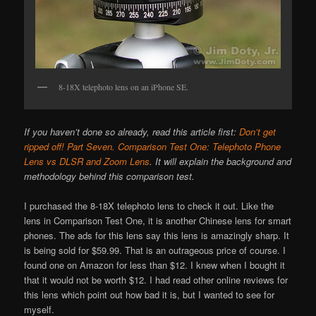
8-18X telephoto lens on an iPhone SE.
If you haven’t done so already, read this article first:
Don’t get
ripped off! Part Seven. Comparison Test One: Telephoto Phone
Lens vs DLSR and Zoom Lens
. It will explain the background and
methodology behind this comparison test.
I purchased the 8-18X telephoto lens to check it out. Like the
lens in Comparison Test One, it is another Chinese lens for smart
phones. The ads for this lens say this lens is amazingly sharp. It
is being sold for $59.99. That is an outrageous price of course. I
found one on Amazon for less than $12. I knew when I bought it
that it would not be worth $12. I had read other online reviews for
this lens which point out how bad it is, but I wanted to see for
myself.