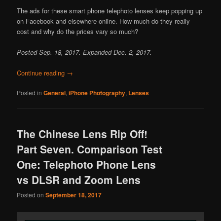
The ads for these smart phone telephoto lenses keep popping up
on Facebook and elsewhere online. How much do they really
cost and why do the prices vary so much?
Posted Sep. 18, 2017. Expanded Dec. 2, 2017.
Continue reading
→
Posted in
General
,
iPhone Photography
,
Lenses
The Chinese Lens Rip Off!
Part Seven. Comparison Test
One: Telephoto Phone Lens
vs DLSR and Zoom Lens
Posted on
September 18, 2017