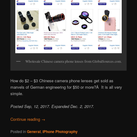
Wholesale Chinese camera phone lenses from GlobalSources.com.
How do $2 – $3 Chinese camera phone lenses get sold as
marvels of German engineering for $50 or more?Â It is all very
simple.
Posted Sep, 12, 2017. Expanded Dec. 2, 2017.
Continue reading
→
Posted in
General
,
iPhone Photography