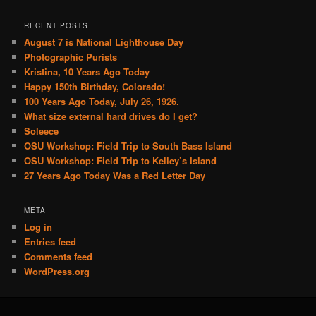
RECENT POSTS
August 7 is National Lighthouse Day
Photographic Purists
Kristina, 10 Years Ago Today
Happy 150th Birthday, Colorado!
100 Years Ago Today, July 26, 1926.
What size external hard drives do I get?
Soleece
OSU Workshop: Field Trip to South Bass Island
OSU Workshop: Field Trip to Kelley’s Island
27 Years Ago Today Was a Red Letter Day
META
Log in
Entries feed
Comments feed
WordPress.org