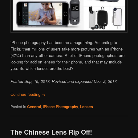
iPhone photography has become a huge thing. According to
Flickr, their millions of users take more pictures with an iPhone
(47%) than any other camera. A lot of iPhone photographers are
looking for add on lenses for their phone, and that may include
you. So which lenses are the best?
Posted Sep, 19, 2017. Revised and expanded Dec. 2, 2017.
Continue reading
→
Posted in
General
,
iPhone Photography
,
Lenses
The Chinese Lens Rip Off!