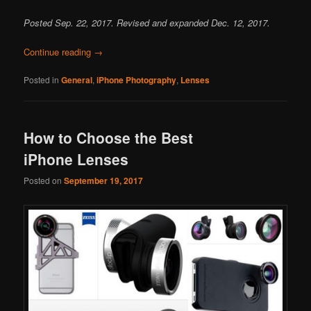
Posted Sep. 22, 2017. Revised and expanded Dec. 12, 2017.
Continue reading
→
Posted in
General
,
iPhone Photography
,
Lenses
How to Choose the Best
iPhone Lenses
Posted on
September 19, 2017