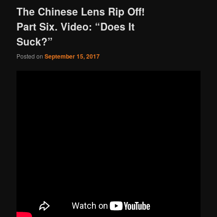
The Chinese Lens Rip Off!
Part Six. Video: “Does It
Suck?”
Posted on
September 15, 2017