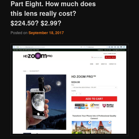
Part Eight. How much does
this lens really cost?
$224.50? $2.99?
Posted on
September 18, 2017