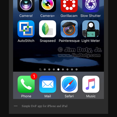
Simple DoF app for iPhone and iPad