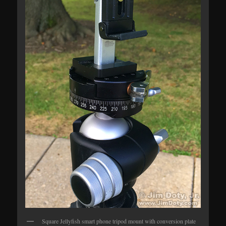
Square Jellyfish smart phone tripod mount with conversion plate