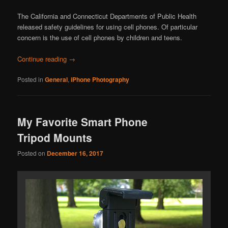
The California and Connecticut Departments of Public Health
released safety guidelines for using cell phones. Of particular
concern is the use of cell phones by children and teens.
Continue reading
→
Posted in
General
,
iPhone Photography
My Favorite Smart Phone
Tripod Mounts
Posted on
December 16, 2017