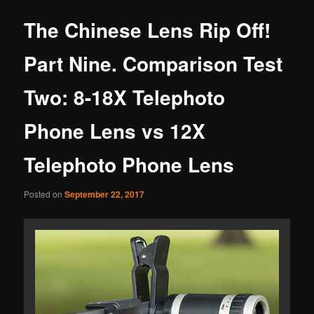
The Chinese Lens Rip Off!
Part Nine. Comparison Test
Two: 8-18X Telephoto
Phone Lens vs 12X
Telephoto Phone Lens
Posted on
September 22, 2017