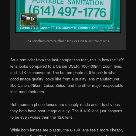
12X telephoto camera phone lens vs DSLR and zoom lens.
As a reminder from the last comparison test, this is how the 12X
lens looks compared to a Canon DSLR, 100-400mm zoom lens,
and 1.4X teleconverter. The bottom photo of this pair is what
good image quality looks like from a quality lens manufacturer
like Canon, Nikon, Leica, Zeiss, and the other major respectable
lens manufacturers.
Both camera phone lenses are cheaply made and it is obvious
they both have poor image quality. The 8-18X lens just happens
to be even worse then the 12X lens.
While both lenses are plastic, the 8-18X lens feels more cheaply