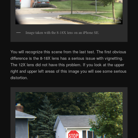
Image taken with the 8-18X lens on an iPhone SE.
You will recognize this scene from the last test. The first obvious
difference is the 8-18X lens has a serious issue with vignetting.
The 12X lens did not have this problem. If you look at the upper
right and upper left areas of this image you will see some serious
distortion.