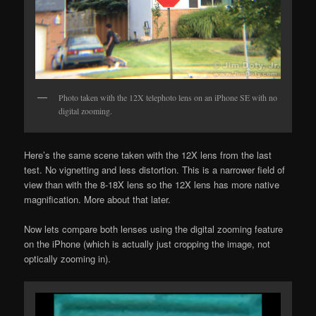
Photo taken with the 12X telephoto lens on an iPhone SE with no
digital zooming.
Here’s the same scene taken with the 12X lens from the last
test. No vignetting and less distortion. This is a narrower field of
view than with the 8-18X lens so the 12X lens has more native
magnification. More about that later.
Now lets compare both lenses using the digital zooming feature
on the iPhone (which is actually just cropping the image, not
optically zooming in).