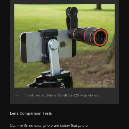
Tripod mounted iPhone SE with the 12X telephoto lens.
Lens Comparison Tests
Comments on each photo are below that photo.