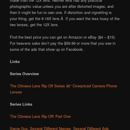
made than the 12X lens. Neither lens has any practical
photographic value unless you are after distorted images, and
then it might be fun to own one. If distortion and vignetting is
your thing, get the 8-18X lens.Â If you want the less lousy of the
two lenses, get the 12X lens.
Find the best price you can get on Amazon or eBay ($4 – $15).
For heavens sake don’t pay the $59.99 or more that you see in
some of the ads that show up on Facebook.
Links
Series Overview
The Chinese Lens Rip Off Series â€“ Overpriced Camera Phone
Lenses
Series Links
The Chinese Lens Rip Off! Part One
Same Guy, Several Different Names, Several Different Ads,