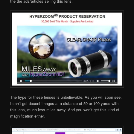
the the ads/articles selling this lens.
The hype for these lenses is unbelievable. As you will soon see,
I can’t get decent images at a distance of 50 or 100 yards with
this lens, much less miles away. And you won’t get this kind of
magnification either.