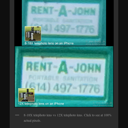
8-18X telephoto lens vs 12X telephoto lens. Click to see at 100%
actual pixels.