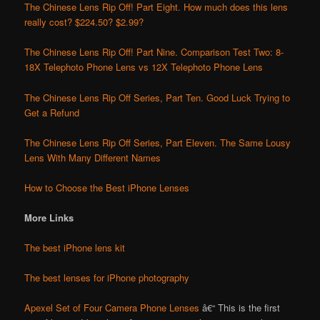
The Chinese Lens Rip Off! Part Eight. How much does this lens
really cost? $224.50? $2.99?
The Chinese Lens Rip Off! Part Nine. Comparison Test Two: 8-
18X Telephoto Phone Lens vs 12X Telephoto Phone Lens
The Chinese Lens Rip Off Series, Part Ten. Good Luck Trying to
Get a Refund
The Chinese Lens Rip Off Series, Part Eleven. The Same Lousy
Lens With Many Different Names
How to Choose the Best iPhone Lenses
More Links
The best iPhone lens kit
The best lenses for iPhone photography
Apexel Set of Four Camera Phone Lenses
â€“ This is the first