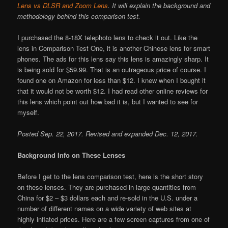
Lens vs DLSR and Zoom Lens
. It will explain the background and
methodology behind this comparison test.
I purchased the 8-18X telephoto lens to check it out. Like the
lens in Comparison Test One, it is another Chinese lens for smart
phones. The ads for this lens say this lens is amazingly sharp. It
is being sold for $59.99. That is an outrageous price of course. I
found one on Amazon for less than $12. I knew when I bought it
that it would not be worth $12. I had read other online reviews for
this lens which point out how bad it is, but I wanted to see for
myself.
Posted Sep. 22, 2017. Revised and expanded Dec. 12, 2017.
Background Info on These Lenses
Before I get to the lens comparison test, here is the short story
on these lenses. They are purchased in large quantities from
China for $2 – $3 dollars each and re-sold in the U.S. under a
number of different names on a wide variety of web sites at
highly inflated prices. Here are a few screen captures from one of