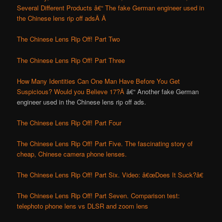
Several Different Products â€“ The fake German engineer used in
the Chinese lens rip off ads
Â Â
The Chinese Lens Rip Off! Part Two
The Chinese Lens Rip Off! Part Three
How Many Identities Can One Man Have Before You Get
Suspicious? Would you Believe 17?Â
â€“ Another fake German
engineer used in the Chinese lens rip off ads.
The Chinese Lens Rip Off! Part Four
The Chinese Lens Rip Off! Part Five. The fascinating story of
cheap, Chinese camera phone lenses.
The Chinese Lens Rip Off! Part Six. Video: â€œDoes It Suck?â€
The Chinese Lens Rip Off! Part Seven. Comparison test:
telephoto phone lens vs DLSR and zoom lens