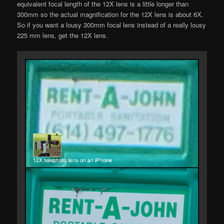
equivalent focal length of the 12X lens is a little longer than
300mm so the actual magnification for the 12X lens is about 6X.
So if you want a lousy 300mm focal lens instead of a really lousy
225 mm lens, get the 12X lens.