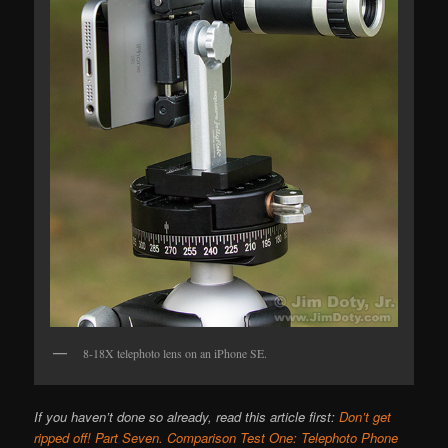
8-18X telephoto lens on an iPhone SE.
If you haven’t done so already, read this article first:
Don’t get
ripped off! Part Seven. Comparison Test One: Telephoto Phone