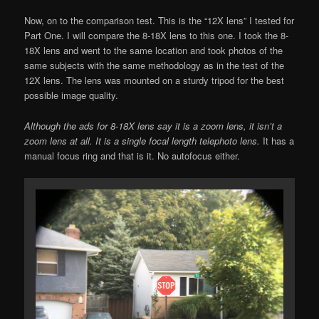
Now, on to the comparison test. This is the “12X lens” I tested for
Part One. I will compare the 8-18X lens to this one. I took the 8-
18X lens and went to the same location and took photos of the
same subjects with the same methodology as in the test of the
12X lens. The lens was mounted on a sturdy tripod for the best
possible image quality.
Although the ads for 8-18X lens say it is a zoom lens, it isn’t a
zoom lens at all. It is a single focal length telephoto lens.
It has a
manual focus ring and that is it. No autofocus either.