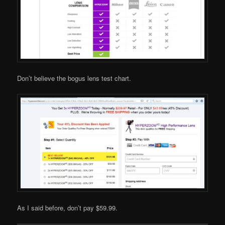
Don’t believe the bogus lens test chart.
As I said before, don’t pay $59.99.