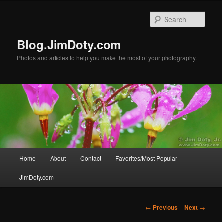
Skip
to
Sear
primary
content
Blog.JimDoty.com
Photos and articles to help you make the most of your photography.
Main
Home
About
Contact
Favorites/Most Popular
menu
JimDoty.com
Post
←
Previous
Next
→
navigation