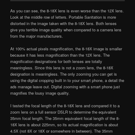
As you can see, the 8-18X lens is even worse than the 12X lens.
Look at the middle row of letters. Portable Sanitation is more
distorted in the image taken with the 8-18X lens. Both lenses
give you terrible image quality when compared to a camera lens
from the major manufacturers.
At 100% actual pixels magnification, the 8-18X image is smaller
because it has less magnification than the 12X lens. The
magnification designations for both lenses are totally
meaningless. Since this lens is not a zoom lens, the 8-18X
designation is meaningless. The only zooming you can get is
using the digital cropping built in to your smart phone, a detail the
ads manage leave out. Digital zooming with a smart phone just
magnifies the lousy image quality.
I tested the focal length of the 8-18X lens and compared it to a
zoom lens on a full sensor DSLR to determine the equivalent
35mm focal length. The 35mm equivalent focal length of the 8-
18X lens is about 225mm, so its actual magnification is about
4.5X (not 8X or 18X or somewhere in between). The 35mm