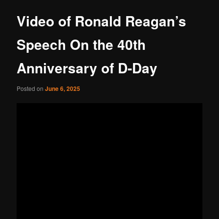
Video of Ronald Reagan’s
Speech On the 40th
Anniversary of D-Day
Posted on
June 6, 2025