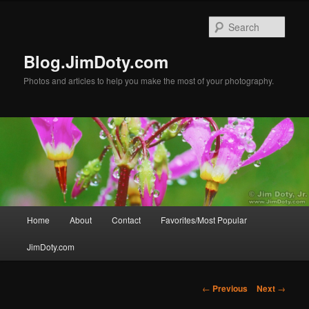
Skip
to
Sear
primary
content
Blog.JimDoty.com
Photos and articles to help you make the most of your photography.
Main
Home
About
Contact
Favorites/Most Popular
menu
JimDoty.com
Post
←
Previous
Next
→
navigation