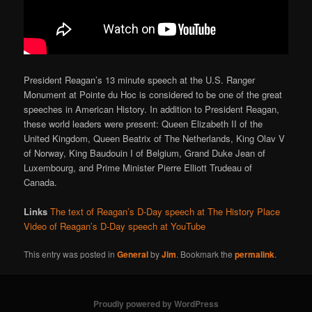
President Reagan’s 13 minute speech at the U.S. Ranger
Monument at Pointe du Hoc is considered to be one of the great
speeches in American History. In addition to President Reagan,
these world leaders were present: Queen Elizabeth II of the
United Kingdom, Queen Beatrix of The Netherlands, King Olav V
of Norway, King Baudouin I of Belgium, Grand Duke Jean of
Luxembourg, and Prime Minister Pierre Elliott Trudeau of
Canada.
Links
The text of Reagan’s D-Day speech at The History Place
Video of Reagan’s D-Day speech at YouTube
This entry was posted in
General
by
Jim
. Bookmark the
permalink
.
Proudly powered by WordPress