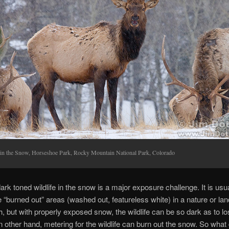
 in the Snow, Horseshoe Park, Rocky Mountain National Park, Colorado
ark toned wildlife in the snow is a major exposure challenge. It is usua
e “burned out” areas (washed out, featureless white) in a nature or l
, but with properly exposed snow, the wildlife can be so dark as to los
n other hand, metering for the wildlife can burn out the snow. So what