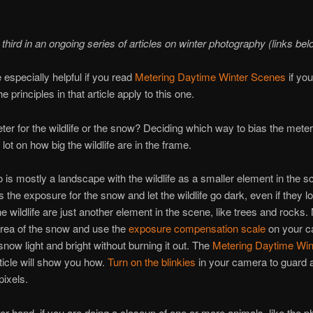
 third in an ongoing series of articles on winter photography (links bel
e especially helpful if you read
Metering Daytime Winter Scenes
if you
e principles in that article apply to this one.
er for the wildlife or the snow? Deciding which way to bias the meter
lot on how big the wildlife are in the frame.
to is mostly a landscape with the wildlife as a smaller element in the 
s the exposure for the snow and let the wildlife go dark, even if they l
he wildlife are just another element in the scene, like trees and rocks.
area of the snow and use the
exposure compensation scale
on your c
now light and bright without burning it out. The
Metering Daytime Win
ticle will show you how.
Turn on the blinkies
in your camera to guard 
pixels.
er hand, if you are doing a closeup of one or more animals, like the ph