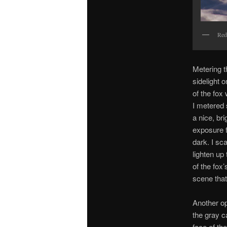
Red
Metering t
sidelight 
of the fox
I metered 
a nice, br
exposure f
dark. I sc
lighten up
of the fox
scene that
Another op
the gray c
face of the