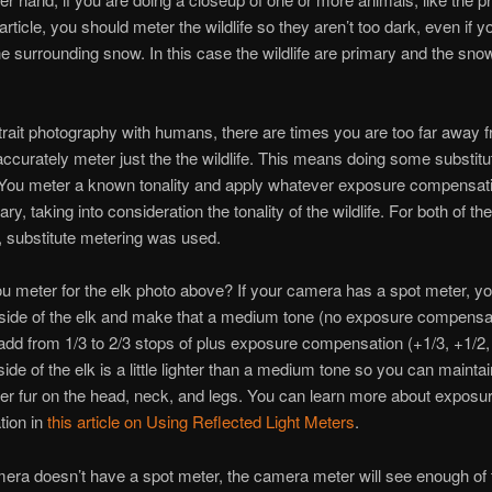
 article, you should meter the wildlife so they aren’t too dark, even if 
e surrounding snow. In this case the wildlife are primary and the snow
trait photography with humans, there are times you are too far away 
o accurately meter just the the wildlife. This means doing some substitu
 You meter a known tonality and apply whatever exposure compensat
y, taking into consideration the tonality of the wildlife. For both of th
le, substitute metering was used.
 meter for the elk photo above? If your camera has a spot meter, y
side of the elk and make that a medium tone (no exposure compensat
 add from 1/3 to 2/3 stops of plus exposure compensation (+1/3, +1/2,
ide of the elk is a little lighter than a medium tone so you can maintai
ker fur on the head, neck, and legs. You can learn more about exposu
ion in
this article on Using Reflected Light Meters
.
mera doesn’t have a spot meter, the camera meter will see enough of 