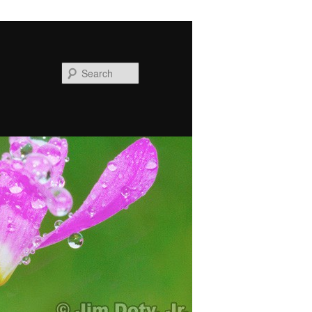
Search