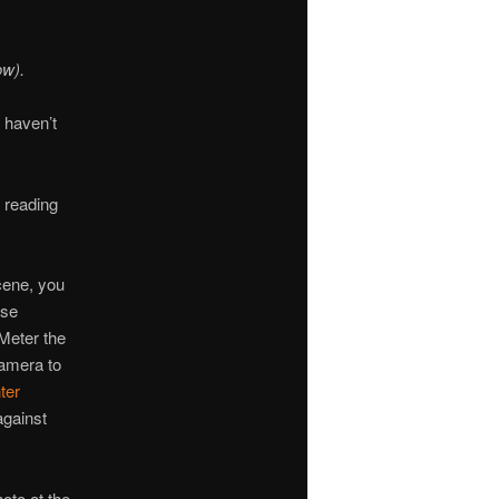
ow).
 haven’t
 reading
scene, you
ose
 Meter the
amera to
ter
against
oto at the