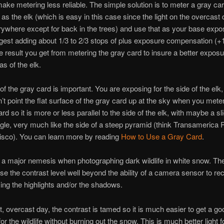
ake metering less reliable. The simple solution is to meter a gray car
 as the elk (which is easy in this case since the light on the overcast 
where except for back in the trees) and use that as your base expos
est adding about 1/3 to 2/3 stops of plus exposure compensation (+1
he result you get from metering the gray card to insure a better exposu
as of the elk.
of the gray card is important. You are exposing for the side of the elk,
n’t point the flat surface of the gray card up at the sky when you meter
rd so it is more or less parallel to the side of the elk, with maybe a sl
le, very much like the side of a steep pyramid (think Transamerica 
isco). You can learn more by reading
How to Use a Gray Card
.
s a major nemesis when photographing dark wildlife in white snow. The
se the contrast level well beyond the ability of a camera sensor to re
sing the highlights and/or the shadows.
t, overcast day, the contrast is tamed so it is much easier to get a go
or the wildlife without burning out the snow. This is much better light f