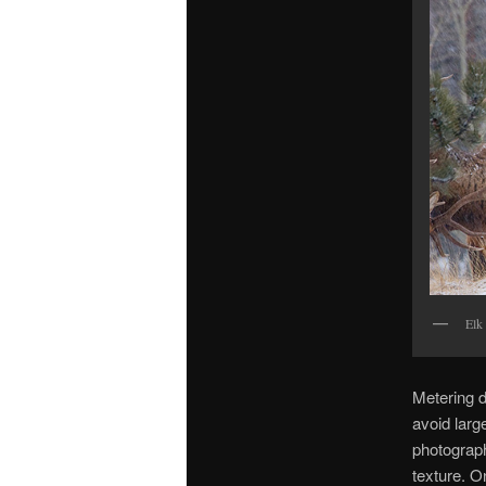
Elk
Metering d
avoid larg
photograph
texture. O