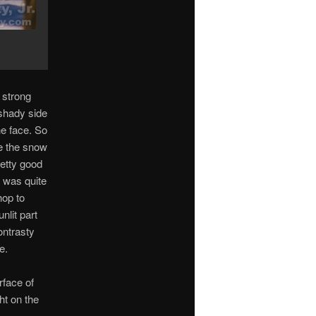
 strong
 shady side
he face. So
e the snow
retty good
x was quite
hop to
nlit part
ontrasty
e.
rface of
ht on the