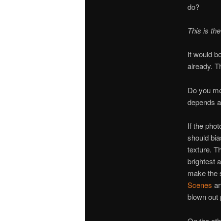
do?
This is the
It would b
already. Th
Do you met
depends a 
If the pho
should bia
texture. T
brightest 
make the s
Scenes
ar
blown out 
On the oth