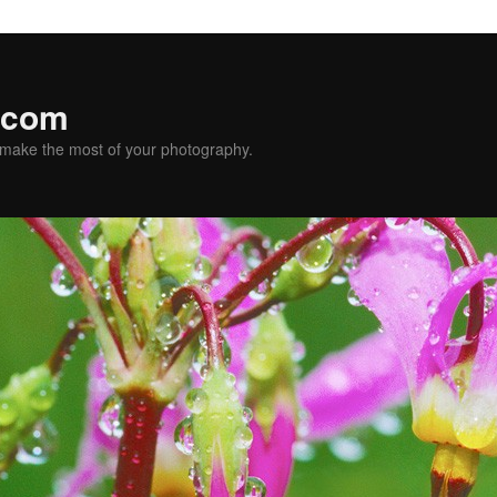
.com
u make the most of your photography.