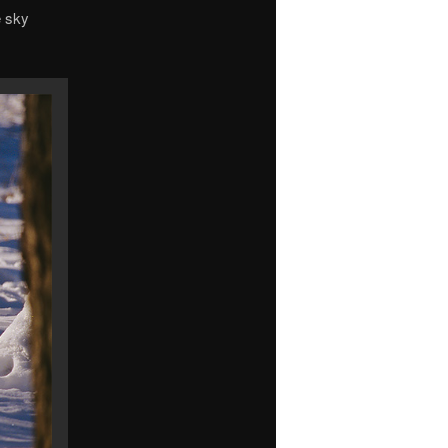
e sky