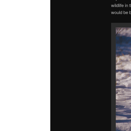
wildlife in
would be b