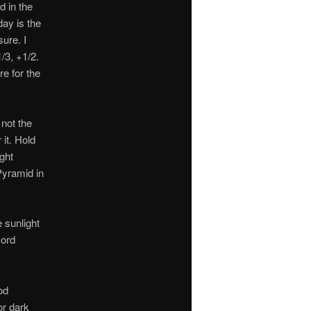
d in the
day is the
ure. I
/3, +1/2.
re for the
 not the
 it. Hold
ight
Pyramid in
 sunlight
cord
od
or dark