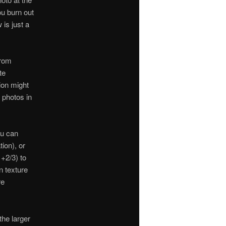
you burn out
 is just a
from
te
ion might
e photos in
ou can
ion), or
 +2/3) to
n texture
re
the larger