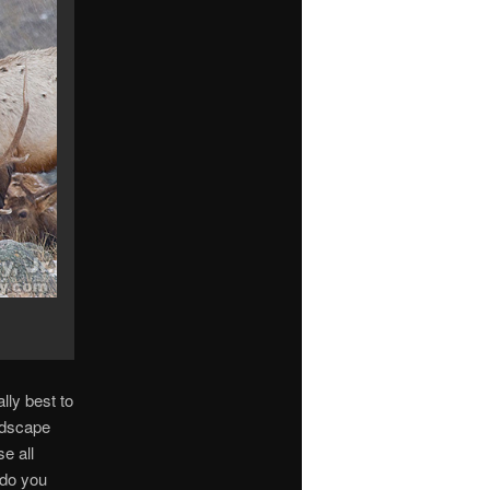
lly best to
andscape
e all
 do you