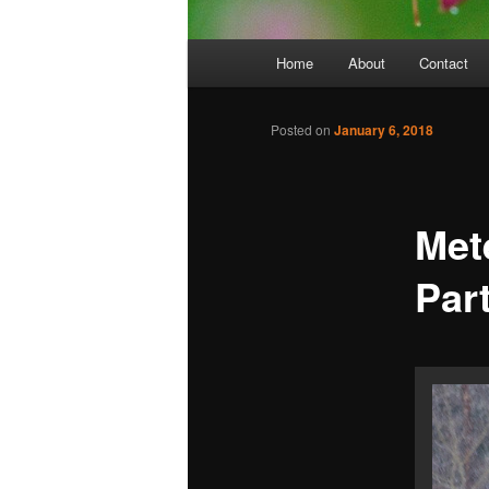
Main
Home
About
Contact
menu
Posted on
January 6, 2018
Mete
Par