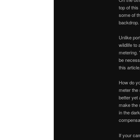
top of this
some of th
backdrop.
Unlike por
wildlife t
metering.
be necessar
this artic
How do you
meter the 
better yet
make the s
in the dar
compensat
If your ca