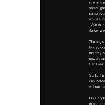
scene to m
same light
same every
would sugg
+2/3) to t
darker are
The angle 
top, so do
the gray ca
upward ang
San Franc
Sunlight i
can increa
without lo
On a brigh
exposure f