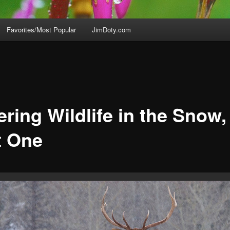
Favorites/Most Popular
JimDoty.com
ring Wildlife in the Snow,
t One