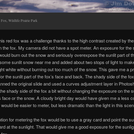
 Fox, Wildlife Prairie Park
his red fox was a challenge thanks to the high contrast created by the
on the fox. My camera did not have a spot meter. An exposure for the
 would burn out the snow and seriously overexpose the sunlit part of t
some sunlit snow near me and added about two stops of light to mak
ight white without burning out too much of the snow. This gave me a p
or the sunlit part of the fox’s face and back. The shady side of the fo
anned the original slide and used a curves adjustment layer in Photos
 the shady side of the fox a bit without changing the exposure on the su
’s face or the snow. A cloudy bright day would have given me a less c
 would be easier to meter, but less dramatic than the light in this scen
tion for metering the fox would be to use a gray card and point the su
ard at the sunlight. That would give me a good exposure for the sunlig
 fox.