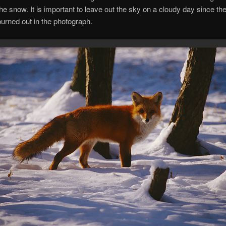
 the snow. It is important to leave out the sky on a cloudy day since th
urned out in the photograph.