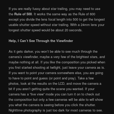
If you are really fussy about star trailing, you may need to use
the
Rule of 500
. It works the same way as the Rule of 600
except you divide the lens focal length into 500 to get the longest
usable shutter speed without star trailing. With a 24mm lens your
longest shutter speed would be about 20 seconds.
Help, I Can’t See Through the Viewfinder
As it gets darker, you won’t be able to see much through the
camera’s viewfinder, maybe a very few of the brightest stars, and
maybe nothing at all. If you like the composition you picked when
you first started shooting at twilight, just leave your camera as is.
If you want to point your camera somewhere else, you are going
to have to point and guess (or point and pray). Take a few
photos, look at the results on the LCD, and move the camera a
bit if you aren’t getting quite the scene you wanted. If your
camera has a “live view” mode you can turn it on to check out
the composition but only a few cameras will be able to will show
you what the camera is seeing before you click the shutter.
Nighttime photography is just too dark for most cameras to see.