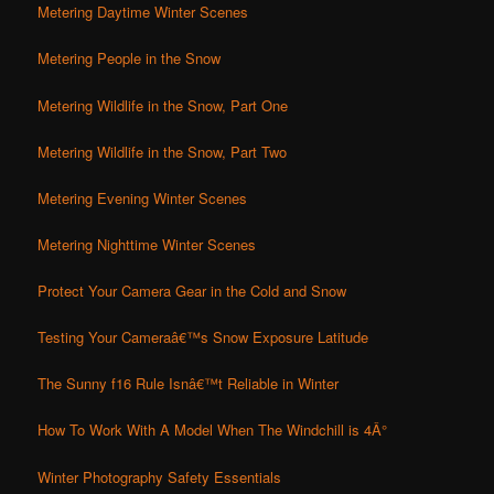
Metering Daytime Winter Scenes
Metering People in the Snow
Metering Wildlife in the Snow, Part One
Metering Wildlife in the Snow, Part Two
Metering Evening Winter Scenes
Metering Nighttime Winter Scenes
Protect Your Camera Gear in the Cold and Snow
Testing Your Cameraâ€™s Snow Exposure Latitude
The Sunny f16 Rule Isnâ€™t Reliable in Winter
How To Work With A Model When The Windchill is 4Â°
Winter Photography Safety Essentials