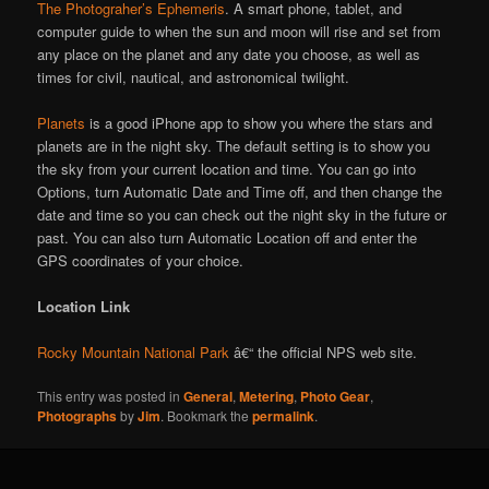
The Photograher’s Ephemeris
. A smart phone, tablet, and
computer guide to when the sun and moon will rise and set from
any place on the planet and any date you choose, as well as
times for civil, nautical, and astronomical twilight.
Planets
is a good iPhone app to show you where the stars and
planets are in the night sky. The default setting is to show you
the sky from your current location and time. You can go into
Options, turn Automatic Date and Time off, and then change the
date and time so you can check out the night sky in the future or
past. You can also turn Automatic Location off and enter the
GPS coordinates of your choice.
Location Link
Rocky Mountain National Park
â€“ the official NPS web site.
This entry was posted in
General
,
Metering
,
Photo Gear
,
Photographs
by
Jim
. Bookmark the
permalink
.