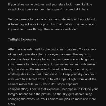
If you takes some pictures and your stars look more like little
round blobs than stars, your lens wasn’t focused at infinity.
Set the camera to manual exposure mode and put it on a tripod.
A bean bag will work in a pinch but that makes it harder or even
impossible to see through the camera’s viewfinder.
Twilight Exposures
After the sun sets, wait for the first stars to appear. Your camera
will record more stars than your eyes can see. The key is to
meter the deep blue sky for as long as there is enough light for
your camera to meter properly. In manual exposure mode meter
only the sky so the meter isn’t fooled by trees, mountains, or
anything else in the dark foreground. To keep your sky dark you
may want to subtract from 1/3 to 2/3 stops of light from what the
camera meter tells you (-1/3 to -2/3 stops exposure
compensation). Lock in that exposure, recompose to include your
foreground and take the picture. As the sky gets darker, keep
changing the exposure. Your camera will pick up more and more
stars.