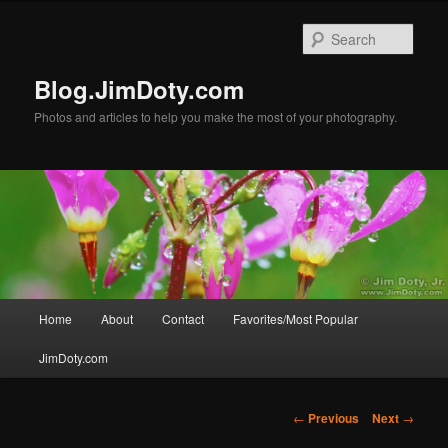
Skip
to
Sear
primary
content
Blog.JimDoty.com
Photos and articles to help you make the most of your photography.
Main
Home
About
Contact
Favorites/Most Popular
menu
JimDoty.com
Post
←
Previous
Next
→
navigation