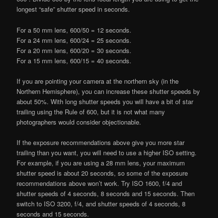
longest “safe” shutter speed in seconds.
For a 50 mm lens, 600/50 = 12 seconds.
For a 24 mm lens, 600/24 = 25 seconds.
For a 20 mm lens, 600/20 = 30 seconds.
For a 15 mm lens, 600/15 = 40 seconds.
If you are pointing your camera at the northern sky (in the
Northern Hemisphere), you can increase these shutter speeds by
about 50%. With long shutter speeds you will have a bit of star
trailing using the Rule of 600, but it is not what many
photographers would consider objectionable.
If the exposure recommendations above give you more star
trailing than you want, you will need to use a higher ISO setting.
For example, if you are using a 28 mm lens, your maximum
shutter speed is about 20 seconds, so some of the exposure
recommendations above won’t work. Try ISO 1600, f/4 and
shutter speeds of 4 seconds, 8 seconds and 15 seconds. Then
switch to ISO 3200, f/4, and shutter speeds of 4 seconds, 8
seconds and 15 seconds.