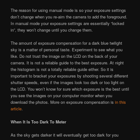
The reason for using manual mode is so your exposure settings
don’t change when you re-aim the camera to add the foreground.
In manual mode your exposure settings are essentially “locked
in”, they won’t change until you change them.
The amount of exposure compensation for a dark blue twilight
sky is a matter of personal taste. Experiment to see what you
like. Do not trust the image on the LCD on the back of your
camera. It is not a reliable guide to the best exposure. At night
the histogram is not a totally reliable guide either. So it is
important to bracket your exposures by shooting several different
shutter speeds, even if the images look too dark or too light on
the LCD. You won’t know for sure which exposure is the best until
you see the images on your computer monitor when you
download the photos. More on exposure compensation is
in this
article
.
When It Is Too Dark To Meter
As the sky gets darker it will eventually get too dark for you