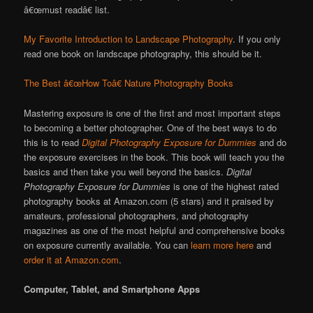
â€œmust readâ€ list.
My Favorite Introduction to Landscape Photography
. If you only
read one book on landscape photography, this should be it.
The Best â€œHow Toâ€ Nature Photography Books
Mastering exposure is one of the first and most important steps
to becoming a better photographer. One of the best ways to do
this is to read
Digital Photography Exposure for Dummies
and do
the exposure exercises in the book. This book will teach you the
basics and then take you well beyond the basics.
Digital
Photography Exposure for Dummies
is one of the highest rated
photography books at Amazon.com (5 stars) and it praised by
amateurs, professional photographers, and photography
magazines as one of the most helpful and comprehensive books
on exposure currently available. You can
learn more here
and
order it at Amazon.com
.
Computer, Tablet, and Smartphone Apps