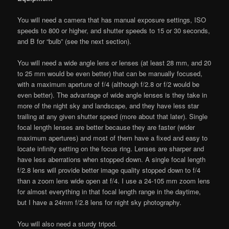
You will need a camera that has manual exposure settings, ISO
speeds to 800 or higher, and shutter speeds to 15 or 30 seconds,
and B for “bulb” (see the next section).
You will need a wide angle lens or lenses (at least 28 mm, and 20
to 25 mm would be even better) that can be manually focused,
with a maximum aperture of f/4 (although f/2.8 or f/2 would be
even better). The advantage of wide angle lenses is they take in
more of the night sky and landscape, and they have less star
trailing at any given shutter speed (more about that later). Single
focal length lenses are better because they are faster (wider
maximum apertures) and most of them have a fixed and easy to
locate infinity setting on the focus ring. Lenses are sharper and
have less aberrations when stopped down. A single focal length
f/2.8 lens will provide better image quality stopped down to f/4
than a zoom lens wide open at f/4. I use a 24-105 mm zoom lens
for almost everything in that focal length range in the daytime,
but I have a 24mm f/2.8 lens for night sky photography.
You will also need a sturdy tripod.