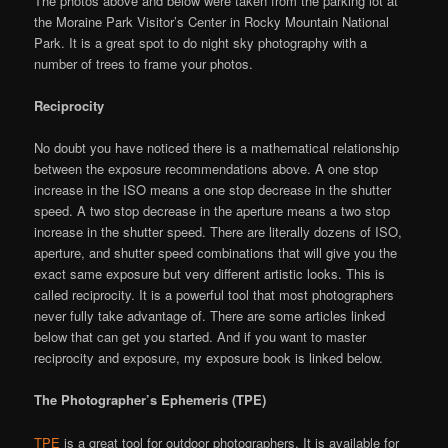
The photos above and below were taken from the parking lot at
the Moraine Park Visitor’s Center in Rocky Mountain National
Park. It is a great spot to do night sky photography with a
number of trees to frame your photos.
Reciprocity
No doubt you have noticed there is a mathematical relationship
between the exposure recommendations above. A one stop
increase in the ISO means a one stop decrease in the shutter
speed. A two stop decrease in the aperture means a two stop
increase in the shutter speed. There are literally dozens of ISO,
aperture, and shutter speed combinations that will give you the
exact same exposure but very different artistic looks. This is
called reciprocity. It is a powerful tool that most photographers
never fully take advantage of. There are some articles linked
below that can get you started. And if you want to master
reciprocity and exposure, my exposure book is linked below.
The Photographer’s Ephemeris (TPE)
TPE
is a great tool for outdoor photographers. It is available for