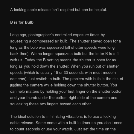
A locking cable release isn’t required but can be helpful.
B is for Bulb
Long ago, photographer’s controlled exposure times by
squeezing a compressed air bulb. The shutter stayed open for a
long as the bulb was squeezed (all shutter speeds were long
back then). We no longer squeeze a bulb but the letter B is still
with us. Today the B setting means the shutter is open for as
long as you hold down the shutter. When you run out of shutter
speeds (which is usually 15 or 30 seconds with most modern
cameras), just switch to bulb. The problem with bulb is the risk of
jiggling the camera while holding down the shutter button. You
can help matters by holding your first finger on the shutter button
and your thumb under the bottom right side of the camera and
squeezing these two fingers toward each other.
The ideal solution to minimizing vibrations is to use a locking
cable release. Some come with a built in timer so you don’t need
to count seconds or use your watch. Just set the time on the