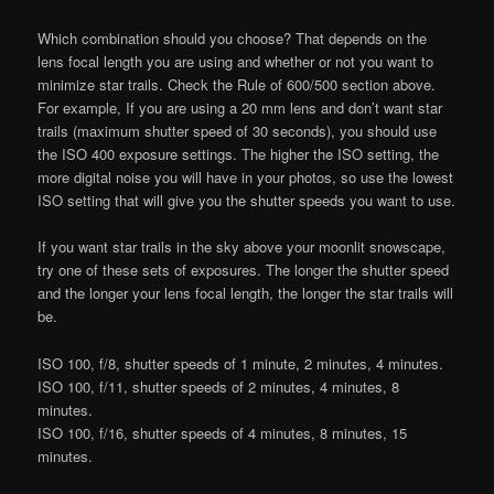
Which combination should you choose? That depends on the
lens focal length you are using and whether or not you want to
minimize star trails. Check the Rule of 600/500 section above.
For example, If you are using a 20 mm lens and don’t want star
trails (maximum shutter speed of 30 seconds), you should use
the ISO 400 exposure settings. The higher the ISO setting, the
more digital noise you will have in your photos, so use the lowest
ISO setting that will give you the shutter speeds you want to use.
If you want star trails in the sky above your moonlit snowscape,
try one of these sets of exposures. The longer the shutter speed
and the longer your lens focal length, the longer the star trails will
be.
ISO 100, f/8, shutter speeds of 1 minute, 2 minutes, 4 minutes.
ISO 100, f/11, shutter speeds of 2 minutes, 4 minutes, 8
minutes.
ISO 100, f/16, shutter speeds of 4 minutes, 8 minutes, 15
minutes.