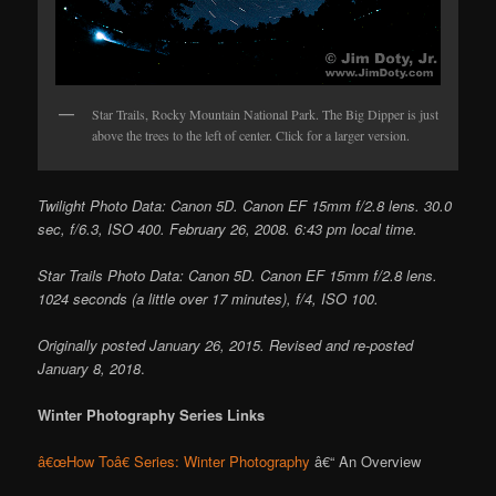
Star Trails, Rocky Mountain National Park. The Big Dipper is just
above the trees to the left of center. Click for a larger version.
Twilight Photo Data: Canon 5D. Canon EF 15mm f/2.8 lens. 30.0
sec, f/6.3, ISO 400. February 26, 2008. 6:43 pm local time.
Star Trails Photo Data: Canon 5D. Canon EF 15mm f/2.8 lens.
1024 seconds (a little over 17 minutes), f/4, ISO 100.
Originally posted January 26, 2015. Revised and re-posted
January 8, 2018
.
Winter Photography Series Links
â€œHow Toâ€ Series: Winter Photography
â€“ An Overview