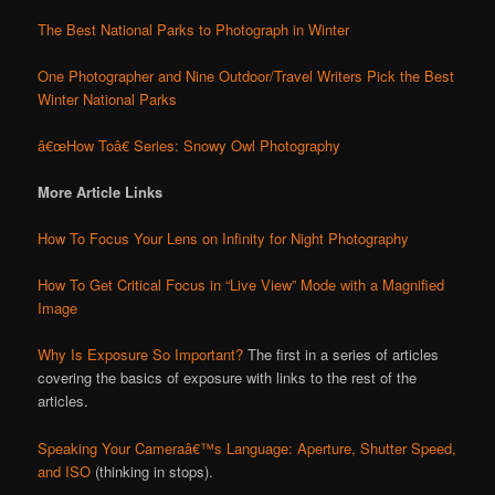
The Best National Parks to Photograph in Winter
One Photographer and Nine Outdoor/Travel Writers Pick the Best
Winter National Parks
â€œHow Toâ€ Series: Snowy Owl Photography
More Article Links
How To Focus Your Lens on Infinity for Night Photography
How To Get Critical Focus in “Live View” Mode with a Magnified
Image
Why Is Exposure So Important?
The first in a series of articles
covering the basics of exposure with links to the rest of the
articles.
Speaking Your Cameraâ€™s Language: Aperture, Shutter Speed,
and ISO
(thinking in stops).