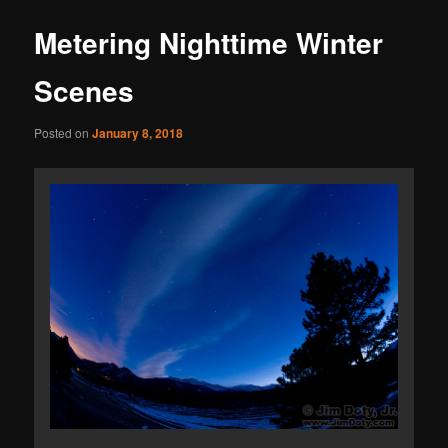
Metering Nighttime Winter
Scenes
Posted on
January 8, 2018