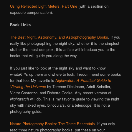
Using Reflected Light Meters, Part One
(with a section on
exposure compensation).
Book Links
The Best Night, Astronomy, and Astrophotography Books
. If you
really like photographing the night sky, whether it is the simplest
stuff or the most complex, this article will introduce you to the
books that will guide you along the way.
If you just like to look at the night sky and want to know
whatâ€™s up there and where to look, I recommend some books
for that too. My favorite is
Nightwatch: A Practical Guide to
Viewing the Universe
by Terence Dickinson, Adolf Schaller,
Victor Costanzo, and Roberta Cooke. Any recent version of
Nightwatch
will do. This is my favorite guide to viewing the night
sky with naked eyes, binoculars, or a telescope. It is not a
photography guide.
Nature Photography Books: The Three Essentials
. If you only
read three nature photography books, put these on your