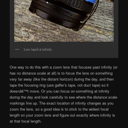
Lens taped at infinity.
One way to do this with a zoom lens that focuses past infinity (or
has no distance scale at all) is to focus the lens on something
very far away (like the distant horizon) during the day, and then
tape the focusing ring (use gaffer’s tape, not duct tape) so it
doesnâ€™t move. Or you can focus on something at infinity
during the day and look carefully to see where the distance scale
markings line up. The exact location of infinity changes as you
zoom the lens, so a good idea is to stick to the widest focal
length on your zoom lens and figure out exactly where infinity is
at that focal length.