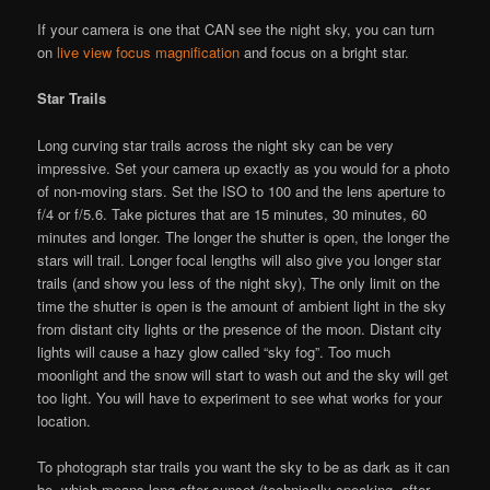
If your camera is one that CAN see the night sky, you can turn
on
live view focus magnification
and focus on a bright star.
Star Trails
Long curving star trails across the night sky can be very
impressive. Set your camera up exactly as you would for a photo
of non-moving stars. Set the ISO to 100 and the lens aperture to
f/4 or f/5.6. Take pictures that are 15 minutes, 30 minutes, 60
minutes and longer. The longer the shutter is open, the longer the
stars will trail. Longer focal lengths will also give you longer star
trails (and show you less of the night sky), The only limit on the
time the shutter is open is the amount of ambient light in the sky
from distant city lights or the presence of the moon. Distant city
lights will cause a hazy glow called “sky fog”. Too much
moonlight and the snow will start to wash out and the sky will get
too light. You will have to experiment to see what works for your
location.
To photograph star trails you want the sky to be as dark as it can
be, which means long after sunset (technically speaking, after