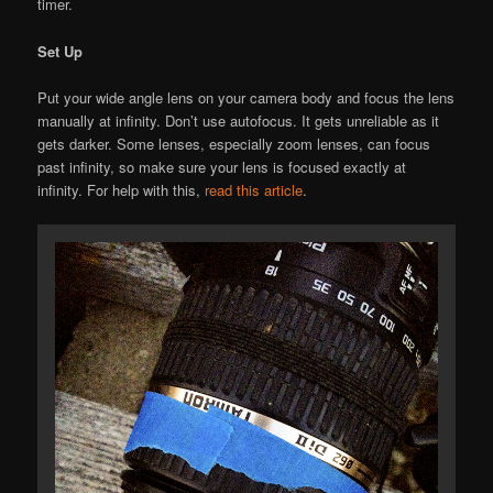
timer.
Set Up
Put your wide angle lens on your camera body and focus the lens
manually at infinity. Don’t use autofocus. It gets unreliable as it
gets darker. Some lenses, especially zoom lenses, can focus
past infinity, so make sure your lens is focused exactly at
infinity. For help with this,
read this article
.