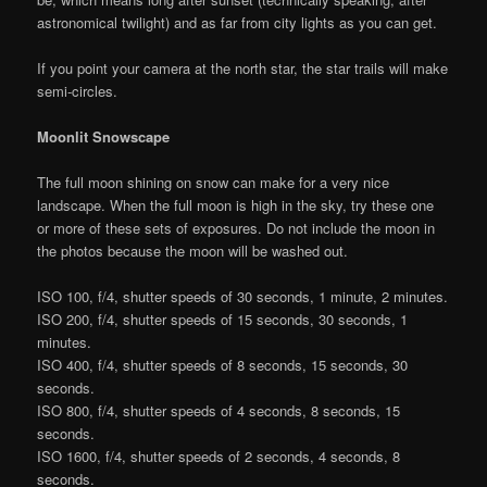
astronomical twilight) and as far from city lights as you can get.
If you point your camera at the north star, the star trails will make
semi-circles.
Moonlit Snowscape
The full moon shining on snow can make for a very nice
landscape. When the full moon is high in the sky, try these one
or more of these sets of exposures. Do not include the moon in
the photos because the moon will be washed out.
ISO 100, f/4, shutter speeds of 30 seconds, 1 minute, 2 minutes.
ISO 200, f/4, shutter speeds of 15 seconds, 30 seconds, 1
minutes.
ISO 400, f/4, shutter speeds of 8 seconds, 15 seconds, 30
seconds.
ISO 800, f/4, shutter speeds of 4 seconds, 8 seconds, 15
seconds.
ISO 1600, f/4, shutter speeds of 2 seconds, 4 seconds, 8
seconds.