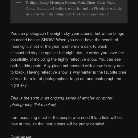
Twilight, Rocky Mountain National Park. Sirius, Canis Major,
Orion, Taurus, the Hyades star cluster, and the Pleiades star cluster
are all visible in the fading light. Click for a larger version.
You can photograph the night sky year around, but winter brings
an added bonus: SNOW! When you don’t have the benefit of
moonlight, most of the year land forms a dark to black
silhouetted skyline against the night sky. In winter you have the
possibility of including the highly reflective snow. You can see
both in this photo. Any place not covered with snow is very dark
to black. Having reflective snow is why winter is the favorite time
of year for a lot of photographers to go out and photograph the
night sky.
This is the sixth in an ongoing series of articles on winter
photography (links below).
I am assuming most of the people who need this article will be
new at this, so the instructions will be pretty detailed.
Equipment