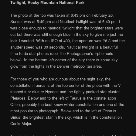
Twilight, Rocky Mountain National Park
The photo at the top was taken at 6:43 pm on February 26.
Sunset was at 5:49 pm and Nautical Twilight was at 6:49 pm. I
was close enough to nautical twilight that the brighter stars were
out but there was still enough blue in the sky to give me just the
look I wanted. With an ISO of 400, the aperture was f/6.3 and the
shutter speed was 30 seconds. Nautical twilight is a beautiful
time to do star photos (see The Photographer’s Ephemeris
below). In the bottom left corner of the sky there is some sky
glow from the lights in the Denver metropolitan area.
For those of you who are curious about the night sky, the
constellation Taurus is at the top center of the photo with the V
shaped star cluster Hyades and the tightly packed star cluster
Pleiades. Below and to the left of Taurus is the constellation
Orion, probably the best know winter constellation and one of the
most popular to photograph. Below and to the left of Orion is
Sirius, the brightest star in the sky, which is in the constellation
Canis Major.