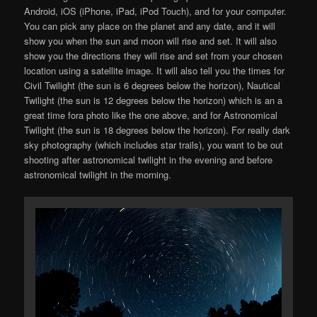
Android, iOS (iPhone, iPad, iPod Touch), and for your computer.
You can pick any place on the planet and any date, and it will
show you when the sun and moon will rise and set. It will also
show you the directions they will rise and set from your chosen
location using a satellite image. It will also tell you the times for
Civil Twilight (the sun is 6 degrees below the horizon), Nautical
Twilight (the sun is 12 degrees below the horizon) which is an a
great time fora photo like the one above, and for Astronomical
Twilight (the sun is 18 degrees below the horizon). For really dark
sky photography (which includes star trails), you want to be out
shooting after astronomical twilight in the evening and before
astronomical twilight in the morning.