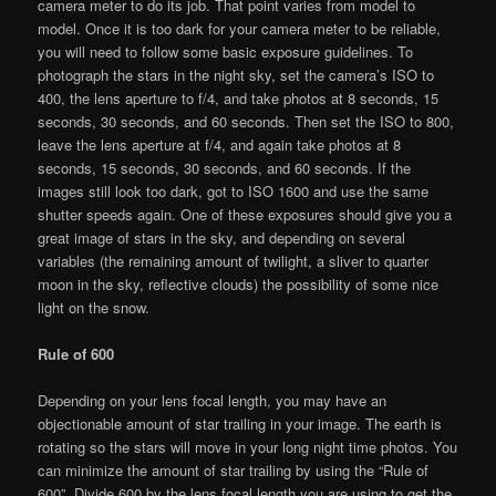
camera meter to do its job. That point varies from model to
model. Once it is too dark for your camera meter to be reliable,
you will need to follow some basic exposure guidelines. To
photograph the stars in the night sky, set the camera’s ISO to
400, the lens aperture to f/4, and take photos at 8 seconds, 15
seconds, 30 seconds, and 60 seconds. Then set the ISO to 800,
leave the lens aperture at f/4, and again take photos at 8
seconds, 15 seconds, 30 seconds, and 60 seconds. If the
images still look too dark, got to ISO 1600 and use the same
shutter speeds again. One of these exposures should give you a
great image of stars in the sky, and depending on several
variables (the remaining amount of twilight, a sliver to quarter
moon in the sky, reflective clouds) the possibility of some nice
light on the snow.
Rule of 600
Depending on your lens focal length, you may have an
objectionable amount of star trailing in your image. The earth is
rotating so the stars will move in your long night time photos. You
can minimize the amount of star trailing by using the “Rule of
600”. Divide 600 by the lens focal length you are using to get the