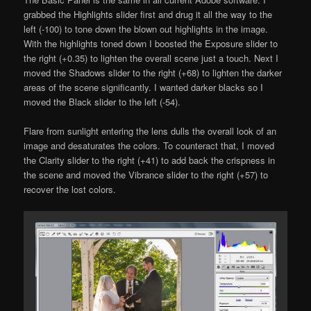
grabbed the Highlights slider first and drug it all the way to the
left (-100) to tone down the blown out highlights in the image.
With the highlights toned down I boosted the Exposure slider to
the right (+0.35) to lighten the overall scene just a touch. Next I
moved the Shadows slider to the right (+68) to lighten the darker
areas of the scene significantly. I wanted darker blacks so I
moved the Black slider to the left (-54).
Flare from sunlight entering the lens dulls the overall look of an
image and desaturates the colors. To counteract that, I moved
the Clarity slider to the right (+41) to add back the crispness in
the scene and moved the Vibrance slider to the right (+57) to
recover the lost colors.