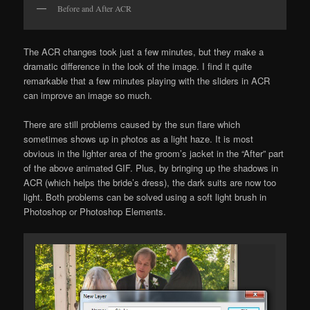
Before and After ACR
The ACR changes took just a few minutes, but they make a
dramatic difference in the look of the image. I find it quite
remarkable that a few minutes playing with the sliders in ACR
can improve an image so much.
There are still problems caused by the sun flare which
sometimes shows up in photos as a light haze. It is most
obvious in the lighter area of the groom’s jacket in the “After” part
of the above animated GIF. Plus, by bringing up the shadows in
ACR (which helps the bride’s dress), the dark suits are now too
light. Both problems can be solved using a soft light brush in
Photoshop or Photoshop Elements.