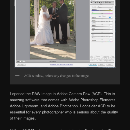
ACR window, before any changes to the image.
I opened the RAW image in Adobe Camera Raw (ACR). This is
amazing software that comes with Adobe Photoshop Elements,
Adobe Lightroom, and Adobe Photoshop. I consider ACR to be
essential for every photographer who is serious about the quality
of their images.