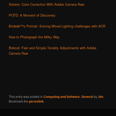
Sisters: Color Correction With Adobe Camera Raw
POTD: A Moment of Discovery
Brideâ€™s Portrait: Solving Mixed Lighting challenges with ACR
How to Photograph the Milky Way
Bobcat: Fast and Simple Tonality Adjustments with Adobe
Camera Raw
This entry was posted in
Computing and Software
,
General
by
Jim
.
Bookmark the
permalink
.