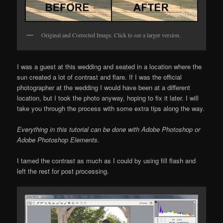
Original and Corrected Image. Click to see a larger version.
I was a guest at this wedding and seated in a location where the
sun created a lot of contrast and flare. If I was the official
photographer at the wedding I would have been at a different
location, but I took the photo anyway, hoping to fix it later. I will
take you through the process with some extra tips along the way.
Everything in this tutorial can be done with Adobe Photoshop or
Adobe Photoshop Elements.
I tamed the contrast as much as I could by using fill flash and
left the rest for post processing.