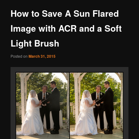
How to Save A Sun Flared
Image with ACR and a Soft
Light Brush
Posted on
March 31, 2015