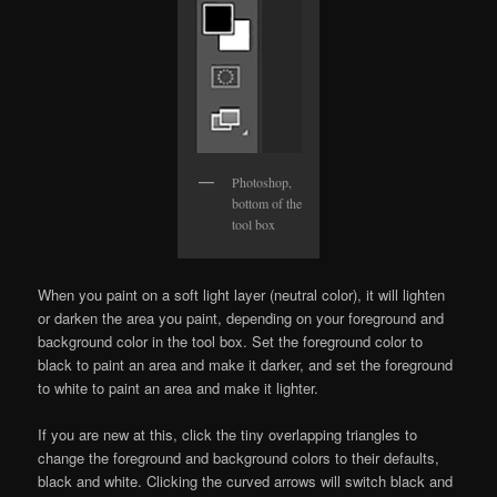
Photoshop,
bottom of the
tool box
When you paint on a soft light layer (neutral color), it will lighten
or darken the area you paint, depending on your foreground and
background color in the tool box. Set the foreground color to
black to paint an area and make it darker, and set the foreground
to white to paint an area and make it lighter.
If you are new at this, click the tiny overlapping triangles to
change the foreground and background colors to their defaults,
black and white. Clicking the curved arrows will switch black and