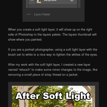
Layers Palette
When you create a soft light layer, it will show up on the right
side of Photoshop in the layers palete. The layers thumbnail will
show where you painted.
If you are a portrait photographer, using a soft light layer with the
brush set to white is a nice way to lighten the whites of the eyes.
After my work with the soft light layer, I created a new layer
named “retouch” to make some minor changes to the image, like
removing a small piece of stray thread on a jacket.