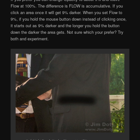
Flow at 100%. The difference is FLOW is accumulative. If you
click an area once it will get 9% darker. When you set Flow to
9%, if you hold the mouse button down instead of clicking once,
it starts out as 9% darker and the longer you hold the button
down the darker the area gets. Not sure which your prefer? Try
both and experiment.