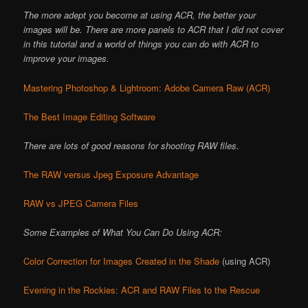
The more adept you become at using ACR, the better your
images will be. There are more panels to ACR that I did not cover
in this tutorial and a world of things you can do with ACR to
improve your images.
Mastering Photoshop & Lightroom: Adobe Camera Raw (ACR)
The Best Image Editing Software
There are lots of good reasons for shooting RAW files.
The RAW versus Jpeg Exposure Advantage
RAW vs JPEG Camera Files
Some Examples of What You Can Do Using ACR:
Color Correction for Images Created in the Shade
(using ACR)
Evening in the Rockies: ACR and RAW Files to the Rescue