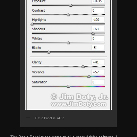
Basic Panel in ACR
The Basic Panel is the same in all current Adobe software. I