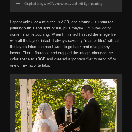
Original image, ACR corrections, and soft light painting.
I spent only 3 or 4 minutes in ACR, and around 5-10 minutes
painting with a soft light brush, plus maybe 5 minutes doing
some minor retouching. When I finished I saved the image file
with all the layers intact. I always save my “master files” with all
the layers intact in case I want to go back and change any
layers. Then I flattened and cropped the image, changed the
color space to sRGB and created a “printers file” to send off to
one of my favorite labs.