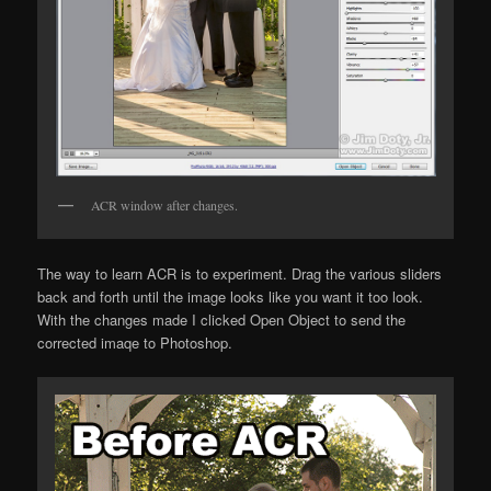
ACR window after changes.
The way to learn ACR is to experiment. Drag the various sliders
back and forth until the image looks like you want it too look.
With the changes made I clicked Open Object to send the
corrected imaqe to Photoshop.