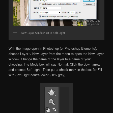
New Layer window set to Soft Light
With the image open in Photoshop (or Photoshop Elements),
choose Layer > New Layer from the menu to open the New Layer
window. Change the name of the layer to a name of your
choosing. The Mode box will say Normal. Click the down arrow
and choose Soft Light. Then put a check mark in the box for Fill
with Soft-Light-neutral color (50% gray).