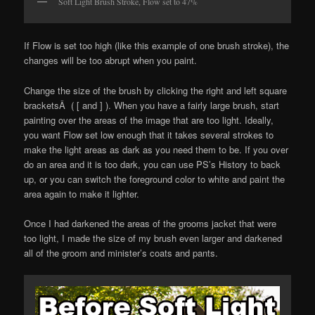
Soft Light Brush Stroke, Flow set to 47%
If Flow is set too high (like this example of one brush stroke), the
changes will be too abrupt when you paint.
Change the size of the brush by clicking the right and left square
bracketsÂ ( [ and ] ). When you have a fairly large brush, start
painting over the areas of the image that are too light. Ideally,
you want Flow set low enough that it takes several strokes to
make the light areas as dark as you need them to be. If you over
do an area and it is too dark, you can use PS’s History to back
up, or you can switch the foreground color to white and paint the
area again to make it lighter.
Once I had darkened the areas of the grooms jacket that were
too light, I made the size of my brush even larger and darkened
all of the groom and minister’s coats and pants.