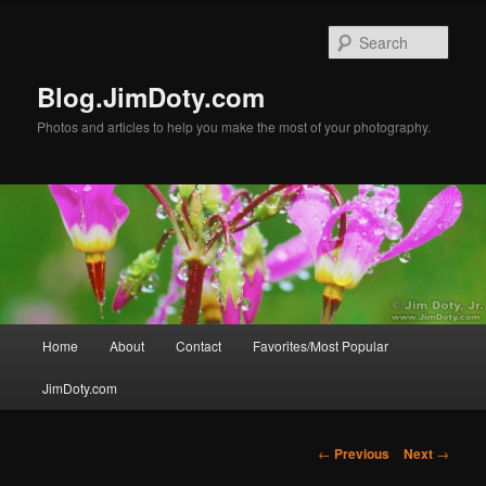
Skip
to
Sear
primary
content
Blog.JimDoty.com
Photos and articles to help you make the most of your photography.
Main
Home
About
Contact
Favorites/Most Popular
menu
JimDoty.com
Post
←
Previous
Next
→
navigation