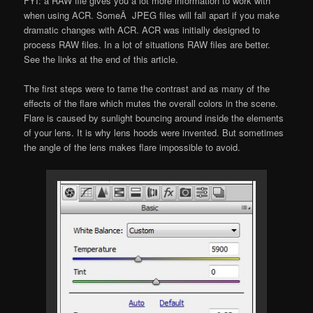
FYI: a RAW file gives you a lot more information to work with
when using ACR. SomeÂ JPEG files will fall apart if you make
dramatic changes with ACR. ACR was initially designed to
process RAW files. In a lot of situations RAW files are better.
See the links at the end of this article.
The first steps were to tame the contrast and as many of the
effects of the flare which mutes the overall colors in the scene.
Flare is caused by sunlight bouncing around inside the elements
of your lens. It is why lens hoods were invented. But sometimes
the angle of the lens makes flare impossible to avoid.