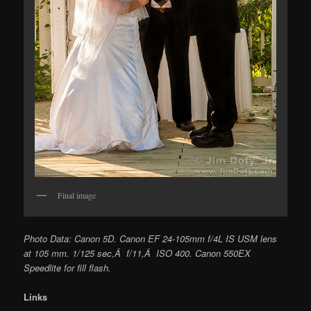
Final image
Photo Data: Canon 5D. Canon EF 24-105mm f/4L IS USM lens
at 105 mm. 1/125 sec,Â f/11,Â ISO 400. Canon 550EX
Speedlite for fill flash.
Links