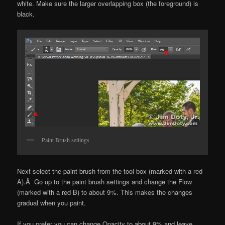
white. Make sure the larger overlapping box (the foreground) is
black.
Paint Brush settings
Next select the paint brush from the tool box (marked with a red
A).Â Go up to the paint brush settings and change the Flow
(marked with a red B) to about 9%. This makes the changes
gradual when you paint.
If you prefer you can change Opacity to about 9% and leave