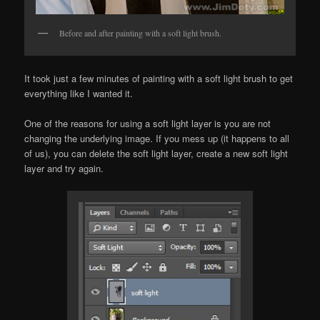
Before and after painting with a soft light brush.
It took just a few minutes of painting with a soft light brush to get
everything like I wanted it.
One of the reasons for using a soft light layer is you are not
changing the underlying image. If you mess up (it happens to all
of us), you can delete the soft light layer, create a new soft light
layer and try again.