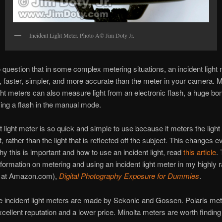
Incident Light Meter. Photo Â© Jim Doty Jr.
 question that in some complex metering situations, an incident light
, faster, simpler, and more accurate than the meter in your camera. 
ight meters can also measure light from an electronic flash, a huge b
ing a flash in the manual mode.
t light meter is so quick and simple to use because it meters the light 
, rather than the light that is reflected off the subject. This changes e
hy this is important and how to use an incident light, read
this article
.
nformation on metering and using an incident light meter in my highly 
rs at Amazon.com),
Digital Photography Exposure for Dummies
.
e incident light meters are made by Sekonic and Gossen. Polaris met
cellent reputation and a lower price. Minolta meters are worth finding