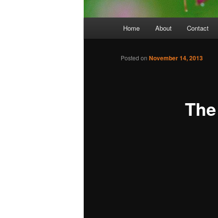
Main
Home
About
Contact
menu
Posted on
November 14, 2013
The