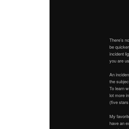
There’s no
be quicker
incident l
you are us
An inciden
the subject
To learn w
lot more i
(five sta
My favorit
have an ex