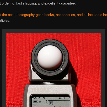
 ordering, fast shipping, and excellent guarantee.
f the best photography gear, books, accessories, and online photo la
rticles.