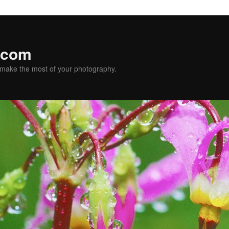
.com
u make the most of your photography.