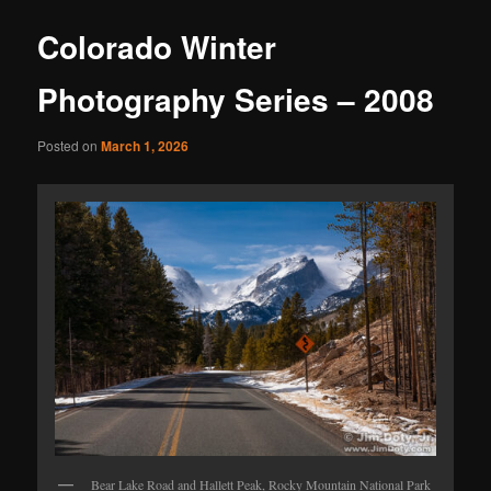
Colorado Winter
Photography Series – 2008
Posted on
March 1, 2026
Bear Lake Road and Hallett Peak, Rocky Mountain National Park