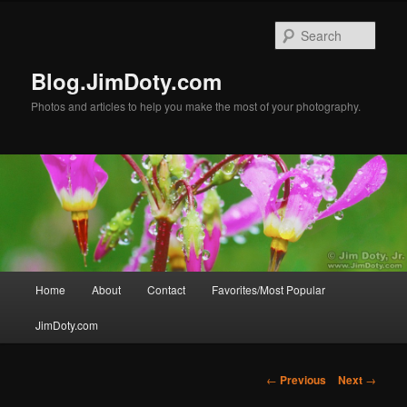
Skip
to
Sear
primary
content
Blog.JimDoty.com
Photos and articles to help you make the most of your photography.
Main
Home
About
Contact
Favorites/Most Popular
menu
JimDoty.com
Post
←
Previous
Next
→
navigation