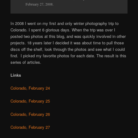
February 27, 2008.
In 2008 I went on my first and only winter photography trip to
Colorado. I spent 6 glorious days. When the trip was over I
posted two photos at this blog, and was quickly involved in other
projects. 18 years later I decided it was about time to pull those
discs off the shelf, look through the photos and see what I could
find. I picked my favorite photos for each date. The result is this
series of articles.
Links
Colorado, February 24
Colorado, February 25
Colorado, February 26
Colorado, February 27