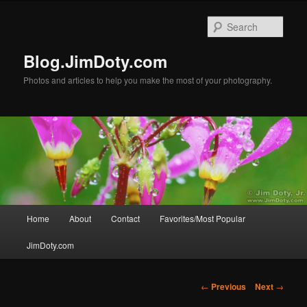
Skip
to
Sear
primary
content
Blog.JimDoty.com
Photos and articles to help you make the most of your photography.
Main
Home
About
Contact
Favorites/Most Popular
menu
JimDoty.com
Post
←
Previous
Next
→
navigation