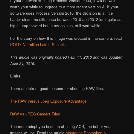
If your software is using Process Version 2003, it will be well
worth your while to upgrade to a more recent version.Â If your
software uses Process Version 2010, the decision is a little
harder since the difference between 2010 and 2012 isn’t quite as
big a jump forward but in my opinion, still worthwhile.
For the story on how this image was created in the camera, read
POTD: Vermilion Lakes Sunset
.
This article was originally posted Feb. 11, 2013 and was updated
April 24, 2015.
Links
There are lots of good reasons for shooting RAW files:
The RAW versus Jpeg Exposure Advantage
RAW vs JPEG Camera Files
The more adept you become at using ACR, the better your
images will be. Read the article
Mastering Photoshop &