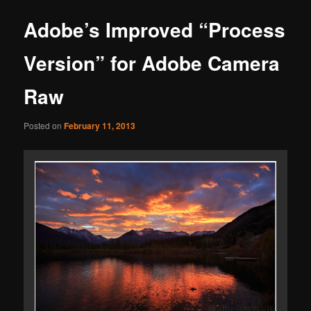
Adobe’s Improved “Process
Version” for Adobe Camera
Raw
Posted on
February 11, 2013