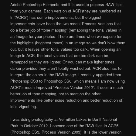
Adobe Photoshop Elements and it is used to process RAW files
from your camera. Each version of ACR (they are numbered as
in “ACR5”) has some improvements, but the biggest
improvements have been the two recent Process Versions that
do a better job of “tone mapping” (remapping the tonal values in
an image) for your photos. There are times when we expose for
the highlights (brightest tones) in an image so we don’t blow them
out, but it leaves other tonal values too dark. When opening an
image in ACR, the tonal values that are too dark can be
remapped so they are lighter. Or you can make ligher tones
darker provided they aren’t totally washed out. ACR also has to
interpret the colors in the RAW image. I recently upgraded from
Photoshop CS3 to Photoshop CS6, which means I am now using
ACR7’s much improved “Process Version 2012”. It does a much
better job of tone mapping, not to mention the other
improvements like better noise reduction and better reduction of
lens vignetting.
I was doing photography at Vermilion Lakes in Banff National
Park in October 2012. I opened one of the RAW files in ACR5
(Photoshop CS3, Process Version 2003). It is the lower version