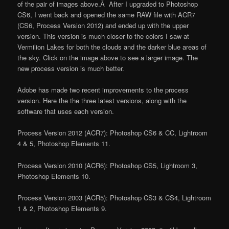
of the pair of images above.Â After I upgraded to Photoshop
CS6, I went back and opened the same RAW file with ACR7
(CS6, Process Version 2012) and ended up with the upper
version. This version is much closer to the colors I saw at
Vermilion Lakes for both the clouds and the darker blue areas of
the sky. Click on the image above to see a larger image. The
new process version is much better.
Adobe has made two recent improvements to the process
version. Here the the three latest versions, along with the
software that uses each version.
Process Version 2012 (ACR7): Photoshop CS6 & CC, Lightroom
4 & 5, Photoshop Elements 11.
Process Version 2010 (ACR6): Photoshop CS5, Lightroom 3,
Photoshop Elements 10.
Process Version 2003 (ACR5): Photoshop CS3 & CS4, Lightroom
1 & 2, Photoshop Elements 9.