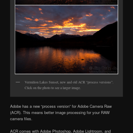
Vermilion Lakes Sunset, new and old ACR “process versions”.
Click on the photo to see a larger image.
Adobe has a new “process version” for Adobe Camera Raw
(ACR). This means better image processing for your RAW
camera files.
ACR comes with Adobe Photoshop, Adobe Lightroom, and