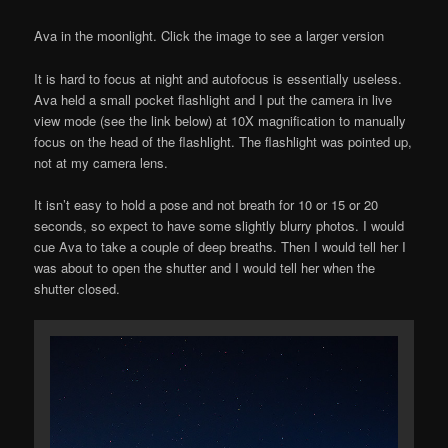
Ava in the moonlight. Click the image to see a larger version
It is hard to focus at night and autofocus is essentially useless.
Ava held a small pocket flashlight and I put the camera in live
view mode (see the link below) at 10X magnification to manually
focus on the head of the flashlight. The flashlight was pointed up,
not at my camera lens.
It isn’t easy to hold a pose and not breath for 10 or 15 or 20
seconds, so expect to have some slightly blurry photos. I would
cue Ava to take a couple of deep breaths. Then I would tell her I
was about to open the shutter and I would tell her when the
shutter closed.