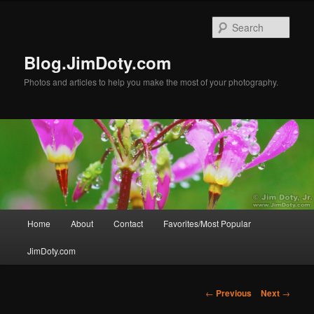
Skip
to
Sear
primary
content
Blog.JimDoty.com
Photos and articles to help you make the most of your photography.
Main
Home
About
Contact
Favorites/Most Popular
menu
JimDoty.com
Post
←
Previous
Next
→
navigation