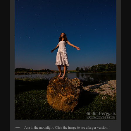
Ava in the moonlight. Click the image to see a larger version.