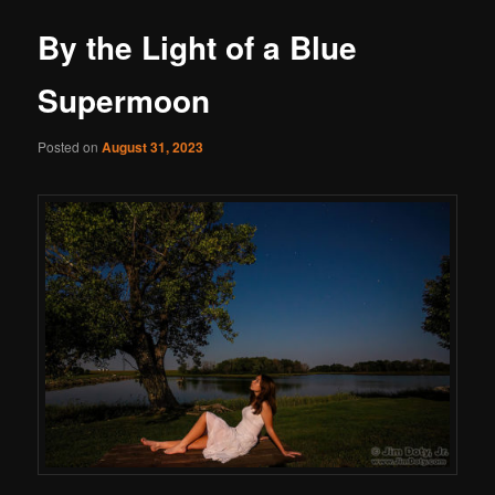
By the Light of a Blue
Supermoon
Posted on
August 31, 2023