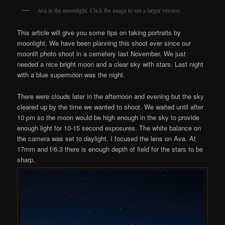
Ava in the moonlight. Click the image to see a larger version.
This article will give you some tips on taking portraits by
moonlight. We have been planning this shoot ever since our
moonlit photo shoot in a cemetery last November. We just
needed a nice bright moon and a clear sky with stars. Last night
with a blue supermoon was the night.
There were clouds later in the afternoon and evening but the sky
cleared up by the time we wanted to shoot. We waited until after
10 pm so the moon would be high enough in the sky to provide
enough light for 10-15 second exposures. The white balance on
the camera was set to daylight. I focused the lens on Ava. At
17mm and f/6.3 there is enough depth of field for the stars to be
sharp.