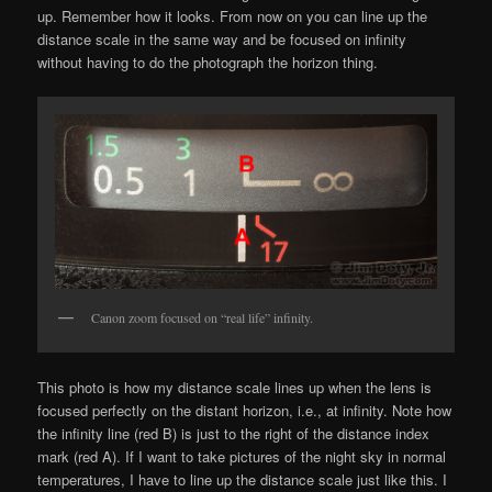
up. Remember how it looks. From now on you can line up the
distance scale in the same way and be focused on infinity
without having to do the photograph the horizon thing.
Canon zoom focused on “real life” infinity.
This photo is how my distance scale lines up when the lens is
focused perfectly on the distant horizon, i.e., at infinity. Note how
the infinity line (red B) is just to the right of the distance index
mark (red A). If I want to take pictures of the night sky in normal
temperatures, I have to line up the distance scale just like this. I