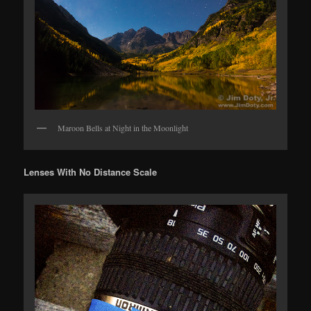
Maroon Bells at Night in the Moonlight
Lenses With No Distance Scale