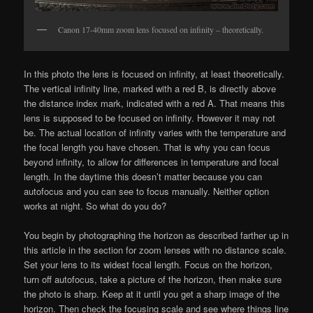
Canon 17-40mm zoom lens focused on infinity – theoretically.
In this photo the lens is focused on infinity, at least theoretically.
The vertical infinity line, marked with a red B, is directly above
the distance index mark, indicated with a red A. That means this
lens is supposed to be focused on infinity. However it may not
be. The actual location of infinity varies with the temperature and
the focal length you have chosen. That is why you can focus
beyond infinity, to allow for differences in temperature and focal
length. In the daytime this doesn’t matter because you can
autofocus and you can see to focus manually. Neither option
works at night. So what do you do?
You begin by photographing the horizon as described farther up in
this article in the section for zoom lenses with no distance scale.
Set your lens to its widest focal length. Focus on the horizon,
turn off autofocus, take a picture of the horizon, then make sure
the photo is sharp. Keep at it until you get a sharp image of the
horizon. Then check the focusing scale and see where things line