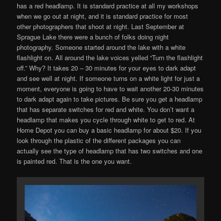
has a red headlamp. It is standard practice at all my workshops
when we go out at night, and it is standard practice for most
other photographers that shoot at night. Last September at
Sprague Lake there were a bunch of folks doing night
photography. Someone started around the lake with a white
flashlight on. All around the lake voices yelled “Turn the flashlight
off.” Why? It takes 20 – 30 minutes for your eyes to dark adapt
and see well at night. If someone turns on a white light for just a
moment, everyone is going to have to wait another 20-30 minutes
to dark adapt again to take pictures. Be sure you get a headlamp
that has separate switches for red and white. You don’t want a
headlamp that makes you cycle through white to get to red. At
Home Depot you can buy a basic headlamp for about $20. If you
look through the plastic of the different packages you can
actually see the type of headlamp that has two switches and one
is painted red. That is the one you want.