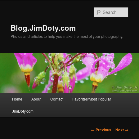
Skip
to
Sear
primary
content
Blog.JimDoty.com
Photos and articles to help you make the most of your photography.
Main
Home
About
Contact
Favorites/Most Popular
menu
JimDoty.com
Post
←
Previous
Next
→
navigation