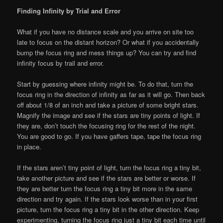
Finding Infinity by Trial and Error
What if you have no distance scale and you arrive on site too
late to focus on the distant horizon? Or what if you accidentally
bump the focus ring and mess things up? You can try and find
infinity focus by trail and error.
Start by guessing where infinity might be. To do that, turn the
focus ring in the direction of infinity as far as it will go. Then back
off about 1/8 of an inch and take a picture of some bright stars.
Magnify the image and see if the stars are tiny points of light. If
they are, don’t touch the focusing ring for the rest of the night.
You are good to go. If you have gaffers tape, tape the focus ring
in place.
If the stars aren’t tiny point of light, turn the focus ring a tiny bit,
take another picture and see if the stars are better or worse. If
they are better turn the focus ring a tiny bit more in the same
direction and try again. If the stars look worse than in your first
picture, turn the focus ring a tiny bit in the other direction. Keep
experimenting, turning the focus ring just a tiny bit each time until