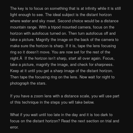
The key is to focus on something that is at infinity while it is still
light enough to see. The ideal subject is the distant horizon
where water and sky meet. Second choice would be a distance
mountain range. With a tripod mounted camera, focus on the
horizon with autofocus turned on. Then turn autofocus off and
take a picture. Magnify the image on the back of the camera to
make sure the horizon is sharp. If it is, tape the lens focusing
ring so it doesn’t move. You are now set for the rest of the
night.Â If the horizon isn’t sharp, start all over again. Focus,
take a picture, magnify the image, and check for sharpness.
Keep at it until you get a sharp image of the distant horizon.
Then tape the focusing ring on the lens. Now wait for night to
photograph the stars.
If you have a zoom lens with a distance scale, you will use part
of this technique in the steps you will take below.
What if you wait until too late in the day and it is too dark to
focus on the distant horizon? Read the next section on trial and
error.