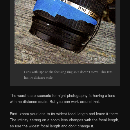
Lens with tape on the focusing ring so it doesn’t move. This lens
has no distance scale.
The worst case scenario for night photography is having a lens
with no distance scale. But you can work around that.
First, zoom your lens to its widest focal length and leave it there.
The infinity setting on a zoom lens changes with the focal length,
so use the widest focal length and don’t change it.