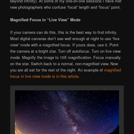
beyond infinity). At some of my one-on-one sessions I have met
new photographers who confuse “focal” length and “focus” point.
Magnified Focus in “Live View” Mode
If your camera can do this, this is the best way to find infinity.
Most digital cameras don’t see well enough at night to use “live
view” mode with a magnified focus. If yours does, use it. Point
the camera at a bright star. Turn off autofocus. Turn on live view
mode. Magnify the image to 10X magnification. Focus manually
on the star. Switch back to a normal, non-magnified view. Now
you are all set for the rest of the night. An example of
magnified
focus in live view mode is in this article
.