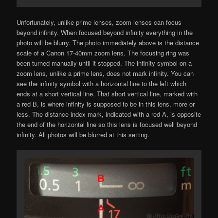
Unfortunately, unlike prime lenses, zoom lenses can focus
beyond infinity. When focused beyond infinity everything in the
photo will be blurry. The photo immediately above is the distance
scale of a Canon 17-40mm zoom lens. The focusing ring was
been turned manually until it stopped. The infinity symbol on a
zoom lens, unlike a prime lens, does not mark infinity. You can
see the infinity symbol with a horizontal line to the left which
ends at a short vertical line. That short vertical line, marked with
a red B, is where infinity is supposed to be in this lens, more or
less. The distance index mark, indicated with a red A, is opposite
the end of the horizontal line so this lens is focused well beyond
infinity. All photos will be blurred at this setting.