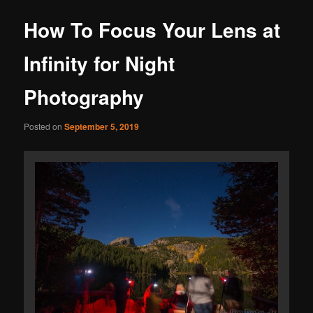
How To Focus Your Lens at
Infinity for Night
Photography
Posted on
September 5, 2019