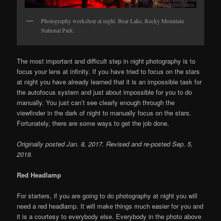
Photography workshop at night. Bear Lake, Rocky Mountain
National Park.
The most important and difficult step in night photography is to
focus your lens at infinity. If you have tried to focus on the stars
at night you have already learned that it is an impossible task for
the autofocus system and just about impossible for you to do
manually. You just can’t see clearly enough through the
viewfinder in the dark of night to manually focus on the stars.
Fortunately, there are some ways to get the job done.
Originally posted Jan. 8, 2017. Revised and re-posted Sep. 5,
2019.
Red Headlamp
For starters, if you are going to do photography at night you will
need a red headlamp. It will make things much easier for you and
it is a courtesy to everybody else. Everybody in the photo above