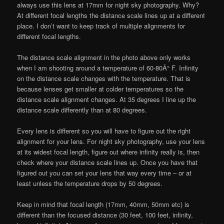
always use this lens at 17mm for night sky photography. Why?
At different focal lengths the distance scale lines up at a different
place. I don’t want to keep track of multiple alignments for
different focal lengths.
The distance scale alignment in the photo above only works
when I am shooting around a temperature of 60-80Â° F. Infinity
on the distance scale changes with the temperature. That is
because lenses get smaller at colder temperatures so the
distance scale alignment changes. At 35 degrees I line up the
distance scale differently than at 80 degrees.
Every lens is different so you will have to figure out the right
alignment for your lens. For night sky photography, use your lens
at its widest focal length, figure out where infinity really is, then
check where your distance scale lines up. Once you have that
figured out you can set your lens that way every time – or at
least unless the temperature drops by 50 degrees.
Keep in mind that focal length (17mm, 40mm, 50mm etc) is
different than the focused distance (30 feet, 100 feet, infinity,