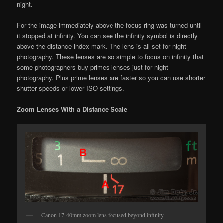
night.
For the image immediately above the focus ring was turned until
it stopped at infinity. You can see the infinity symbol is directly
above the distance index mark. The lens is all set for night
photography. These lenses are so simple to focus on infinity that
some photographers buy primes lenses just for night
photography. Plus prime lenses are faster so you can use shorter
shutter speeds or lower ISO settings.
Zoom Lenses With a Distance Scale
Canon 17-40mm zoom lens focused beyond infinity.