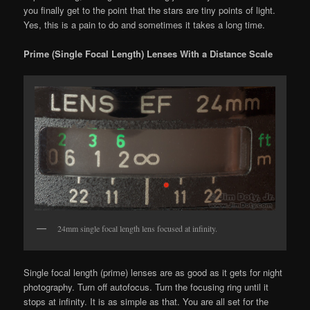
you finally get to the point that the stars are tiny points of light.
Yes, this is a pain to do and sometimes it takes a long time.
Prime (Single Focal Length) Lenses With a Distance Scale
24mm single focal length lens focused at infinity.
Single focal length (prime) lenses are as good as it gets for night
photography. Turn off autofocus. Turn the focusing ring until it
stops at infinity. It is as simple as that. You are all set for the