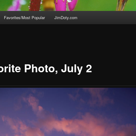
Favorites/Most Popular
JimDoty.com
rite Photo, July 2