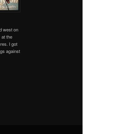
ed west on
 at the
es. I got
ags against