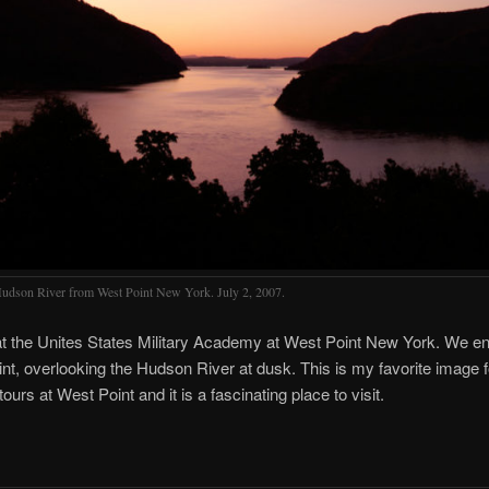
udson River from West Point New York. July 2, 2007.
t the Unites States Military Academy at West Point New York. We en
nt, overlooking the Hudson River at dusk. This is my favorite image f
ours at West Point and it is a fascinating place to visit.