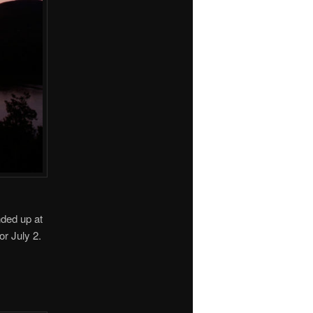
ded up at
or July 2.