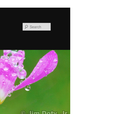
Search