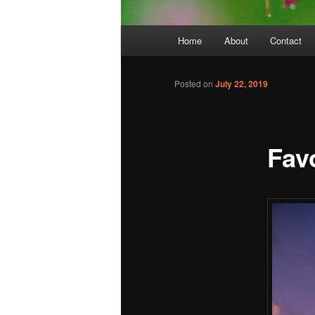
Main
Home
About
Contact
menu
Posted on
July 22, 2019
Favo