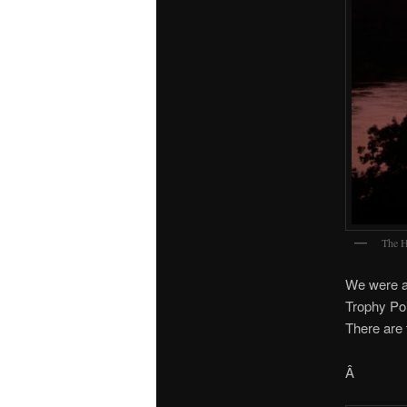
The H
We were a
Trophy Poi
There are t
Â