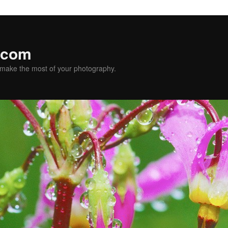
.com
u make the most of your photography.