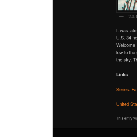
U.S. 
It was lat
U.S. 34 nea
Welcome Ho
low to the
the sky. T
Links
Series: Fa
United St
This entry w