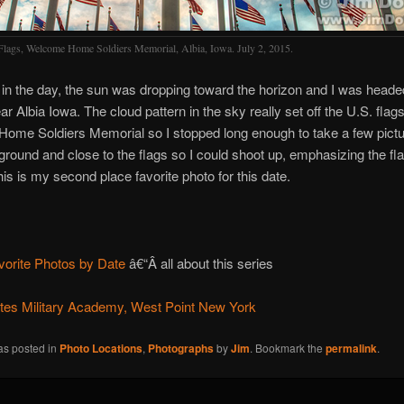
Flags, Welcome Home Soldiers Memorial, Albia, Iowa. July 2, 2015.
e in the day, the sun was dropping toward the horizon and I was head
r Albia Iowa. The cloud pattern in the sky really set off the U.S. flags
me Soldiers Memorial so I stopped long enough to take a few pictur
 ground and close to the flags so I could shoot up, emphasizing the fl
his is my second place favorite photo for this date.
vorite Photos by Date
â€“Â all about this series
ates Military Academy, West Point New York
as posted in
Photo Locations
,
Photographs
by
Jim
. Bookmark the
permalink
.