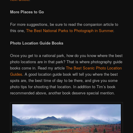
More Places to Go
For more suggestions, be sure to read the companion article to
this one,
The Best National Parks to Photograph in Summer
.
Photo Location Guide Books
Once you get to a national park, how do you know where the best
photo locations are in that park? That is where photography guide
books come in. Read my article
The Best Scenic Photo Location
Guides
. A good location guide book will tell you where the best
spots are, the best time of day to be there, and give you some
photo tips for shooting that location. In addition to Tim’s book
recommended above, another book deserve special mention.