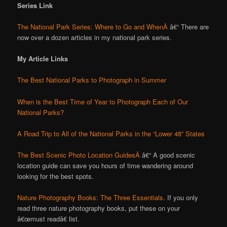
Series Link
The National Park Series: Where to Go and WhenÂ
â€“ There are
now over a dozen articles in my national park series.
My Article Links
The Best National Parks to Photograph in Summer
When is the Best Time of Year to Photograph Each of Our
National Parks?
A Road Trip to All of the National Parks in the “Lower 48” States
The Best Scenic Photo Location GuidesÂ
â€“ A good scenic
location guide can save you hours of time wandering around
looking for the best spots.
Nature Photography Books: The Three Essentials
. If you only
read three nature photography books, put these on your
â€œmust readâ€ list.