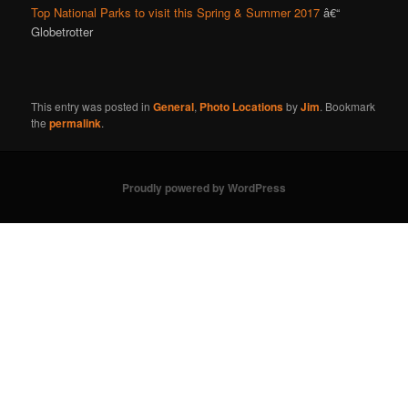
Top National Parks to visit this Spring & Summer 2017
â€“
Globetrotter
This entry was posted in
General
,
Photo Locations
by
Jim
. Bookmark
the
permalink
.
Proudly powered by WordPress