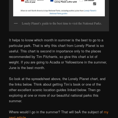
Lonely Planet’s guide to the best time to visit the National Parks.
It helps to know which month in summer is the best to go to a
particular park. That is why this chart from Lonely Planet is so
useful. This chart is second in importance only to the places
recommended by Tim Fitzharris, so give this chart a lot of
weight. If you are going to Acadia or Yellowstone in the summer,
June is the best month.
So look at the spreadsheet above, the Lonely Planet chart, and
the links below. Think about getting Tim’s book or one of the
other excellent scenic location guides linked below. Then go
exploring at one or more of our beautiful national parks this
summer.
Where would I go in the summer? That will beÂ the subject of
my
next article
.