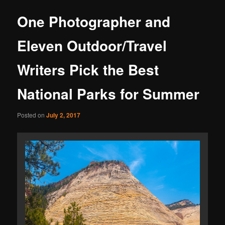
One Photographer and
Eleven Outdoor/Travel
Writers Pick the Best
National Parks for Summer
Posted on
July 2, 2017