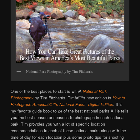
National Park Photography by Tim Fitzharris
One of the best places to start is withÂ
National Park
Photography
by Tim Fitzharris. Timâ€™s new edition is
How to
Photograph Americaâ€™s National Parks, Digital Edition
.
It is
my favorite guide book to 24 of the best national parks.Â He tells
you the best season or seasons to photograph in each national
park. Tim provides you with a lot of specific location
recommendations in each of these national parks along with the
time of day for each location plus some photo tips for shooting