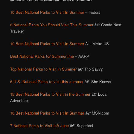
10 Best National Parks to Visit In Summer
– Fodors
6 National Parks You Should Visit This Summer
â€“ Conde Nast
Traveler
10 Best National Parks to Visit In Summer
Â – Metro US
Best National Parks for Summertime
– AARP
Top National Parks to Visit in Summer
â€“ Trip Savvy
6 U.S. National Parks to visit this summer
â€“ She Knows
15 Best National Parks to Visit in the Summer
â€“ Local
Adventure
10 Best National Parks to Visit In Summer
â€“ MSN.com
7 National Parks to Visit inÂ June
â€“ Superfeet