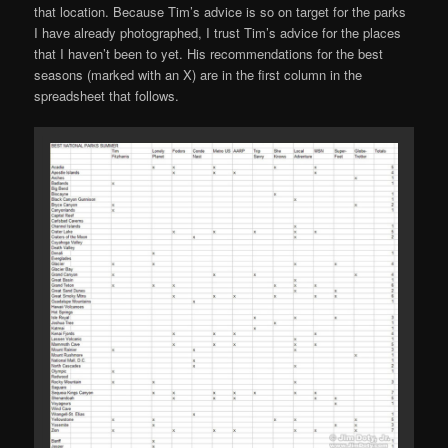
that location. Because Tim’s advice is so on target for the parks
I have already photographed, I trust Tim’s advice for the places
that I haven’t been to yet. His recommendations for the best
seasons (marked with an X) are in the first column in the
spreadsheet that follows.