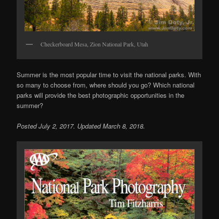
Checkerboard Mesa, Zion National Park, Utah
Summer is the most popular time to visit the national parks. With
so many to choose from, where should you go? Which national
parks will provide the best photographic opportunities in the
summer?
Posted July 2, 2017. Updated March 8, 2018.