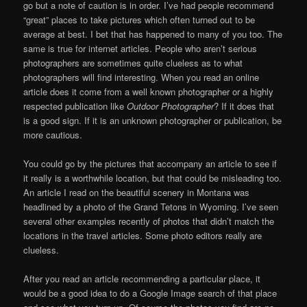
go but a note of caution is in order. I’ve had people recommend
“great” places to take pictures which often turned out to be
average at best. I bet that has happened to many of you too. The
same is true for internet articles. People who aren’t serious
photographers are sometimes quite clueless as to what
photographers will find interesting. When you read an online
article does it come from a well known photographer or a highly
respected publication like
Outdoor Photographer
? If it does that
is a good sign. If it is an unknown photographer or publication, be
more cautious.
You could go by the pictures that accompany an article to see if
it really is a worthwhile location, but that could be misleading too.
An article I read on the beautiful scenery in Montana was
headlined by a photo of the Grand Tetons in Wyoming. I’ve seen
several other examples recently of photos that didn’t match the
locations in the travel articles. Some photo editors really are
clueless.
After you read an article recommending a particular place, it
would be a good idea to do a Google Image search of that place