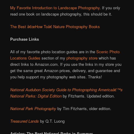
My Favorite Introduction to Landscape Photography
. If you only
read one book on landscape photography, this should be it.
The Best â€œHow Toâ€ Nature Photography Books
Purchase Links
All of my favorite photo location guides are in the
Scenic Photo
Locations Guides
section of my
photography store
which has
direct links to Amazon.com. If you use the links in my store you
get the same great Amazon prices, delivery, and guarantee and
you help support my photography web sites. Thanks!
National Audubon Society Guide to Photographing Americaâ€™s
National Parks: Digital Edition
by Fitzharris. Updated edition.
National Park Photography
by Tim Fitzharris, older edition.
Treasured Lands
by Q.T. Luong
Articles: The Best National Parks in Summer