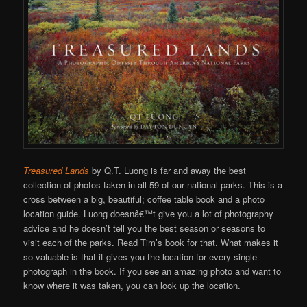
Treasured Lands
by Q.T. Luong is far and away the best
collection of photos taken in all 59 of our national parks. This is a
cross between a big, beautiful; coffee table book and a photo
location guide. Luong doesnâ€™t give you a lot of photography
advice and he doesn’t tell you the best season or seasons to
visit each of the parks. Read Tim’s book for that. What makes it
so valuable is that it gives you the location for every single
photograph in the book. If you see an amazing photo and want to
know where it was taken, you can look up the location.