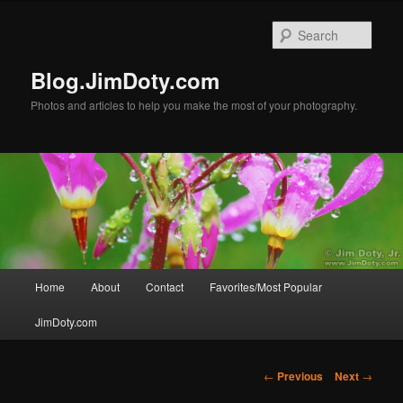
Skip
to
Sear
primary
content
Blog.JimDoty.com
Photos and articles to help you make the most of your photography.
Main
Home
About
Contact
Favorites/Most Popular
menu
JimDoty.com
Post
←
Previous
Next
→
navigation