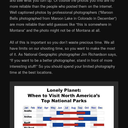
and see what you turn up. Of course the photos you find are no
more reliable than the people who posted them on the internet.
Well captioned photos by professional photographers (“Maroon
Bells photographed from Maroon Lake in Colorado in December”)
are more reliable than wild guesses like “this is somewhere in
Montana” and the photo might not be of Montana at all.
All of this is important so you don’t waste precious time. We all
have limits on our shooting time, so you want to make the most
of it. As National Geographic photographer Jim Richardson says,
“If you want to be a better photographer, stand in front of more
interesting stuff!” So you should spend your limited photography
time at the best locations.