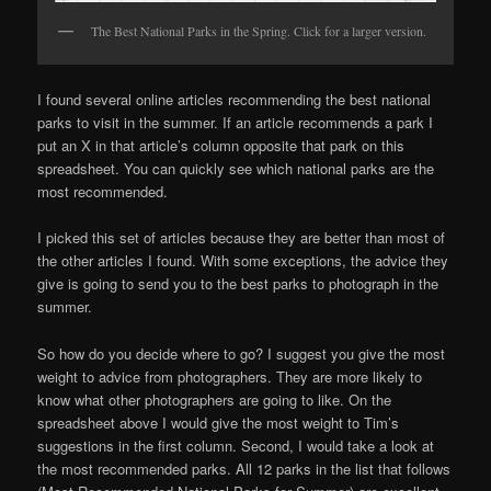
The Best National Parks in the Spring. Click for a larger version.
I found several online articles recommending the best national
parks to visit in the summer. If an article recommends a park I
put an X in that article’s column opposite that park on this
spreadsheet. You can quickly see which national parks are the
most recommended.
I picked this set of articles because they are better than most of
the other articles I found. With some exceptions, the advice they
give is going to send you to the best parks to photograph in the
summer.
So how do you decide where to go? I suggest you give the most
weight to advice from photographers. They are more likely to
know what other photographers are going to like. On the
spreadsheet above I would give the most weight to Tim’s
suggestions in the first column. Second, I would take a look at
the most recommended parks. All 12 parks in the list that follows