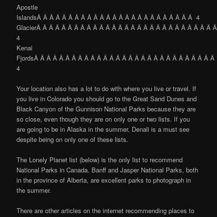
Apostle
IslandsÂ Â Â Â Â Â Â Â Â Â Â Â Â Â Â Â Â Â Â Â Â Â Â Â Â 4
GlacierÂ Â Â Â Â Â Â Â Â Â Â Â Â Â Â Â Â Â Â Â Â Â Â Â Â Â Â Â 
4
Kenai
FjordsÂ Â Â Â Â Â Â Â Â Â Â Â Â Â Â Â Â Â Â Â Â Â Â Â Â Â Â Â Â
4
Your location also has a lot to do with where you live or travel. If
you live in Colorado you should go to the Great Sand Dunes and
Black Canyon of the Gunnison National Parks because they are
so close, even though they are on only one or two lists. If you
are going to be in Alaska in the summer, Denali is a must see
despite being on only one of these lists.
The Lonely Planet list (below) is the only list to recommend
National Parks in Canada. Banff and Jasper National Parks, both
in the province of Alberta, are excellent parks to photograph in
the summer.
There are other articles on the internet recommending places to