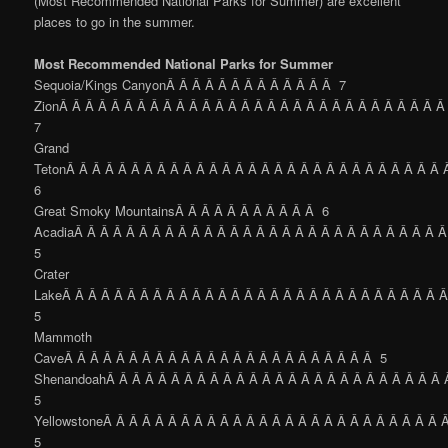
(Most Recommended National Parks for Summer) are excellent
places to go in the summer.
Most Recommended National Parks for Summer
Sequoia/Kings CanyonÂ Â Â Â Â Â Â Â Â Â Â Â Â 7
ZionÂ Â Â Â Â Â Â Â Â Â Â Â Â Â Â Â Â Â Â Â Â Â Â Â Â Â Â Â Â Â
7
Grand
TetonÂ Â Â Â Â Â Â Â Â Â Â Â Â Â Â Â Â Â Â Â Â Â Â Â Â Â Â Â Â
6
Great Smoky MountainsÂ Â Â Â Â Â Â Â Â Â Â 6
AcadiaÂ Â Â Â Â Â Â Â Â Â Â Â Â Â Â Â Â Â Â Â Â Â Â Â Â Â Â Â 
5
Crater
LakeÂ Â Â Â Â Â Â Â Â Â Â Â Â Â Â Â Â Â Â Â Â Â Â Â Â Â Â Â Â 
5
Mammoth
CaveÂ Â Â Â Â Â Â Â Â Â Â Â Â Â Â Â Â Â Â Â Â Â Â Â 5
ShenandoahÂ Â Â Â Â Â Â Â Â Â Â Â Â Â Â Â Â Â Â Â Â Â Â Â Â Â
5
YellowstoneÂ Â Â Â Â Â Â Â Â Â Â Â Â Â Â Â Â Â Â Â Â Â Â Â Â Â 
5