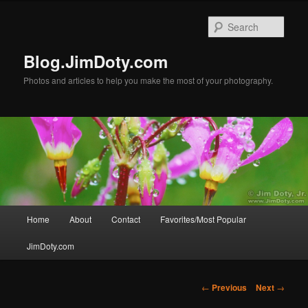
Skip
to
Sear
primary
content
Blog.JimDoty.com
Photos and articles to help you make the most of your photography.
Main
Home
About
Contact
Favorites/Most Popular
menu
JimDoty.com
Post
←
Previous
Next
→
navigation