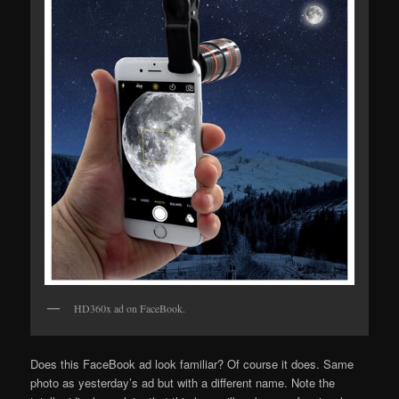
HD360x ad on FaceBook.
Does this FaceBook ad look familiar? Of course it does. Same
photo as yesterday’s ad but with a different name. Note the