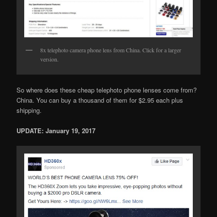
8x telephoto camera phone lens from China. Click for a larger
version.
So where does these cheap telephoto phone lenses come from?
China. You can buy a thousand of them for $2.95 each plus
shipping.
UPDATE: January 19, 2017