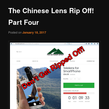
The Chinese Lens Rip Off!
Part Four
Posted on
January 18, 2017