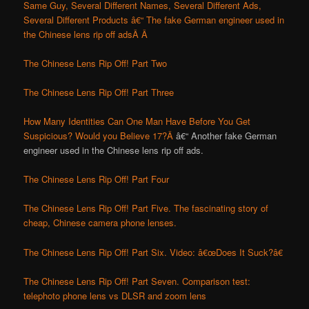
Same Guy, Several Different Names, Several Different Ads,
Several Different Products â€“ The fake German engineer used in
the Chinese lens rip off ads
Â Â
The Chinese Lens Rip Off! Part Two
The Chinese Lens Rip Off! Part Three
How Many Identities Can One Man Have Before You Get
Suspicious? Would you Believe 17?Â
â€“ Another fake German
engineer used in the Chinese lens rip off ads.
The Chinese Lens Rip Off! Part Four
The Chinese Lens Rip Off! Part Five. The fascinating story of
cheap, Chinese camera phone lenses.
The Chinese Lens Rip Off! Part Six. Video: â€œDoes It Suck?â€
The Chinese Lens Rip Off! Part Seven. Comparison test:
telephoto phone lens vs DLSR and zoom lens