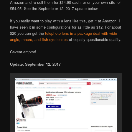
Amazon and re-sell them for $14.98 each, or on your own site for
$54.95. See the Septemb er 12, 2017 update below.
If you really want to play with a lens like this, get it at Amazon. I
have seen it in some configurations for as little as $12. For about
$20 you can get the
telephoto lens in a package deal with wide
angle, macro, and fish-eye lenses
of equally questionable quality.
Caveat emptor!
Update: September 12, 2017