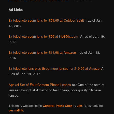
Ad Links
8x telephoto zoom lens for $54.95 at Outdoor Spirit
– as of Jan.
18, 2017
8x telephoto zoom lens for $56 at HD350x.com
-Â as of Jan. 19,
2017.
8x telephoto zoom lens for $14.98 at Amazon
– as of Jan. 18,
2016
8x telephoto lens plus three more lenses for $19.99 at Amazon
Â
– as of Jan. 19, 2017
Apexel Set of Four Camera Phone Lenses
â€“ One of the sets of
lenses I bought at Amazon to test cheap, poor quality Chinese
lenses.
This entry was posted in
General
,
Photo Gear
by
Jim
. Bookmark the
permalink
.