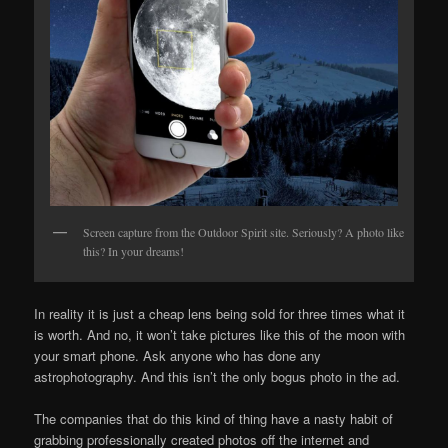
Screen capture from the Outdoor Spirit site. Seriously? A photo like
this? In your dreams!
In reality it is just a cheap lens being sold for three times what it
is worth. And no, it won’t take pictures like this of the moon with
your smart phone. Ask anyone who has done any
astrophotography. And this isn’t the only bogus photo in the ad.
The companies that do this kind of thing have a nasty habit of
grabbing professionally created photos off the internet and