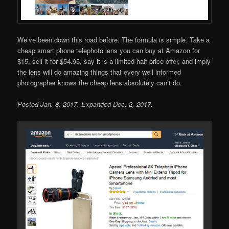
We’ve been down this road before. The formula is simple. Take a
cheap smart phone telephoto lens you can buy at Amazon for
$15, sell it for $54.95, say it is a limited half price offer, and imply
the lens will do amazing things that every well informed
photographer knows the cheap lens absolutely can’t do.
Posted Jan. 8, 2017. Expanded Dec. 2, 2017.