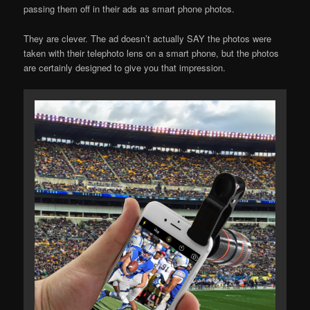
passing them off in their ads as smart phone photos.
They are clever. The ad doesn’t actually SAY the photos were
taken with their telephoto lens on a smart phone, but the photos
are certainly designed to give you that impression.