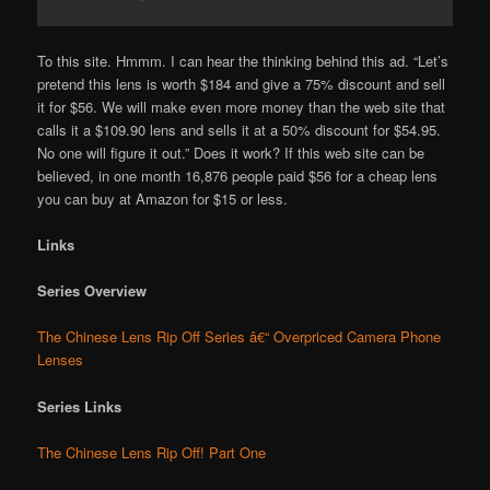
To this site. Hmmm. I can hear the thinking behind this ad. “Let’s
pretend this lens is worth $184 and give a 75% discount and sell
it for $56. We will make even more money than the web site that
calls it a $109.90 lens and sells it at a 50% discount for $54.95.
No one will figure it out.” Does it work? If this web site can be
believed, in one month 16,876 people paid $56 for a cheap lens
you can buy at Amazon for $15 or less.
Links
Series Overview
The Chinese Lens Rip Off Series â€“ Overpriced Camera Phone
Lenses
Series Links
The Chinese Lens Rip Off! Part One