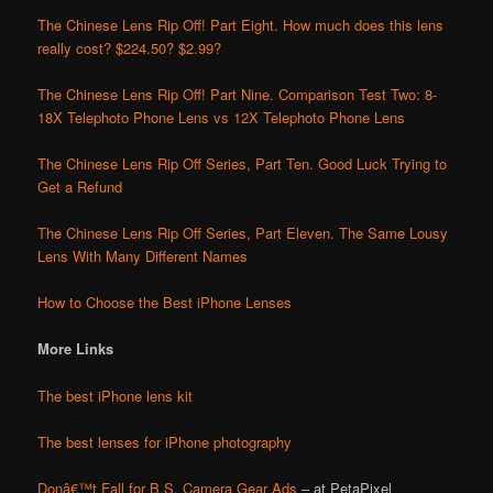
The Chinese Lens Rip Off! Part Eight. How much does this lens
really cost? $224.50? $2.99?
The Chinese Lens Rip Off! Part Nine. Comparison Test Two: 8-
18X Telephoto Phone Lens vs 12X Telephoto Phone Lens
The Chinese Lens Rip Off Series, Part Ten. Good Luck Trying to
Get a Refund
The Chinese Lens Rip Off Series, Part Eleven. The Same Lousy
Lens With Many Different Names
How to Choose the Best iPhone Lenses
More Links
The best iPhone lens kit
The best lenses for iPhone photography
Donâ€™t Fall for B.S. Camera Gear Ads
– at PetaPixel