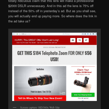
totally ridiculous claim that this lens will make a professional
$2000 DSLR unnecessary. And in this ad the lens is 75% off
instead of the 50% off in yesterday’s ad. But as you shall see,
you will actually end up paying more. So where does the link in
the ad take us?
Screen capture: HD360x Web Site