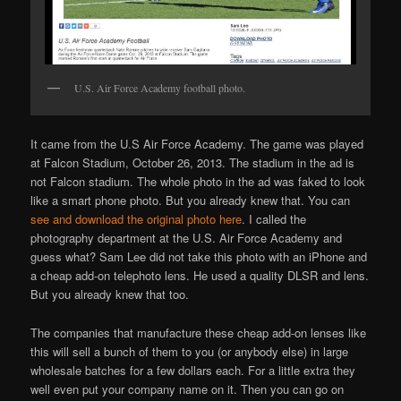
U.S. Air Force Academy football photo.
It came from the U.S Air Force Academy. The game was played
at Falcon Stadium, October 26, 2013. The stadium in the ad is
not Falcon stadium. The whole photo in the ad was faked to look
like a smart phone photo. But you already knew that. You can
see and download the original photo here
. I called the
photography department at the U.S. Air Force Academy and
guess what? Sam Lee did not take this photo with an iPhone and
a cheap add-on telephoto lens. He used a quality DLSR and lens.
But you already knew that too.
The companies that manufacture these cheap add-on lenses like
this will sell a bunch of them to you (or anybody else) in large
wholesale batches for a few dollars each. For a little extra they
well even put your company name on it. Then you can go on