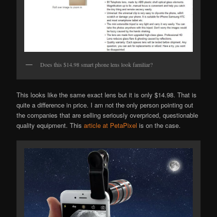
Does this $14.98 smart phone lens look familiar?
This looks like the same exact lens but it is only $14.98. That is
quite a difference in price. I am not the only person pointing out
the companies that are selling seriously overpriced, questionable
quality equipment. This
article at PetaPixel
is on the case.