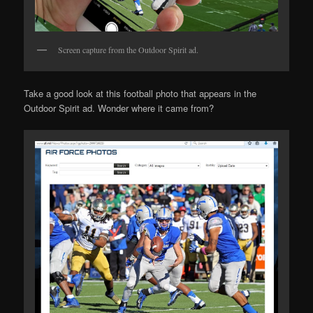
Screen capture from the Outdoor Spirit ad.
Take a good look at this football photo that appears in the
Outdoor Spirit ad. Wonder where it came from?