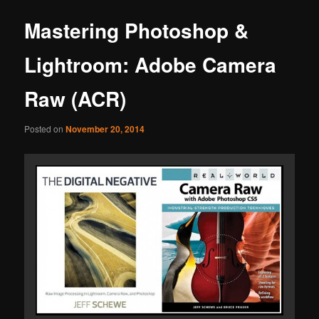
Mastering Photoshop &
Lightroom: Adobe Camera
Raw (ACR)
Posted on
November 20, 2014