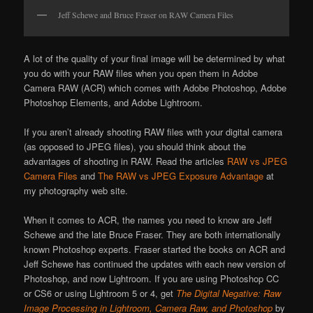
Jeff Schewe and Bruce Fraser on RAW Camera Files
A lot of the quality of your final image will be determined by what
you do with your RAW files when you open them in Adobe
Camera RAW (ACR) which comes with Adobe Photoshop, Adobe
Photoshop Elements, and Adobe Lightroom.
If you aren’t already shooting RAW files with your digital camera
(as opposed to JPEG files), you should think about the
advantages of shooting in RAW. Read the articles
RAW vs JPEG
Camera Files
and
The RAW vs JPEG Exposure Advantage
at
my photography web site.
When it comes to ACR, the names you need to know are Jeff
Schewe and the late Bruce Fraser. They are both internationally
known Photoshop experts. Fraser started the books on ACR and
Jeff Schewe has continued the updates with each new version of
Photoshop, and now Lightroom. If you are using Photoshop CC
or CS6 or using Lightroom 5 or 4, get
The Digital Negative: Raw
Image Processing in Lightroom, Camera Raw, and Photoshop
by