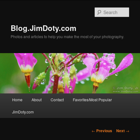
Skip
to
Sear
primary
content
Blog.JimDoty.com
Photos and articles to help you make the most of your photography.
Main
Home
About
Contact
Favorites/Most Popular
menu
JimDoty.com
Post
←
Previous
Next
→
navigation