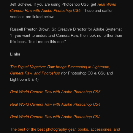
Jeff Schewe. If you are using Photoshop CS5, get
Real World
Camera Raw with Adobe Photoshop
CS5
. These and earlier
versions are linked below.
Russell Preston Brown, Sr. Creative Director for Adobe Systems:
“If you want to understand Camera Raw, then look no further than
this book. Trust me on this one.”
Links
The Digital Negative: Raw Image Processing in Lightroom,
Camera Raw, and Photoshop
(for Photoshop CC & CS6 and
Lightroom 5 & 4)
Real World Camera Raw with Adobe Photoshop CS5
Real World Camera Raw with Adobe Photoshop CS4
Real World Camera Raw with Adobe Photoshop CS3
The best of the best photography gear, books, accessories, and