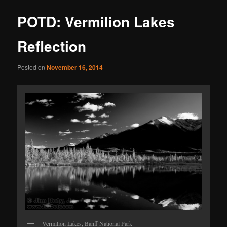
POTD: Vermilion Lakes
Reflection
Posted on
November 16, 2014
Vermilion Lakes, Banff National Park