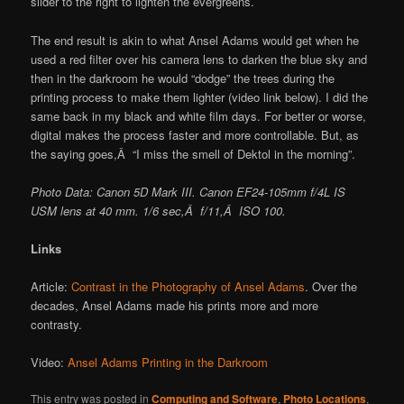
slider to the right to lighten the evergreens.
The end result is akin to what Ansel Adams would get when he
used a red filter over his camera lens to darken the blue sky and
then in the darkroom he would “dodge” the trees during the
printing process to make them lighter (video link below). I did the
same back in my black and white film days. For better or worse,
digital makes the process faster and more controllable. But, as
the saying goes,Â “I miss the smell of Dektol in the morning”.
Photo Data: Canon 5D Mark III. Canon EF24-105mm f/4L IS
USM lens at 40 mm. 1/6 sec,Â f/11,Â ISO 100.
Links
Article:
Contrast in the Photography of Ansel Adams
. Over the
decades, Ansel Adams made his prints more and more
contrasty.
Video:
Ansel Adams Printing in the Darkroom
This entry was posted in
Computing and Software
,
Photo Locations
,