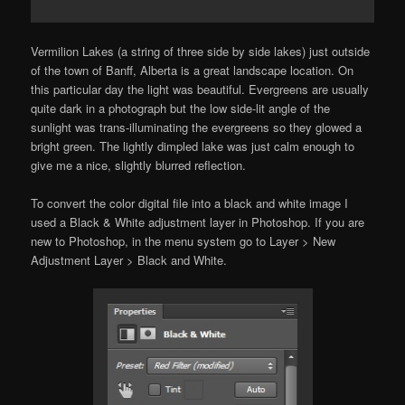
Vermilion Lakes (a string of three side by side lakes) just outside
of the town of Banff, Alberta is a great landscape location. On
this particular day the light was beautiful. Evergreens are usually
quite dark in a photograph but the low side-lit angle of the
sunlight was trans-illuminating the evergreens so they glowed a
bright green. The lightly dimpled lake was just calm enough to
give me a nice, slightly blurred reflection.
To convert the color digital file into a black and white image I
used a Black & White adjustment layer in Photoshop. If you are
new to Photoshop, in the menu system go to Layer > New
Adjustment Layer > Black and White.