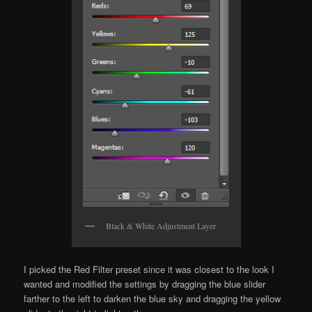
Black & White Adjustment Layer
I picked the Red Filter preset since it was closest to the look I
wanted and modified the settings by dragging the blue slider
farther to the left to darken the blue sky and dragging the yellow