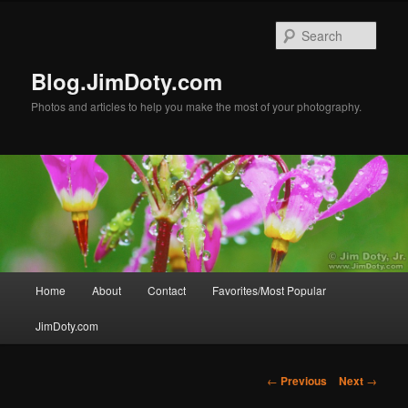
Skip
to
Sear
primary
content
Blog.JimDoty.com
Photos and articles to help you make the most of your photography.
Main
Home
About
Contact
Favorites/Most Popular
menu
JimDoty.com
Post
←
Previous
Next
→
navigation