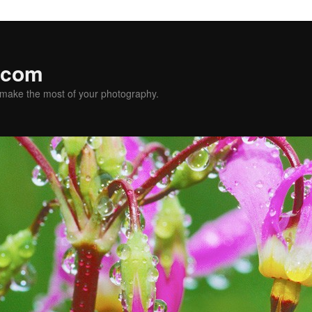
.com
u make the most of your photography.