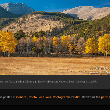
seshoe Park, Ypsilon Mountain, Rocky Mountain National Park. October 11, 2007.
as posted in
General
,
Photo Locations
,
Photographs
by
Jim
. Bookmark the
perma