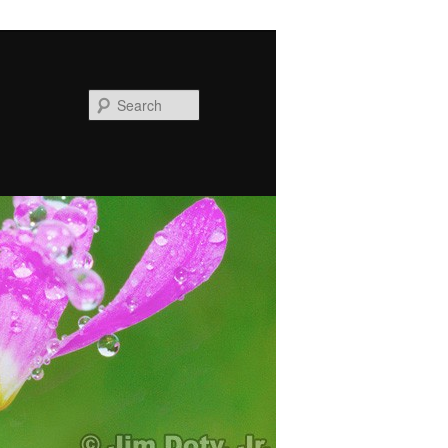
Search