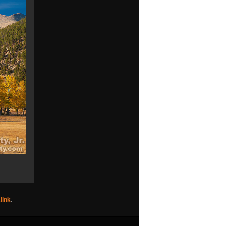
link
.