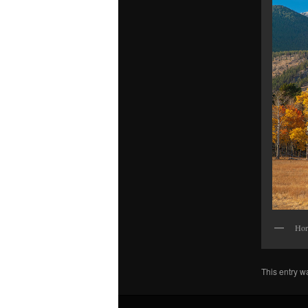
Hor
This entry w