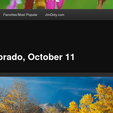
Favorites/Most Popular
JimDoty.com
orado, October 11