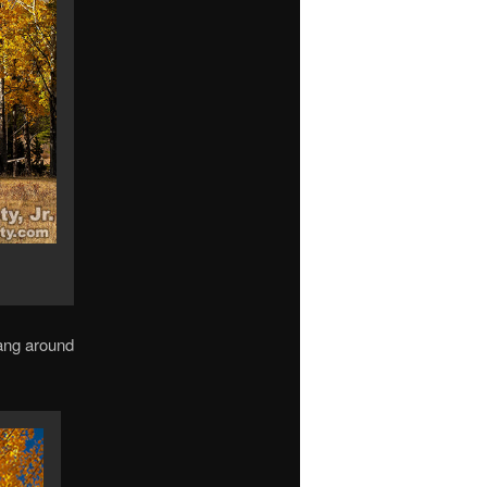
hang around