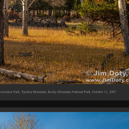
orseshoe Park, Ypsilon Mountain, Rocky Mountain National Park. October 11, 2007.