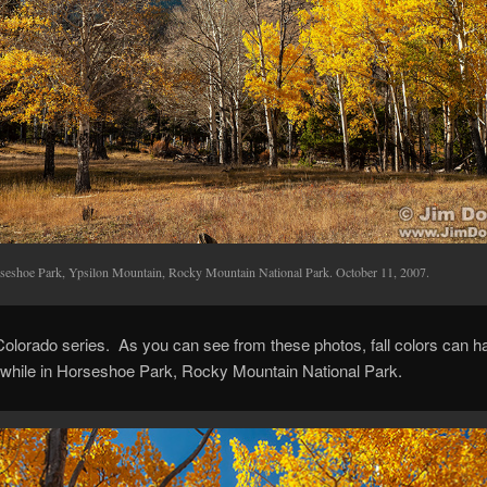
seshoe Park, Ypsilon Mountain, Rocky Mountain National Park. October 11, 2007.
 Colorado series. As you can see from these photos, fall colors can 
a while in Horseshoe Park, Rocky Mountain National Park.