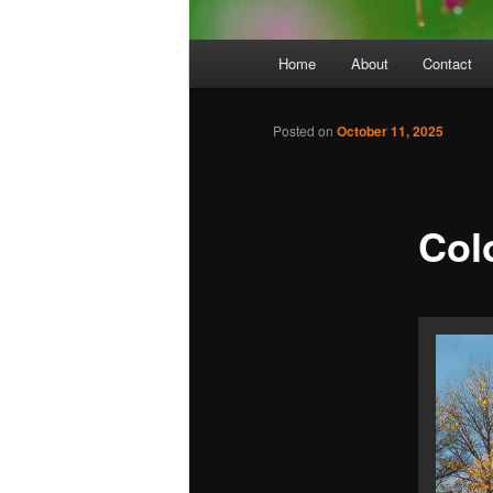
Main
Home
About
Contact
menu
Posted on
October 11, 2025
Col