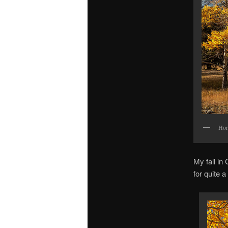
Hor
My fall in
for quite 