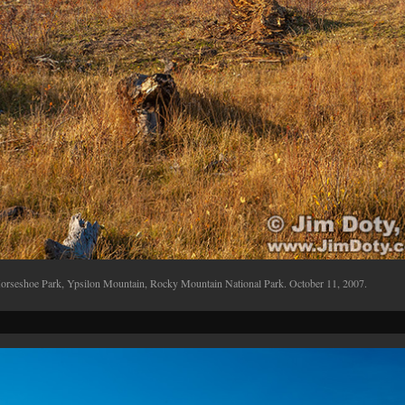
orseshoe Park, Ypsilon Mountain, Rocky Mountain National Park. October 11, 2007.