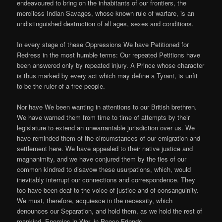
endeavoured to bring on the inhabitants of our frontiers, the
merciless Indian Savages, whose known rule of warfare, is an
undistinguished destruction of all ages, sexes and conditions.
In every stage of these Oppressions We have Petitioned for
Redress in the most humble terms: Our repeated Petitions have
been answered only by repeated injury. A Prince whose character
is thus marked by every act which may define a Tyrant, is unfit
to be the ruler of a free people.
Nor have We been wanting in attentions to our British brethren.
We have warned them from time to time of attempts by their
legislature to extend an unwarrantable jurisdiction over us. We
have reminded them of the circumstances of our emigration and
settlement here. We have appealed to their native justice and
magnanimity, and we have conjured them by the ties of our
common kindred to disavow these usurpations, which, would
inevitably interrupt our connections and correspondence. They
too have been deaf to the voice of justice and of consanguinity.
We must, therefore, acquiesce in the necessity, which
denounces our Separation, and hold them, as we hold the rest of
mankind, Enemies in War, in Peace Friends.