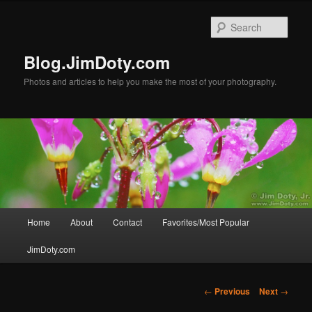
Skip
to
Sear
primary
content
Blog.JimDoty.com
Photos and articles to help you make the most of your photography.
Main
Home
About
Contact
Favorites/Most Popular
menu
JimDoty.com
Post
←
Previous
Next
→
navigation