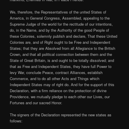
We, therefore, the Representatives of the united States of
America, in General Congress, Assembled, appealing to the
Supreme Judge of the world for the rectitude of our intentions,
do, in the Name, and by the Authority of the good People of
these Colonies, solemnly publish and declare, That these United
Colonies are, and of Right ought to be Free and Independent
States; that they are Absolved from all Allegiance to the British
Crown, and that all political connection between them and the
State of Great Britain, is and ought to be totally dissolved; and
that as Free and Independent States, they have full Power to
levy War, conclude Peace, contract Alliances, establish
Commerce, and to do all other Acts and Things which
Independent States may of right do. And for the support of this
Declaration, with a firm reliance on the protection of divine
Providence, we mutually pledge to each other our Lives, our
Fortunes and our sacred Honor.
The signers of the Declaration represented the new states as
follows: