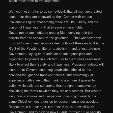
which impel them to the separation.
We hold these truths to be self-evident, that all men are created
equal, that they are endowed by their Creator with certain
unalienable Rights, that among these are Life, Liberty and the
pursuit of Happiness. – That to secure these rights,
Governments are instituted among Men, deriving their just
powers from the consent of the governed, – That whenever any
Form of Government becomes destructive of these ends, it is the
Right of the People to alter or to abolish it, and to institute new
Government, laying its foundation on such principles and
organizing its powers in such form, as to them shall seem most
likely to effect their Safety and Happiness. Prudence, indeed, will
dictate that Governments long established should not be
changed for light and transient causes; and accordingly all
experience hath shewn, that mankind are more disposed to
suffer, while evils are sufferable, than to right themselves by
abolishing the forms to which they are accustomed. But when a
long train of abuses and usurpations, pursuing invariably the
same Object evinces a design to reduce them under absolute
Despotism, it is their right, it is their duty, to throw off such
Government, and to provide new Guards for their future security.