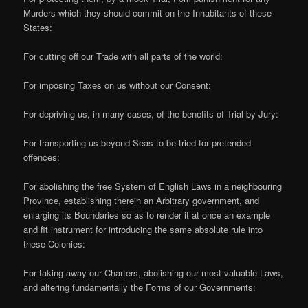
Murders which they should commit on the Inhabitants of these
States:
For cutting off our Trade with all parts of the world:
For imposing Taxes on us without our Consent:
For depriving us, in many cases, of the benefits of Trial by Jury:
For transporting us beyond Seas to be tried for pretended
offences:
For abolishing the free System of English Laws in a neighbouring
Province, establishing therein an Arbitrary government, and
enlarging its Boundaries so as to render it at once an example
and fit instrument for introducing the same absolute rule into
these Colonies:
For taking away our Charters, abolishing our most valuable Laws,
and altering fundamentally the Forms of our Governments: