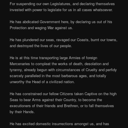
For suspending our own Legislatures, and declaring themselves
invested with power to legislate for us in all cases whatsoever.
He has abdicated Government here, by declaring us out of his
Protection and waging War against us.
He has plundered our seas, ravaged our Coasts, burnt our towns,
and destroyed the lives of our people.
He is at this time transporting large Armies of foreign
Mercenaries to compleat the works of death, desolation and
tyranny, already begun with circumstances of Cruelty and perfidy
scarcely paralleled in the most barbarous ages, and totally
unworthy the Head of a civilized nation.
He has constrained our fellow Citizens taken Captive on the high
Seas to bear Arms against their Country, to become the
executioners of their friends and Brethren, or to fall themselves
by their Hands.
He has excited domestic insurrections amongst us, and has