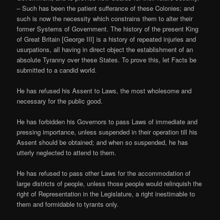
– Such has been the patient sufferance of these Colonies; and
such is now the necessity which constrains them to alter their
former Systems of Government. The history of the present King
of Great Britain [George III] is a history of repeated injuries and
usurpations, all having in direct object the establishment of an
absolute Tyranny over these States. To prove this, let Facts be
submitted to a candid world.
He has refused his Assent to Laws, the most wholesome and
necessary for the public good.
He has forbidden his Governors to pass Laws of immediate and
pressing importance, unless suspended in their operation till his
Assent should be obtained; and when so suspended, he has
utterly neglected to attend to them.
He has refused to pass other Laws for the accommodation of
large districts of people, unless those people would relinquish the
right of Representation in the Legislature, a right inestimable to
them and formidable to tyrants only.