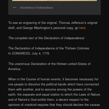
Declaration of Independence
To see an engraving of the original, Thomas Jefferson’s original
draft, and George Washington’s personal copy, go
here
.
The complete text of the Declaration of Independence:
The Declaration of Independence of the Thirteen Colonies
In CONGRESS, July 4, 1776
The unanimous Declaration of the thirteen united States of
America,
When in the Course of human events, it becomes necessary for
one people to dissolve the political bands which have connected
them with another, and to assume among the powers of the
earth, the separate and equal station to which the Laws of Nature
and of Nature’s God entitle them, a decent respect to the
opinions of mankind requires that they should declare the causes