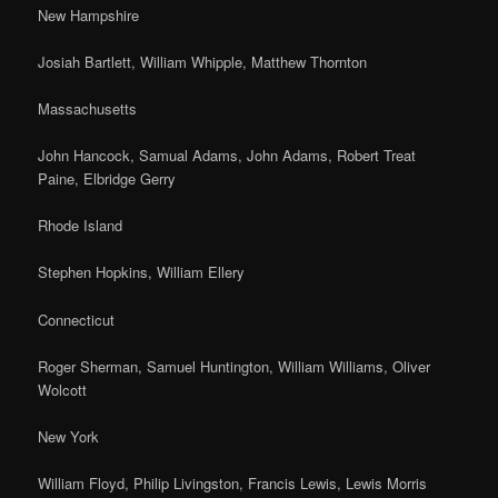
New Hampshire
Josiah Bartlett, William Whipple, Matthew Thornton
Massachusetts
John Hancock, Samual Adams, John Adams, Robert Treat
Paine, Elbridge Gerry
Rhode Island
Stephen Hopkins, William Ellery
Connecticut
Roger Sherman, Samuel Huntington, William Williams, Oliver
Wolcott
New York
William Floyd, Philip Livingston, Francis Lewis, Lewis Morris