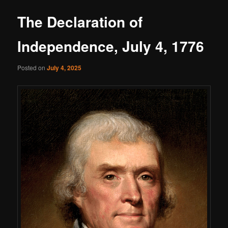
The Declaration of
Independence, July 4, 1776
Posted on
July 4, 2025