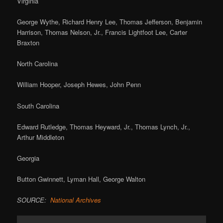
Virginia
George Wythe, Richard Henry Lee, Thomas Jefferson, Benjamin
Harrison, Thomas Nelson, Jr., Francis Lightfoot Lee, Carter
Braxton
North Carolina
William Hooper, Joseph Hewes, John Penn
South Carolina
Edward Rutledge, Thomas Heyward, Jr., Thomas Lynch, Jr.,
Arthur Middleton
Georgia
Button Gwinnett, Lyman Hall, George Walton
SOURCE:
National Archives