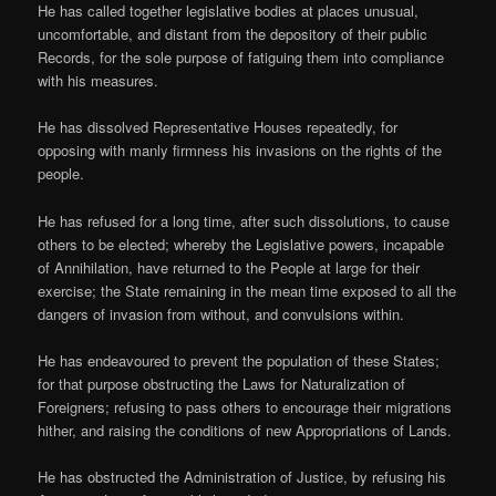
He has called together legislative bodies at places unusual,
uncomfortable, and distant from the depository of their public
Records, for the sole purpose of fatiguing them into compliance
with his measures.
He has dissolved Representative Houses repeatedly, for
opposing with manly firmness his invasions on the rights of the
people.
He has refused for a long time, after such dissolutions, to cause
others to be elected; whereby the Legislative powers, incapable
of Annihilation, have returned to the People at large for their
exercise; the State remaining in the mean time exposed to all the
dangers of invasion from without, and convulsions within.
He has endeavoured to prevent the population of these States;
for that purpose obstructing the Laws for Naturalization of
Foreigners; refusing to pass others to encourage their migrations
hither, and raising the conditions of new Appropriations of Lands.
He has obstructed the Administration of Justice, by refusing his