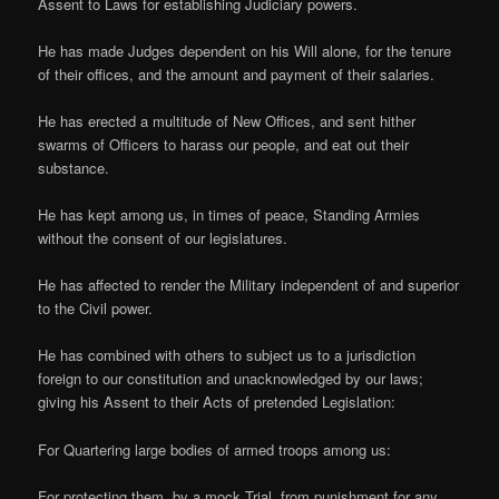
Assent to Laws for establishing Judiciary powers.
He has made Judges dependent on his Will alone, for the tenure
of their offices, and the amount and payment of their salaries.
He has erected a multitude of New Offices, and sent hither
swarms of Officers to harass our people, and eat out their
substance.
He has kept among us, in times of peace, Standing Armies
without the consent of our legislatures.
He has affected to render the Military independent of and superior
to the Civil power.
He has combined with others to subject us to a jurisdiction
foreign to our constitution and unacknowledged by our laws;
giving his Assent to their Acts of pretended Legislation:
For Quartering large bodies of armed troops among us:
For protecting them, by a mock Trial, from punishment for any