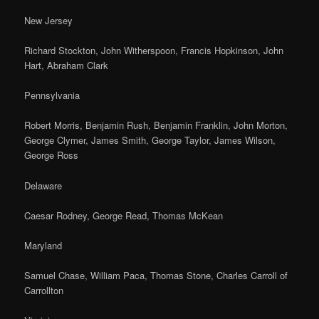
New Jersey
Richard Stockton, John Witherspoon, Francis Hopkinson, John
Hart, Abraham Clark
Pennsylvania
Robert Morris, Benjamin Rush, Benjamin Franklin, John Morton,
George Clymer, James Smith, George Taylor, James Wilson,
George Ross
Delaware
Caesar Rodney, George Read, Thomas McKean
Maryland
Samuel Chase, William Paca, Thomas Stone, Charles Carroll of
Carrollton