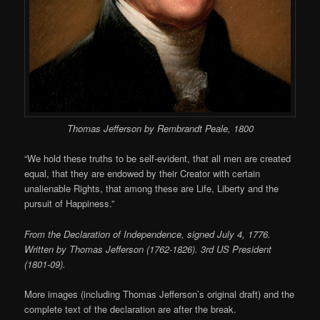
Thomas Jefferson by Rembrandt Peale, 1800
“We hold these truths to be self-evident, that all men are created
equal, that they are endowed by their Creator with certain
unalienable Rights, that among these are Life, Liberty and the
pursuit of Happiness.”
From the Declaration of Independence, signed July 4, 1776.
Written by Thomas Jefferson (1762-1826). 3rd US President
(1801-09).
More images (including Thomas Jefferson’s original draft) and the
complete text of the declaration are after the break.