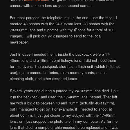
camera with a zoom lens as your second camera.
For most parades the telephoto lens is the one I use the most. I
created 48 photos with the 24-105mm lens, 83 photos with the
70-300mm lens and 2 photos with my iPhone for a total of 133
images. I will pick out 9-12 images to send to the local
newspaper.
Just in case I needed them, inside the backpack were a 17-
40mm lens and a 15mm semi-fisheye lens. I did not need them
for this event. The backpack also has a flash unit (which I did not
use), spare camera batteries, extra memory cards, a lens
cleaning cloth, and other assorted items.
Several years ago during a parade my 24-105mm lens died. I put
it in the backpack and used the 17-40mm lens instead. That left
me with a big gap between 40 and 70mm (actually 40-112mm),
but I managed to get by. For example, if I needed to shoot at
about 60 mm, I just got closer to my subject with the 17-40mm
lens, or I just cropped the photo later in my computer. As for the
lens that died, a computer chip needed to be replaced and it was