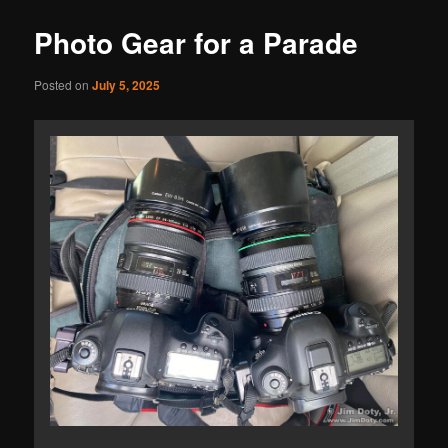
Photo Gear for a Parade
Posted on
July 5, 2025