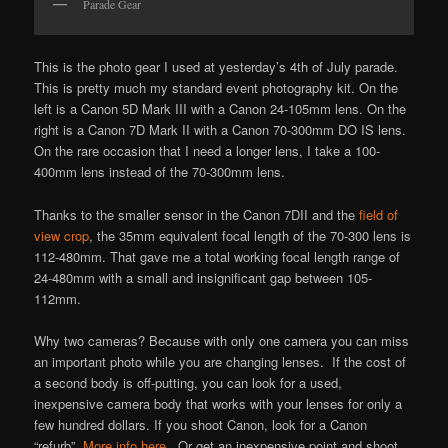
Parade Gear
This is the photo gear I used at yesterday’s 4th of July parade.
This is pretty much my standard event photography kit. On the
left is a Canon 5D Mark III with a Canon 24-105mm lens. On the
right is a Canon 7D Mark II with a Canon 70-300mm DO IS lens.
On the rare occasion that I need a longer lens, I take a 100-
400mm lens instead of the 70-300mm lens.
Thanks to the smaller sensor in the Canon 7DII and the
field of
view crop
, the 35mm equivalent focal length of the 70-300 lens is
112-480mm. That gave me a total working focal length range of
24-480mm with a small and insignificant gap between 105-
112mm.
Why two cameras? Because with only one camera you can miss
an important photo while you are changing lenses. If the cost of
a second body is off-putting, you can look for a used,
inexpensive camera body that works with your lenses for only a
few hundred dollars. If you shoot Canon, look for a Canon
“refurb”.
More info here
. Or get an inexpensive point and shoot