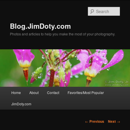
Skip
to
Sear
primary
content
Blog.JimDoty.com
Photos and articles to help you make the most of your photography.
Main
Home
About
Contact
Favorites/Most Popular
menu
JimDoty.com
Post
←
Previous
Next
→
navigation