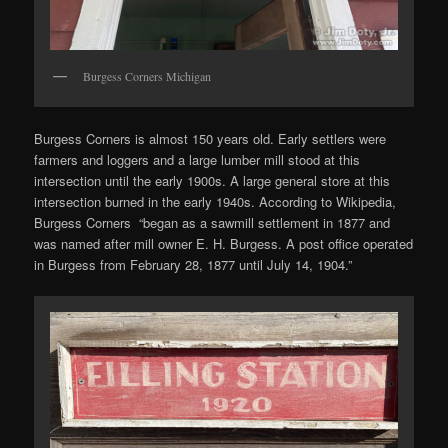
Burgess Corners Michigan
Burgess Corners is almost 150 years old. Early settlers were
farmers and loggers and a large lumber mill stood at this
intersection until the early 1900s. A large general store at this
intersection burned in the early 1940s. According to Wikipedia,
Burgess Corners “began as a sawmill settlement in 1877 and
was named after mill owner E. H. Burgess. A post office operated
in Burgess from February 28, 1877 until July 14, 1904.”