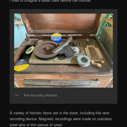
I tried to imagine a sales clerk behind the counter.
Wire Recording Machine.
A variety of historic items are in the store, including this wire
recording device. Magnetic recordings were made on stainless
steel wire or thin pieces of steel.