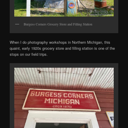
Burgess Corners Grocery Store and Filling Station
When I do photography workshops in Northern Michigan, this
quaint, early 1920s grocery store and filling station is one of the
stops on our field trips.