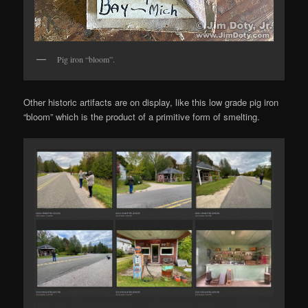
Pig iron “bloom”.
Other historic artifacts are on display, like this low grade pig iron
“bloom” which is the product of a primitive form of smelting.