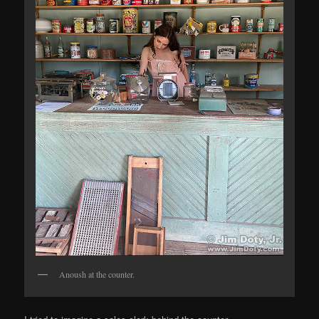
Anoush at the counter.