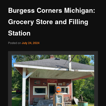
Burgess Corners Michigan:
Grocery Store and Filling
Station
Posted on
July 24, 2024