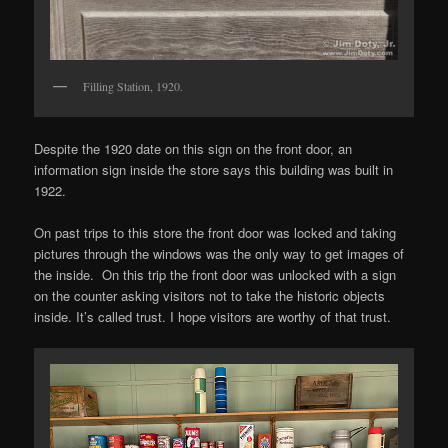
Filling Station, 1920.
Despite the 1920 date on this sign on the front door, an
information sign inside the store says this building was built in
1922.
On past trips to this store the front door was locked and taking
pictures through the windows was the only way to get images of
the inside. On this trip the front door was unlocked with a sign
on the counter asking visitors not to take the historic objects
inside. It’s called trust. I hope visitors are worthy of that trust.