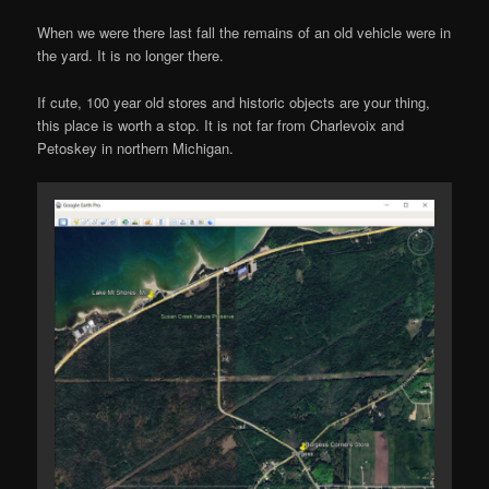
When we were there last fall the remains of an old vehicle were in
the yard. It is no longer there.
If cute, 100 year old stores and historic objects are your thing,
this place is worth a stop. It is not far from Charlevoix and
Petoskey in northern Michigan.