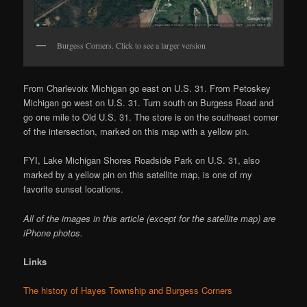
Burgess Corners. Click to see a larger version
From Charlevoix Michigan go east on U.S. 31. From Petoskey
Michigan go west on U.S. 31. Turn south on Burgess Road and
go one mile to Old U.S. 31. The store is on the southeast corner
of the intersection, marked on this map with a yellow pin.
FYI, Lake Michigan Shores Roadside Park on U.S. 31, also
marked by a yellow pin on this satellite map, is one of my
favorite sunset locations.
All of the images in this article (except for the satellite map) are
iPhone photos.
Links
The history of Hayes Township and Burgess Corners