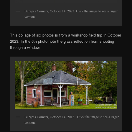
Burgess Corners, October 14, 2023. Click the image to see a larger
version.
This collage of six photos is from a workshop field trip in October
2023. In the 6th photo note the glass reflection from shooting
through a window.
Burgess Corners, October 14, 2013. Click the image to see a larger
version.