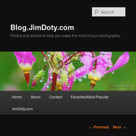
Skip
to
Sear
primary
content
Blog.JimDoty.com
Photos and articles to help you make the most of your photography.
Main
Home
About
Contact
Favorites/Most Popular
menu
JimDoty.com
Post
←
Previous
Next
→
navigation