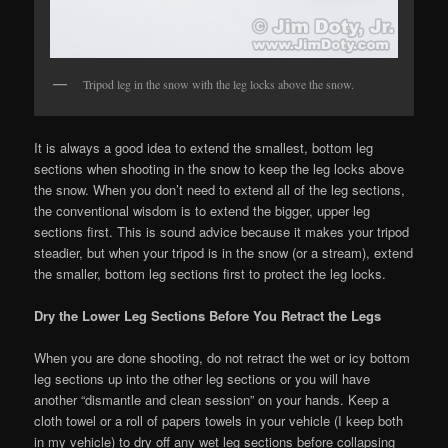
Tripod leg in the snow with the leg locks above the snow.
It is always a good idea to extend the smallest, bottom leg
sections when shooting in the snow to keep the leg locks above
the snow. When you don’t need to extend all of the leg sections,
the conventional wisdom is to extend the bigger, upper leg
sections first. This is sound advice because it makes your tripod
steadier, but when your tripod is in the snow (or a stream), extend
the smaller, bottom leg sections first to protect the leg locks.
Dry the Lower Leg Sections Before You Retract the Legs
When you are done shooting, do not retract the wet or icy bottom
leg sections up into the other leg sections or you will have
another “dismantle and clean session” on your hands. Keep a
cloth towel or a roll of papers towels in your vehicle (I keep both
in my vehicle) to dry off any wet leg sections before collapsing