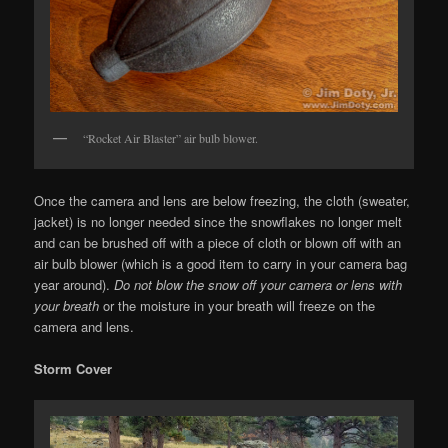
“Rocket Air Blaster” air bulb blower.
Once the camera and lens are below freezing, the cloth (sweater,
jacket) is no longer needed since the snowflakes no longer melt
and can be brushed off with a piece of cloth or blown off with an
air bulb blower (which is a good item to carry in your camera bag
year around).
Do not blow the snow off your camera or lens with
your breath
or the moisture in your breath will freeze on the
camera and lens.
Storm Cover