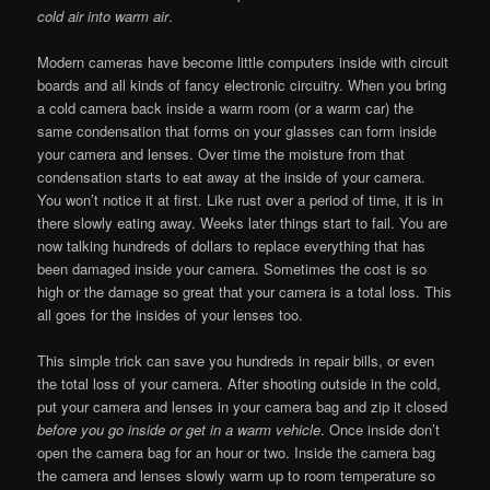
cold air into warm air
.
Modern cameras have become little computers inside with circuit
boards and all kinds of fancy electronic circuitry. When you bring
a cold camera back inside a warm room (or a warm car) the
same condensation that forms on your glasses can form inside
your camera and lenses. Over time the moisture from that
condensation starts to eat away at the inside of your camera.
You won’t notice it at first. Like rust over a period of time, it is in
there slowly eating away. Weeks later things start to fail. You are
now talking hundreds of dollars to replace everything that has
been damaged inside your camera. Sometimes the cost is so
high or the damage so great that your camera is a total loss. This
all goes for the insides of your lenses too.
This simple trick can save you hundreds in repair bills, or even
the total loss of your camera. After shooting outside in the cold,
put your camera and lenses in your camera bag and zip it closed
before you go inside
or get in a warm vehicle
. Once inside don’t
open the camera bag for an hour or two. Inside the camera bag
the camera and lenses slowly warm up to room temperature so