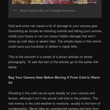
Bryce Canyon After An Overnight Snowstorm
Cold and snow can cause a lot of damage to your camera gear.
Something as simple as shooting outside and taking your camera
inside your house or car can cause hidden damage that won’t
show up until days or weeks later. The simple steps in this article
could save you hundreds of dollars in repair bills.
This is the seventh in a series of a dozen articles on winter
photography. To see the rest of the articles go to the series link
below.
Bag Your Camera Gear Before Moving It From Cold to Warm
Air
Shooting in the cold can be quite deadly for your camera and
lenses, although it isn’t the actual cold that is the problem. The
real enemy in the cold weather is moisture, usually in the form of
condensation.
Never take an unprotected camera and lens from