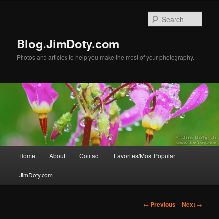
Skip
to
Sear
primary
content
Blog.JimDoty.com
Photos and articles to help you make the most of your photography.
Main
Home
About
Contact
Favorites/Most Popular
menu
JimDoty.com
Post
←
Previous
Next
→
navigation