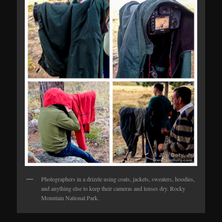
Photographers in a drizzle using coats, jackets, sweaters, hoodies,
and anything else to keep their cameras and lenses dry. Rocky
Mountain National Park.