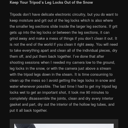
Keep Your Tripod’s Leg Locks Out of the Snow
Tripods don’t have delicate electronic circuitry, but you do want to
keep moisture and grit out of the leg locks which is also where
the smaller leg sections slide inside the larger leg sections. If grit
gets up into the leg locks or between the leg sections, it can
grind away and make a mess of things if you don’t clean it out. It
is not the end of the world if you clean it right away. You will need
to take everything apart and clean all of the individual pieces, dry
them off, and put them back together. I’ve done that after
shooting sessions when I needed my camera low to the ground,
leg locks in the snow, or with the camera just above a stream
with the tripod legs down in the steam. It is time consuming to
clean up the mess so I avoid getting the legs locks in snow and
water whenever possible. The last time I had to get my tripod leg
locks wet to get an important shot, it took me 90 minutes to
completely disassemble the joints, clean and dry every interior
gasket and part, dry out the interior of the hollow leg tubes, and
put it all back together.