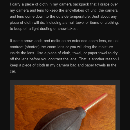
I carry a piece of cloth in my camera backpack that I drape over
my camera and lens to keep the snowflakes off until the camera
and lens come down to the outside temperature. Just about any
piece of cloth will do, including a small towel or items of clothing,
to keep off a light dusting of snowflakes.
If some snow lands and melts on an extended zoom lens, do not
contract (shorten) the zoom lens or you will drag the moisture
inside the lens. Use a piece of cloth, towel, or paper towel to dry
off the lens before you contract the lens. That is another reason I
keep a piece of cloth in my camera bag and paper towels in the
car.