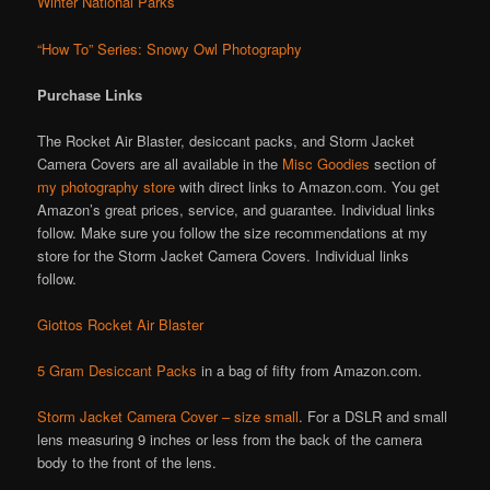
Winter National Parks
“How To” Series: Snowy Owl Photography
Purchase Links
The Rocket Air Blaster, desiccant packs, and Storm Jacket
Camera Covers are all available in the
Misc Goodies
section of
my photography store
with direct links to Amazon.com. You get
Amazon’s great prices, service, and guarantee. Individual links
follow. Make sure you follow the size recommendations at my
store for the Storm Jacket Camera Covers. Individual links
follow.
Giottos Rocket Air Blaster
5 Gram Desiccant Packs
in a bag of fifty from Amazon.com.
Storm Jacket Camera Cover – size small
. For a DSLR and small
lens measuring 9 inches or less from the back of the camera
body to the front of the lens.