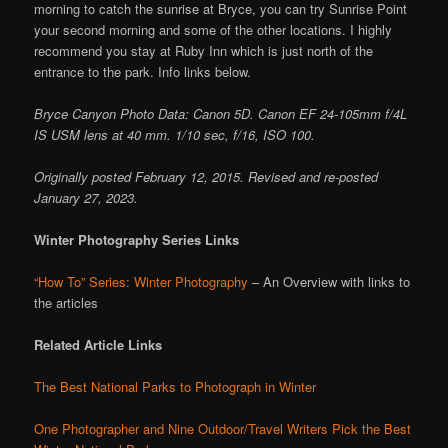
morning to catch the sunrise at Bryce, you can try Sunrise Point
your second morning and some of the other locations. I highly
recommend you stay at Ruby Inn which is just north of the
entrance to the park. Info links below.
Bryce Canyon Photo Data: Canon 5D. Canon EF 24-105mm f/4L
IS USM lens at 40 mm. 1/10 sec, f/16, ISO 100.
Originally posted February 12, 2015. Revised and re-posted
January 27, 2023.
Winter Photography Series Links
“How To” Series: Winter Photography
– An Overview with links to
the articles
Related Article Links
The Best National Parks to Photograph in Winter
One Photographer and Nine Outdoor/Travel Writers Pick the Best