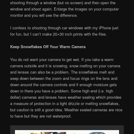
shooting through a window (but no screen) and then open the
window and shoot again. Enlarge the images on your computer
monitor and you will see the difference.
I confess to shooting through car windows with my iPhone just
for fun, but I can’t make 20×30 inch prints with the files.
Keep Snowflakes Off Your Warm Camera
You do not want your camera to get wet. If you take a warm
camera outside and it is snowing, snow melting on your camera
and lenses can also be a problem. The snowflakes melt and
seep down between the zoom and focus rings on the lens and
down around the camera controls and if enough moisture gets
down in there you have a problem. Some high end (i.e. high
dollar) cameras and lenses have weather sealing which provides
a measure of protection in a light drizzle or melting snowflakes,
but caution is still a good idea. Weather sealed cameras are nice
to have but they are not waterproof.