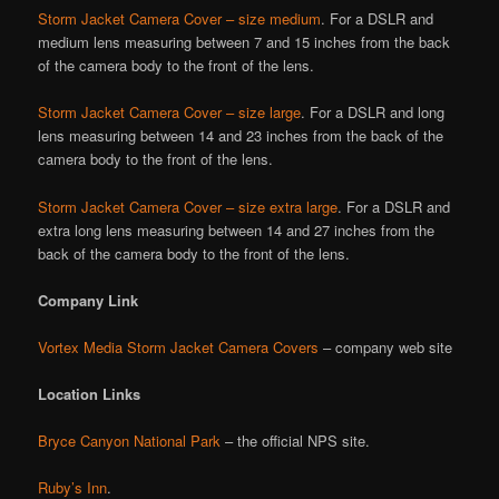
Storm Jacket Camera Cover – size medium
. For a DSLR and
medium lens measuring between 7 and 15 inches from the back
of the camera body to the front of the lens.
Storm Jacket Camera Cover – size large
. For a DSLR and long
lens measuring between 14 and 23 inches from the back of the
camera body to the front of the lens.
Storm Jacket Camera Cover – size extra large
. For a DSLR and
extra long lens measuring between 14 and 27 inches from the
back of the camera body to the front of the lens.
Company Link
Vortex Media Storm Jacket Camera Covers
– company web site
Location Links
Bryce Canyon National Park
– the official NPS site.
Ruby’s Inn
.