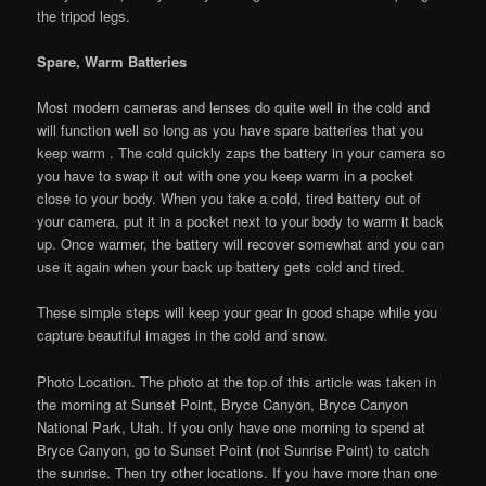
the tripod legs.
Spare, Warm Batteries
Most modern cameras and lenses do quite well in the cold and
will function well so long as you have spare batteries that you
keep warm . The cold quickly zaps the battery in your camera so
you have to swap it out with one you keep warm in a pocket
close to your body. When you take a cold, tired battery out of
your camera, put it in a pocket next to your body to warm it back
up. Once warmer, the battery will recover somewhat and you can
use it again when your back up battery gets cold and tired.
These simple steps will keep your gear in good shape while you
capture beautiful images in the cold and snow.
Photo Location. The photo at the top of this article was taken in
the morning at Sunset Point, Bryce Canyon, Bryce Canyon
National Park, Utah. If you only have one morning to spend at
Bryce Canyon, go to Sunset Point (not Sunrise Point) to catch
the sunrise. Then try other locations. If you have more than one