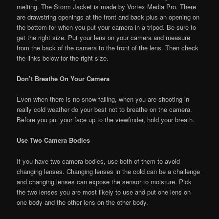
melting. The Storm Jacket is made by Vortex Media Pro. There
are drawstring openings at the front and back plus an opening on
the bottom for when you put your camera in a tripod. Be sure to
get the right size. Put your lens on your camera and measure
from the back of the camera to the front of the lens. Then check
the links below for the right size.
Don’t Breathe On Your Camera
Even when there is no snow falling, when you are shooting in
really cold weather do your best not to breathe on the camera.
Before you put your face up to the viewfinder, hold your breath.
Use Two Camera Bodies
If you have two camera bodies, use both of them to avoid
changing lenses. Changing lenses in the cold can be a challenge
and changing lenses can expose the sensor to moisture. Pick
the two lenses you are most likely to use and put one lens on
one body and the other lens on the other body.