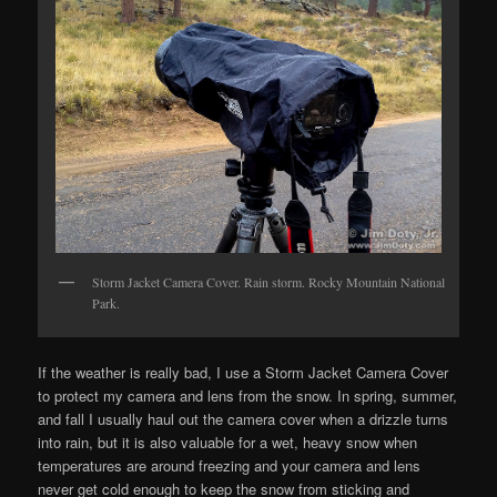
Storm Jacket Camera Cover. Rain storm. Rocky Mountain National
Park.
If the weather is really bad, I use a Storm Jacket Camera Cover
to protect my camera and lens from the snow. In spring, summer,
and fall I usually haul out the camera cover when a drizzle turns
into rain, but it is also valuable for a wet, heavy snow when
temperatures are around freezing and your camera and lens
never get cold enough to keep the snow from sticking and