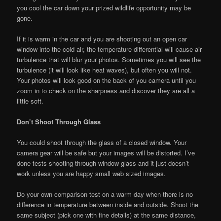
you cool the car down your prized wildlife opportunity may be
gone.
If it is warm in the car and you are shooting out an open car
window into the cold air, the temperature differential will cause air
turbulence that will blur your photos. Sometimes you will see the
turbulence (it will look like heat waves), but often you will not.
Your photos will look good on the back of you camera until you
zoom in to check on the sharpness and discover they are all a
little soft.
Don’t Shoot Through Glass
You could shoot through the glass of a closed window. Your
camera gear will be safe but your images will be distorted. I’ve
done tests shooting through window glass and it just doesn’t
work unless you are happy small web sized images.
Do your own comparison test on a warm day when there is no
difference in temperature between inside and outside. Shoot the
same subject (pick one with fine details) at the same distance,