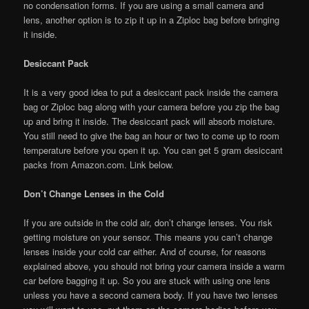
no condensation forms. If you are using a small camera and
lens, another option is to zip it up in a Ziploc bag before bringing
it inside.
Desiccant Pack
It is a very good idea to put a desiccant pack inside the camera
bag or Ziploc bag along with your camera before you zip the bag
up and bring it inside. The desiccant pack will absorb moisture.
You still need to give the bag an hour or two to come up to room
temperature before you open it up. You can get 5 gram desiccant
packs from Amazon.com. Link below.
Don’t Change Lenses in the Cold
If you are outside in the cold air, don’t change lenses. You risk
getting moisture on your sensor. This means you can’t change
lenses inside your cold car either. And of course, for reasons
explained above, you should not bring your camera inside a warm
car before bagging it up. So you are stuck with using one lens
unless you have a second camera body. If you have two lenses