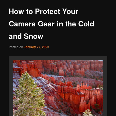
How to Protect Your
Camera Gear in the Cold
and Snow
Posted on
January 27, 2023