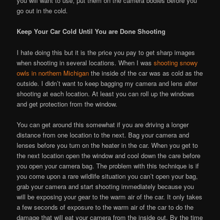
you will want to use, put them on the camera bodies before you
go out in the cold.
Keep Your Car Cold Until You are Done Shooting
I hate doing this but it is the price you pay to get sharp images
when shooting in several locations. When I was
shooting snowy
owls in northern Michigan
the inside of the car was as cold as the
outside. I didn’t want to keep bagging my camera and lens after
shooting at each location. At least you can roll up the windows
and get protection from the window.
You can get around this somewhat if you are driving a longer
distance from one location to the next. Bag your camera and
lenses before you turn on the heater in the car. When you get to
the next location open the window and cool down the care before
you open your camera bag. The problem with this technique is if
you come upon a rare wildlife situation you can’t open your bag,
grab your camera and start shooting immediately because you
will be exposing your gear to the warm air of the car. It only takes
a few seconds of exposure to the warm air of the car to do the
damage that will eat your camera from the inside out. By the time