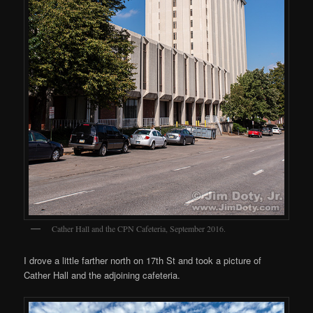
Cather Hall and the CPN Cafeteria, September 2016.
I drove a little farther north on 17th St and took a picture of
Cather Hall and the adjoining cafeteria.