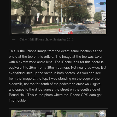
Cather Hall, iPhone photo, September 2016.
This is the iPhone image from the exact same location as the
photo at the top of this article. The image at the top was taken
with a 17mm wide angle lens. The iPhone lens for this photo is
equivalent to 29mm on a 35mm camera. Not nearly as wide. But
everything lines up the same in both photos. As you can see
from the image at the top, I was standing on the edge of the
sidewalk, not too far south of the pedestrian crosswalk lights,
and opposite the drive across the street on the south side of
Pound Hall. This is the photo where the iPhone GPS data got
into trouble.