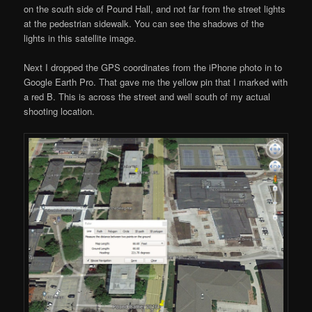
on the south side of Pound Hall, and not far from the street lights
at the pedestrian sidewalk. You can see the shadows of the
lights in this satellite image.
Next I dropped the GPS coordinates from the iPhone photo in to
Google Earth Pro. That gave me the yellow pin that I marked with
a red B. This is across the street and well south of my actual
shooting location.