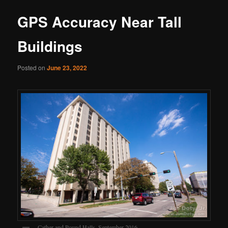
GPS Accuracy Near Tall
Buildings
Posted on
June 23, 2022
Cather and Pound Halls, September 2016.