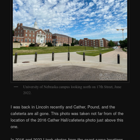
University of Nebraska campus looking north on 17th Street, June
2022.
I was back in Lincoln recently and Cather, Pound, and the
cafeteria are all gone. This photo was taken not far from of the
location of the 2016 Cather Hall/cafeteria photo just above this
one.
In 2016 and 2022 I took photos from the exact same locations