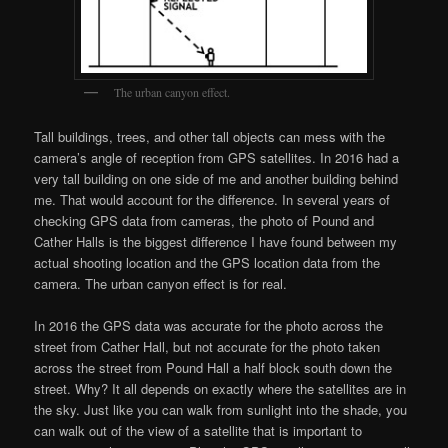
The urban canyon effect.
Tall buildings, trees, and other tall objects can mess with the
camera’s angle of reception from GPS satellites. In 2016 had a
very tall building on one side of me and another building behind
me. That would account for the difference. In several years of
checking GPS data from cameras, the photo of Pound and
Cather Halls is the biggest difference I have found between my
actual shooting location and the GPS location data from the
camera. The urban canyon effect is for real.
In 2016 the GPS data was accurate for the photo across the
street from Cather Hall, but not accurate for the photo taken
across the street from Pound Hall a half block south down the
street. Why? It all depends on exactly where the satellites are in
the sky. Just like you can walk from sunlight into the shade, you
can walk out of the view of a satellite that is important to