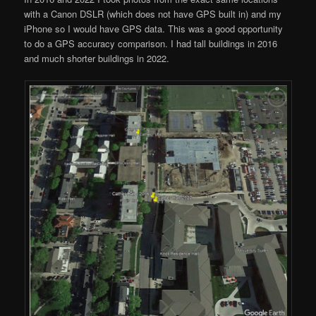
with a Canon DSLR (which does not have GPS built in) and my
iPhone so I would have GPS data. This was a good opportunity
to do a GPS accuracy comparison. I had tall buildings in 2016
and much shorter buildings in 2022.