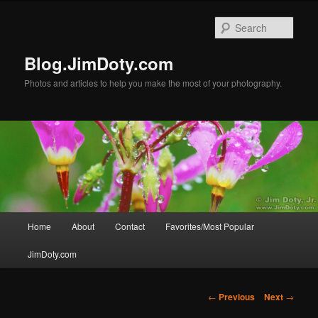
Skip
to
Sear
primary
content
Blog.JimDoty.com
Photos and articles to help you make the most of your photography.
Main
Home
About
Contact
Favorites/Most Popular
menu
JimDoty.com
Post
←
Previous
Next
→
navigation