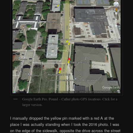
Google Earth Pro. Pound – Cather photo GPS locations. Click for a
larger version.
I manually dropped the yellow pin marked with a red A at the
place I was actually standing when I took the 2016 photo. I was
on the edge of the sidewalk, opposite the drive across the street