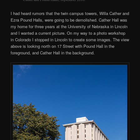
I had heard rumors that the twin campus towers, Willa Cather and
Ezra Pound Halls, were going to be demolished. Cather Hall was
my home for three years at the University of Nebraska in Lincoln
and I wanted a current picture. On my way to a photo workshop
in Colorado I stopped in Lincoln to create some images. The view
above is looking north on 17 Street with Pound Hall in the
foreground, and Cather Hall in the background.