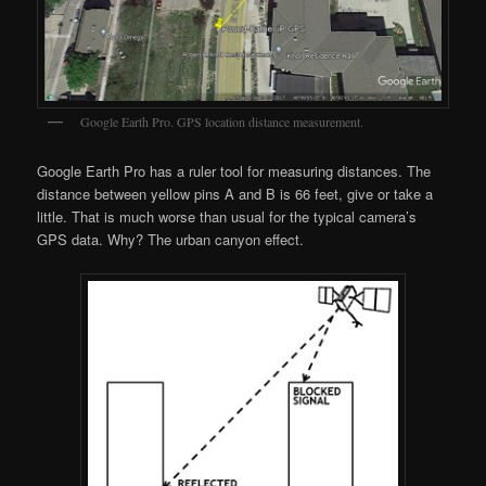
Google Earth Pro. GPS location distance measurement.
Google Earth Pro has a ruler tool for measuring distances. The
distance between yellow pins A and B is 66 feet, give or take a
little. That is much worse than usual for the typical camera’s
GPS data. Why? The urban canyon effect.