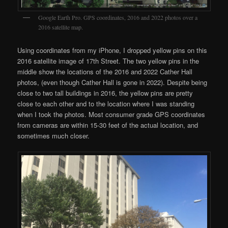
Google Earth Pro. GPS coordinates, 2016 and 2022 photos over a
2016 satellite map.
Using coordinates from my iPhone, I dropped yellow pins on this
2016 satellite image of 17th Street. The two yellow pins in the
middle show the locations of the 2016 and 2022 Cather Hall
photos, (even though Cather Hall is gone in 2022). Despite being
close to two tall buildings in 2016, the yellow pins are pretty
close to each other and to the location where I was standing
when I took the photos. Most consumer grade GPS coordinates
from cameras are within 15-30 feet of the actual location, and
sometimes much closer.