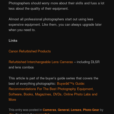
Photographers should worry more about their skills and fuss a lot
less about the quality of their equipment.
Almost all professional photographers start out using less
expensive equipment. Like them, you can always upgrade later
when you need to.
Links
Canon Refurbished Products
Refurbished Interchangeable Lens Cameras
– including DLSR
and lens combos
This article is part of the buyer’s guide series that covers the
best of everything photographic:
Buyerâ€™s Guide:
Recommendations For The Best Photography Equipment,
Software, Books, Magazines, DVDs, Online Photo Labs and
More
This entry was posted in
Cameras
,
General
,
Lenses
,
Photo Gear
by