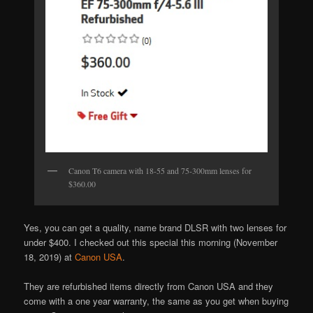
Canon T6 camera with 18-55 and 75-300mm lenses for
$360.00
Yes, you can get a quality, name brand DLSR with two lenses for
under $400. I checked out this special this morning (November
18, 2019) at
Canon USA
.
They are refurbished items directly from Canon USA and they
come with a one year warranty, the same as you get when buying