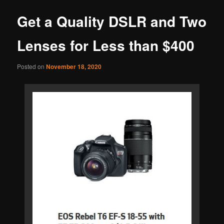
Get a Quality DSLR and Two
Lenses for Less than $400
Posted on
November 18, 2020