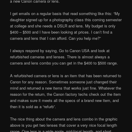
a new Canon camera or lens.
I get emails on a regular basis that read something like this: “My
daughter signed up for a photography class this coming semester
at college and she needs a DSLR and lens. My budget is only
$400 – $500 and I have been looking at prices. I can’t find a
camera and lens that I can afford. Can you help me?”
I always respond by saying, Go to Canon USA and look at
refurbished cameras and lenses. There is almost always a
camera and lens combo you can get in the $400 to $500 range.
A refurbished camera or lens is an item that has been returned to
Canon for any reason. Sometimes someone just changed their
mind and returned a new items that works just fine. Whatever the
reason for the return, the Canon factory techs check out the item
and makes sure it meets all the specs of a brand new item, and
then it is sold as a “refurb”.
The nice thing about the camera and lens combo in the graphic
above is you get two lenses that cover a very nice focal length
range. One lens is a wide angle, mid-focal length, and short