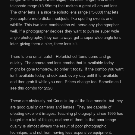
telephoto range (18-55mm) that makes a great all around lens.
The other lens is a nice telephoto lens range (75-300) that lets
you capture more distant subjects like sporting events and
wildlife. This two lens combination will serve any photographer
well. If a photographer decides they want to pursue super wide
angle photography, they can always get a super wide angle lens
later, giving them a nice, three lens kit.
There is one small catch. Refurbished items come and go
quickly. The camera and lens combo that is available today
might be gone tomorrow, so order it today. If the combo you want
isn’t available today, check back every day until it is available
and then grab it while you can. Prices change too. Sometimes I
see this combo for $320.
These are obviously not Canon’s top of the line models, but they
are good quality cameras and lenses. They are capable of
creating excellent images. Teaching photography since 1995 has
taught me a lot of things, and one of them is that poor image
quality is almost always the result of poor photographic
technique, and not from having less expensive equipment.