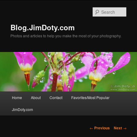
Skip
to
Sear
primary
content
Blog.JimDoty.com
Photos and articles to help you make the most of your photography.
Main
Home
About
Contact
Favorites/Most Popular
menu
JimDoty.com
Post
←
Previous
Next
→
navigation