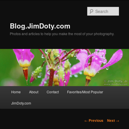
Skip
to
Sear
primary
content
Blog.JimDoty.com
Photos and articles to help you make the most of your photography.
Main
Home
About
Contact
Favorites/Most Popular
menu
JimDoty.com
Post
←
Previous
Next
→
navigation