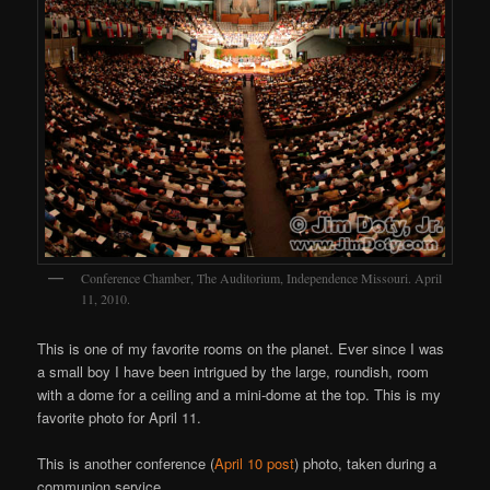
Conference Chamber, The Auditorium, Independence Missouri. April
11, 2010.
This is one of my favorite rooms on the planet. Ever since I was
a small boy I have been intrigued by the large, roundish, room
with a dome for a ceiling and a mini-dome at the top. This is my
favorite photo for April 11.
This is another conference (
April 10 post
) photo, taken during a
communion service.