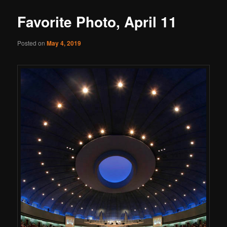
Favorite Photo, April 11
Posted on
May 4, 2019