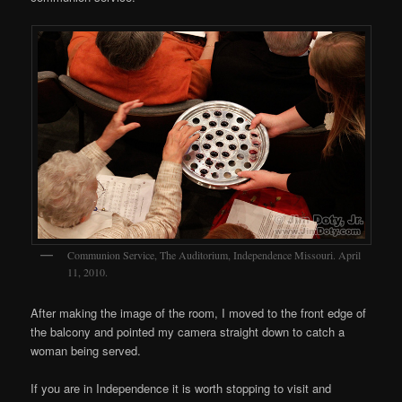
Communion Service, The Auditorium, Independence Missouri. April
11, 2010.
After making the image of the room, I moved to the front edge of
the balcony and pointed my camera straight down to catch a
woman being served.
If you are in Independence it is worth stopping to visit and