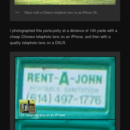
Taken with a Chinese telephoto lens on an iPhone SE.
I photographed this porta-potty at a distance of 100 yards with a
cheap Chinese telephoto lens on an iPhone, and then with a
quality telephoto lens on a DSLR.