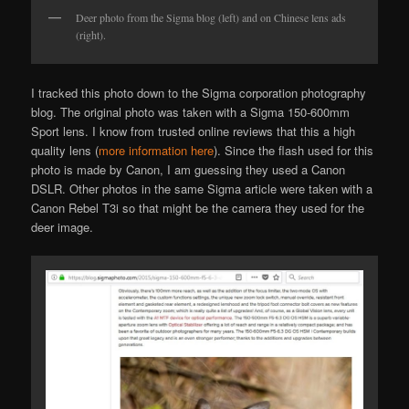
Deer photo from the Sigma blog (left) and on Chinese lens ads
(right).
I tracked this photo down to the Sigma corporation photography
blog. The original photo was taken with a Sigma 150-600mm
Sport lens. I know from trusted online reviews that this a high
quality lens (
more information here
). Since the flash used for this
photo is made by Canon, I am guessing they used a Canon
DSLR. Other photos in the same Sigma article were taken with a
Canon Rebel T3i so that might be the camera they used for the
deer image.