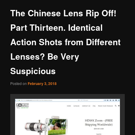
The Chinese Lens Rip Off!
Part Thirteen. Identical
Action Shots from Different
Lenses? Be Very
Suspicious
Posted on
February 3, 2018