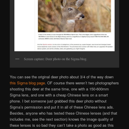
Screen capture: Deer photo on the Sigma blog.
You can see the original deer photo about 3/4 of the way down
this Sigma blog page
. OF course there weren’t two photographers
shooting this deer at the same time, one with a 150-600mm
Sigma lens, and one with a cheap Chinese lens on a smart
phone. I bet someone just grabbed this deer photo without
Sigma’s permission and put it in all of these Chinese lens ads.
Besides, anyone who has tested these Chinese lenses (and that
includes me, see the next section) knows the image quality of
these lenses is so bad they can’t take a photo as good as this