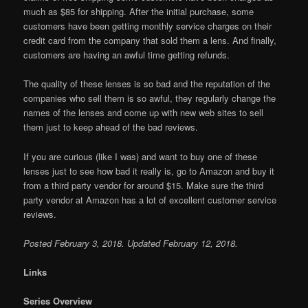
much as $85 for shipping. After the initial purchase, some
customers have been getting monthly service charges on their
credit card from the company that sold them a lens. And finally,
customers are having an awful time getting refunds.
The quality of these lenses is so bad and the reputation of the
companies who sell them is so awful, they regularly change the
names of the lenses and come up with new web sites to sell
them just to keep ahead of the bad reviews.
If you are curious (like I was) and want to buy one of these
lenses just to see how bad it really is, go to Amazon and buy it
from a third party vendor for around $15. Make sure the third
party vendor at Amazon has a lot of excellent customer service
reviews.
Posted February 3, 2018. Updated February 12, 2018.
Links
Series Overview