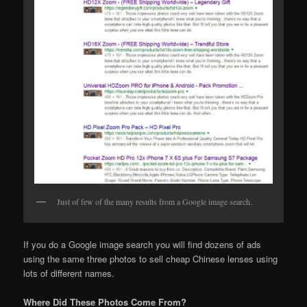
Just of few of the many results from a Google image search.
If you do a Google image search you will find dozens of ads
using the same three photos to sell cheap Chinese lenses using
lots of different names.
Where Did These Photos Come From?