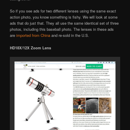
So if you see ads for two different lenses using the same exact
action photo, you know something is fishy. We will look at some
ads that do just that. They all use the same identical set of three
photos, including this baseball photo. The lenses in these ads
are
imported from China
and re-sold in the U.S.
HD18X/12X Zoom Lens