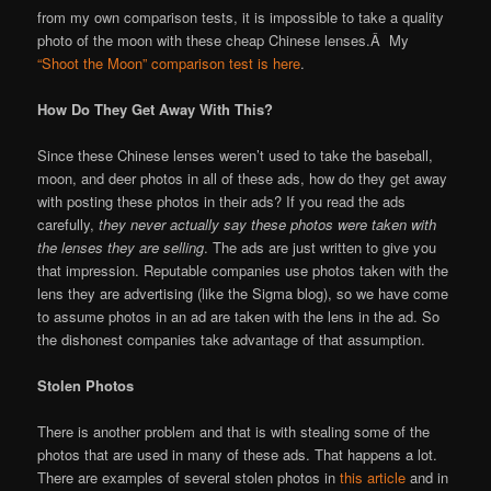
from my own comparison tests, it is impossible to take a quality
photo of the moon with these cheap Chinese lenses.Â My
“Shoot the Moon” comparison test is here
.
How Do They Get Away With This?
Since these Chinese lenses weren’t used to take the baseball,
moon, and deer photos in all of these ads, how do they get away
with posting these photos in their ads? If you read the ads
carefully,
they never actually say these photos were taken with
the lenses they are selling
. The ads are just written to give you
that impression. Reputable companies use photos taken with the
lens they are advertising (like the Sigma blog), so we have come
to assume photos in an ad are taken with the lens in the ad. So
the dishonest companies take advantage of that assumption.
Stolen Photos
There is another problem and that is with stealing some of the
photos that are used in many of these ads. That happens a lot.
There are examples of several stolen photos in
this article
and in