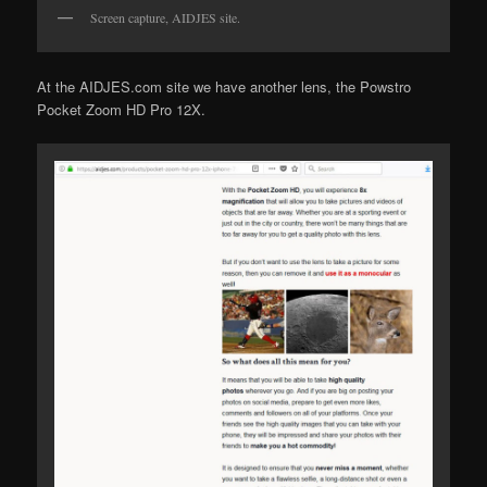
Screen capture, AIDJES site.
At the AIDJES.com site we have another lens, the Powstro
Pocket Zoom HD Pro 12X.