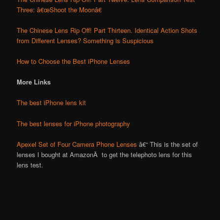
Three: â€œShoot the Moonâ€
The Chinese Lens Rip Off! Part Thirteen. Identical Action Shots
from Different Lenses? Something is Suspicious
How to Choose the Best iPhone Lenses
More Links
The best iPhone lens kit
The best lenses for iPhone photography
Apexel Set of Four Camera Phone Lenses
â€“ This is the set of
lenses I bought at AmazonÂ to get the telephoto lens for this
lens test.