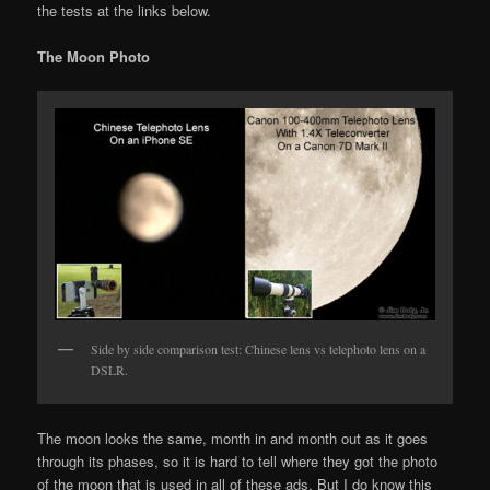
the tests at the links below.
The Moon Photo
Side by side comparison test: Chinese lens vs telephoto lens on a
DSLR.
The moon looks the same, month in and month out as it goes
through its phases, so it is hard to tell where they got the photo
of the moon that is used in all of these ads. But I do know this