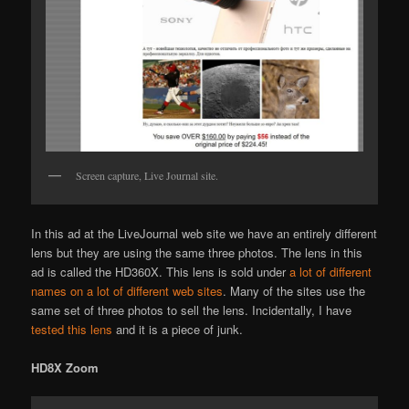
Screen capture, Live Journal site.
In this ad at the LiveJournal web site we have an entirely different
lens but they are using the same three photos. The lens in this
ad is called the HD360X. This lens is sold under
a lot of different
names on a lot of different web sites
. Many of the sites use the
same set of three photos to sell the lens. Incidentally, I have
tested this lens
and it is a piece of junk.
HD8X Zoom