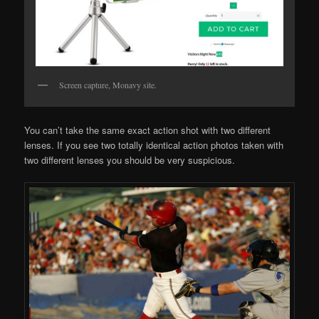
Screen capture, Monavy site.
You can’t take the same exact action shot with two different
lenses. If you see two totally identical action photos taken with
two different lenses you should be very suspicious.