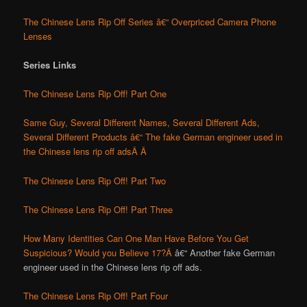
The Chinese Lens Rip Off Series â€“ Overpriced Camera Phone
Lenses
Series Links
The Chinese Lens Rip Off! Part One
Same Guy, Several Different Names, Several Different Ads,
Several Different Products â€“ The fake German engineer used in
the Chinese lens rip off ads
Â Â
The Chinese Lens Rip Off! Part Two
The Chinese Lens Rip Off! Part Three
How Many Identities Can One Man Have Before You Get
Suspicious? Would you Believe 17?Â
â€“ Another fake German
engineer used in the Chinese lens rip off ads.
The Chinese Lens Rip Off! Part Four