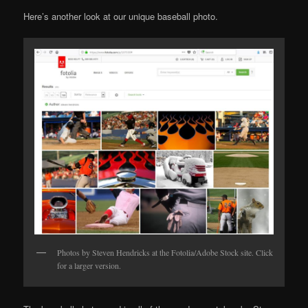
Here’s another look at our unique baseball photo.
Photos by Steven Hendricks at the Fotolia/Adobe Stock site. Click
for a larger version.