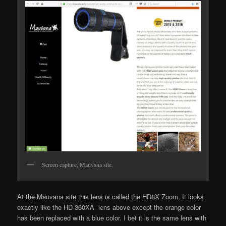
Screen capture, Mauvana site.
At the Mauvana site this lens is called the HD8X Zoom. It looks
exactly like the HD 360XÂ lens above except the orange color
has been replaced with a blue color. I bet it is the same lens with