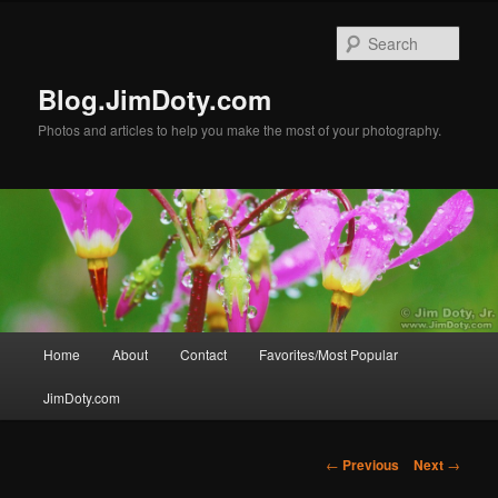
Skip
to
Sear
primary
content
Blog.JimDoty.com
Photos and articles to help you make the most of your photography.
Main
Home
About
Contact
Favorites/Most Popular
menu
JimDoty.com
Post
←
Previous
Next
→
navigation