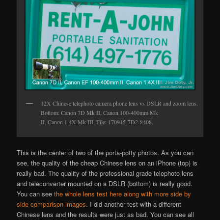
12X Chinese telephoto camera phone lens vs DSLR and zoom lens.
Bottom: Canon 7D Mk II, Canon 100-400mm Mk
II, Canon 1.4X Mk III. File: 170915-7D2-8408.
This is the center of two of the porta-potty photos. As you can
see, the quality of the cheap Chinese lens on an iPhone (top) is
really bad. The quality of the professional grade telephoto lens
and teleconverter mounted on a DSLR (bottom) is really good.
You can see
the whole lens test here along with more side by
side comparison images
. I did another test with a different
Chinese lens and the results were just as bad. You can see all