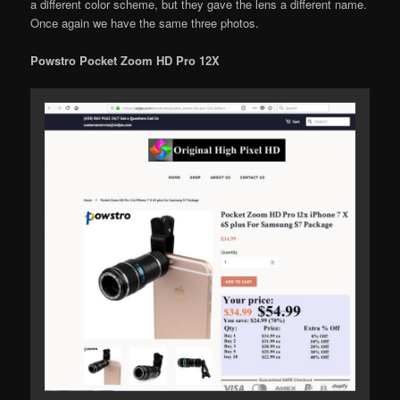
a different color scheme, but they gave the lens a different name.
Once again we have the same three photos.
Powstro Pocket Zoom HD Pro 12X