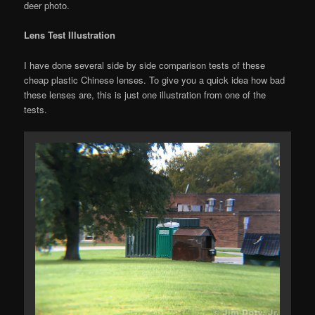
deer photo.
Lens Test Illustration
I have done several side by side comparison tests of these
cheap plastic Chinese lenses. To give you a quick idea how bad
these lenses are, this is just one illustration from one of the
tests.