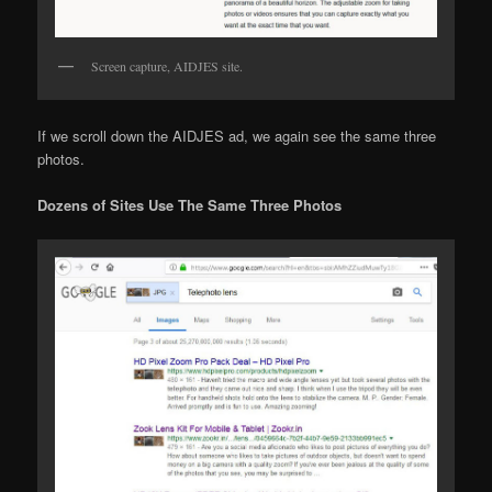
Screen capture, AIDJES site.
If we scroll down the AIDJES ad, we again see the same three
photos.
Dozens of Sites Use The Same Three Photos