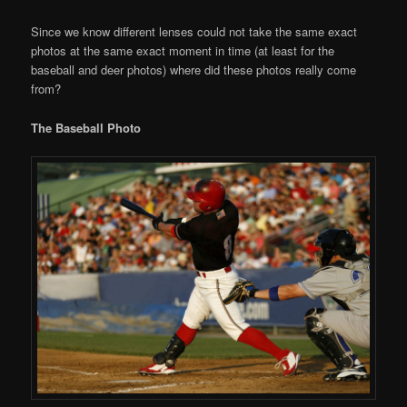
Since we know different lenses could not take the same exact
photos at the same exact moment in time (at least for the
baseball and deer photos) where did these photos really come
from?
The Baseball Photo