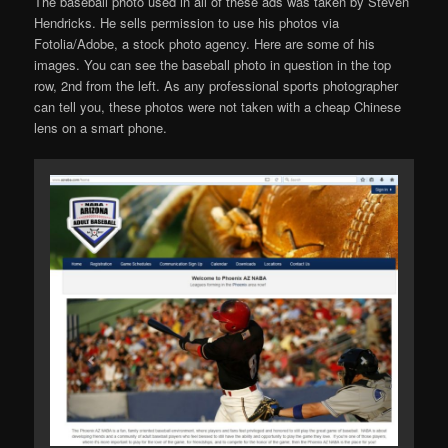
The baseball photo used in all of these ads was taken by Steven
Hendricks. He sells permission to use his photos via
Fotolia/Adobe, a stock photo agency. Here are some of his
images. You can see the baseball photo in question in the top
row, 2nd from the left. As any professional sports photographer
can tell you, these photos were not taken with a cheap Chinese
lens on a smart phone.