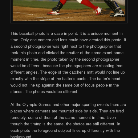
This baseball photo is a case in point. It is a unique moment in
time. Only one camera and lens could have created this photo. If
a second photographer was right next to the photographer that
took this photo and clicked the shutter at the same exact same
moment in time, the photo taken by the second photographer
would be different because the photographers are shooting from
different angles. The edge of the catcher’s mitt would not line up
exactly with the stripe of the batter’s pants. The batter’s head
would not line up against the same out of focus people in the
stands. The photos would be different.
At the Olympic Games and other major sporting events there are
places where cameras are mounted side by side. They are fired
remotely, some of them at the same moment in time. Even
though the timing is the same, the photos are still different. In
each photo the foreground subject lines up differently with the
background.