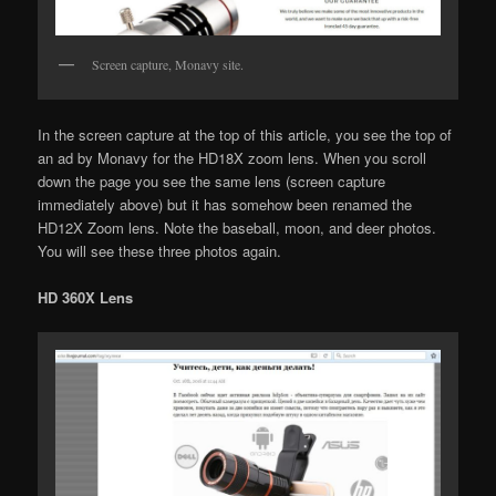
Screen capture, Monavy site.
In the screen capture at the top of this article, you see the top of
an ad by Monavy for the HD18X zoom lens. When you scroll
down the page you see the same lens (screen capture
immediately above) but it has somehow been renamed the
HD12X Zoom lens. Note the baseball, moon, and deer photos.
You will see these three photos again.
HD 360X Lens