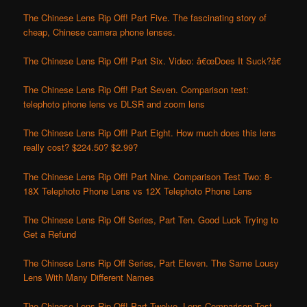
The Chinese Lens Rip Off! Part Five. The fascinating story of
cheap, Chinese camera phone lenses.
The Chinese Lens Rip Off! Part Six. Video: â€œDoes It Suck?â€
The Chinese Lens Rip Off! Part Seven. Comparison test:
telephoto phone lens vs DLSR and zoom lens
The Chinese Lens Rip Off! Part Eight. How much does this lens
really cost? $224.50? $2.99?
The Chinese Lens Rip Off! Part Nine. Comparison Test Two: 8-
18X Telephoto Phone Lens vs 12X Telephoto Phone Lens
The Chinese Lens Rip Off Series, Part Ten. Good Luck Trying to
Get a Refund
The Chinese Lens Rip Off Series, Part Eleven. The Same Lousy
Lens With Many Different Names
The Chinese Lens Rip Off! Part Twelve. Lens Comparison Test