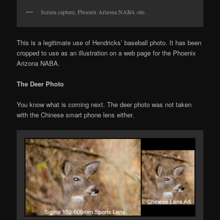
Screen capture, Phoenix Arizona NABA site.
This is a legitimate use of Hendricks’ baseball photo. It has been
cropped to use as an illustration on a web page for the Phoenix
Arizona NABA.
The Deer Photo
You know what is coming next. The deer photo was not taken
with the Chinese smart phone lens either.