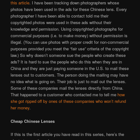
this article
. I have been tracking down photographers whose
photos have been used in the ads for these Chinese lens. Every
photographer I have been able to contact told me their
copyrighted photos were used in these ads without their
knowledge and permission. Using copyrighted photographs for
commercial purposes (i.e. to make money) without permission is
illegal. (You can use photos with proper credit for non-commercial
purposes provided you meet the “fair use” criteria of the copyright
law.) So why doesn’t someone sue the people who create these
ads? It is hard to sue the people who do this when they are in
China and they are just paying someone in the U.S. to mail these
lenses out to customers. The person doing the mailing may have
no idea what is going on. Their job is just to mail out the lenses.
Some of these companies mail the lenses directly from China.
That happened to a customer who contacted me to tell me
how
she got ripped off by ones of these companies who won’t refund
her money
.
Cheap Chinese Lenses
If this is the first article you have read in this series, here’s the