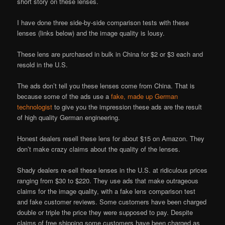
short story on these lenses.
I have done three side-by-side comparison tests with these
lenses (links below) and the image quality is lousy.
These lens are purchased in bulk in China for $2 or $3 each and
resold in the U.S.
The ads don’t tell you these lenses come from China. That is
because some of the ads use a
fake, made up German
technologist
to give you the impression these ads are the result
of high quality German engineering.
Honest dealers resell these lens for about $15 on Amazon. They
don’t make crazy claims about the quality of the lenses.
Shady dealers re-sell these lenses in the U.S. at ridiculous prices
ranging from $30 to $220. They use ads that make outrageous
claims for the image quality, with a fake lens comparison test
and fake customer reviews. Some customers have been charged
double or triple the price they were supposed to pay. Despite
claims of free shipping some customers have been charged as