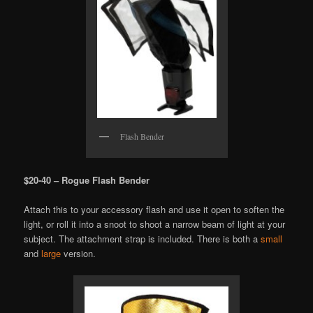
Flash Bender
$20-40 – Rogue Flash Bender
Attach this to your accessory flash and use it open to soften the
light, or roll it into a snoot to shoot a narrow beam of light at your
subject. The attachment strap is included. There is both a
small
and
large
version.