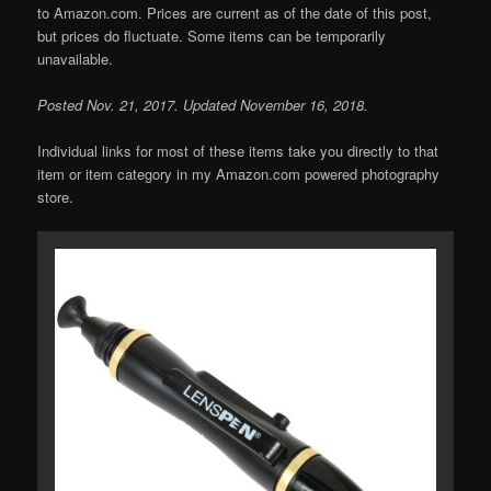
to Amazon.com. Prices are current as of the date of this post,
but prices do fluctuate. Some items can be temporarily
unavailable.
Posted Nov. 21, 2017. Updated November 16, 2018.
Individual links for most of these items take you directly to that
item or item category in my Amazon.com powered photography
store.