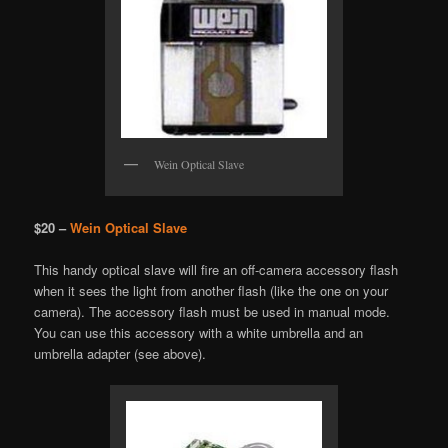
Wein Optical Slave
$20 –
Wein Optical Slave
This handy optical slave will fire an off-camera accessory flash
when it sees the light from another flash (like the one on your
camera). The accessory flash must be used in manual mode.
You can use this accessory with a white umbrella and an
umbrella adapter (see above).