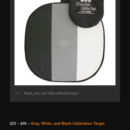
Black, gray, and white calibration target.
$25 – $48 –
Gray, White, and Black Calibration Target