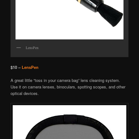
LensPen
$10 –
LensPen
A great little “toss in your camera bag” lens cleaning system.
Use it on camera lenses, binoculars, spotting scopes, and other
optical devices.