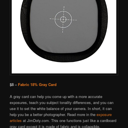
$8 –
Fabric 18% Gray Card
A gray card can help you come up with a more accurate
exposures, teach you subject tonality differences, and you can
use it to set the white balance of your camera. In short, it can
help you be a better photographer. Read more in the
exposure
articles
at JimDoty.com. This one functions just like a cardboard
gray card except it is made of fabric and is collapsible.