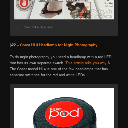
Coast HL4 Headlamp
$22 –
Coast HL4 Headlamp for Night Photography
To do night photography you need a headlamp with a red LED
that has its own separate switch.
This article tells you why
.Â
The Coast model HL4 is one of the few headlamps that has
separate switches for the red and white LEDs.