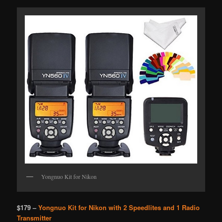
Yongnuo Kit for Nikon
$179 –
Yongnuo Kit for Nikon with 2 Speedlites and 1 Radio
Transmitter