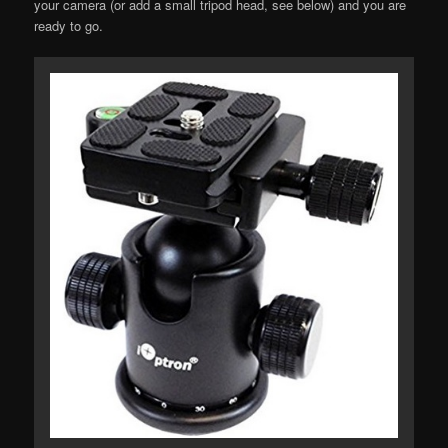
your camera (or add a small tripod head, see below) and you are
ready to go.