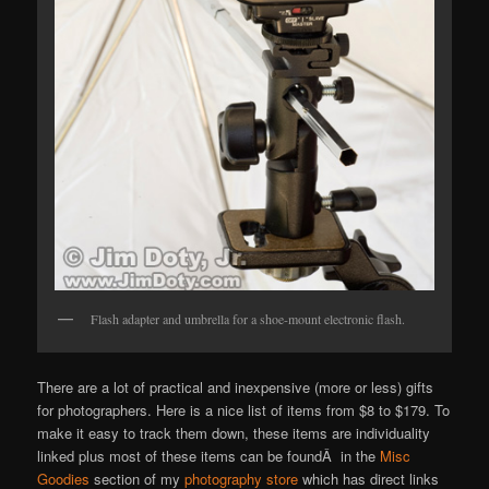
Flash adapter and umbrella for a shoe-mount electronic flash.
There are a lot of practical and inexpensive (more or less) gifts
for photographers. Here is a nice list of items from $8 to $179. To
make it easy to track them down, these items are individuality
linked plus most of these items can be foundÂ in the
Misc
Goodies
section of my
photography store
which has direct links