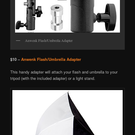
Anwenk Flash/Umbrella Adapter
$10 –
Anwenk Flash/Umbrella Adapter
This handy adapter will attach your flash and umbrella to your
tripod (with the included adapter) or a light stand.