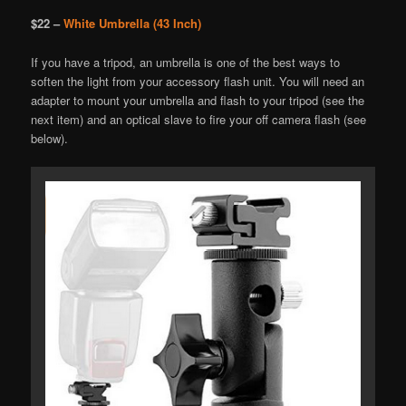
$22 –
White Umbrella (43 Inch)
If you have a tripod, an umbrella is one of the best ways to
soften the light from your accessory flash unit. You will need an
adapter to mount your umbrella and flash to your tripod (see the
next item) and an optical slave to fire your off camera flash (see
below).