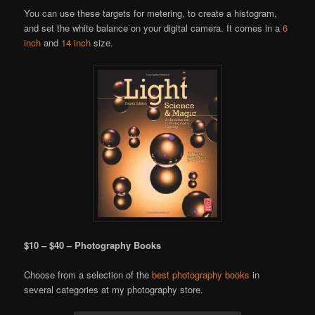
You can use these targets for metering, to create a histogram,
and set the white balance on your digital camera. It comes in a
6
inch
and
14 inch
size.
$10 – $40 – Photography Books
Choose from a selection of the
best photography books
in
several categories at my photography store.