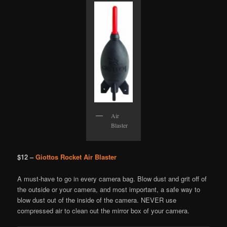
Air
Blaster
$12 –
Giottos Rocket Air Blaster
A must-have to go in every camera bag. Blow dust and grit off of
the outside or your camera, and most important, a safe way to
blow dust out of the inside of the camera. NEVER use
compressed air to clean out the mirror box of your camera.