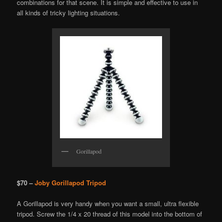
combinations for that scene. It is simple and effective to use in
all kinds of tricky lighting situations.
Gorillapod
$70 –
Joby Gorillapod Tripod
A Gorillapod is very handy when you want a small, ultra flexible
tripod. Screw the 1/4 x 20 thread of this model into the bottom of