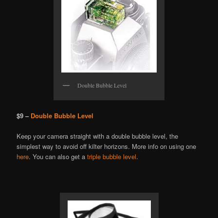
Double Bubble Level
$9 –
Double Bubble Level
Keep your camera straight with a double bubble level, the
simplest way to avoid off kilter horizons. More info on using one
here
. You can also get a
triple bubble level
.