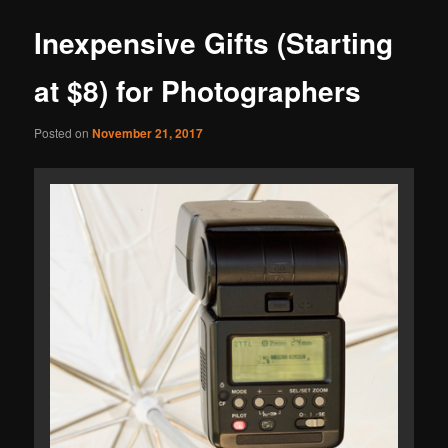
Inexpensive Gifts (Starting
at $8) for Photographers
Posted on
November 21, 2017