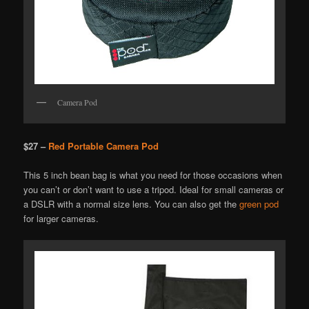
Camera Pod
$27 –
Red Portable Camera Pod
This 5 inch bean bag is what you need for those occasions when
you can’t or don’t want to use a tripod. Ideal for small cameras or
a DSLR with a normal size lens. You can also get the
green pod
for larger cameras.