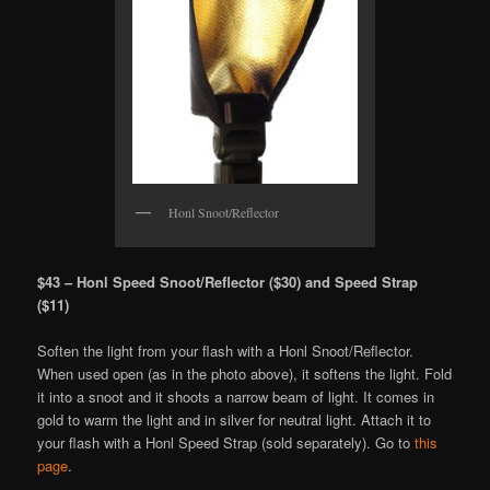
Honl Snoot/Reflector
$43 – Honl Speed Snoot/Reflector ($30) and Speed Strap
($11)
Soften the light from your flash with a Honl Snoot/Reflector.
When used open (as in the photo above), it softens the light. Fold
it into a snoot and it shoots a narrow beam of light. It comes in
gold to warm the light and in silver for neutral light. Attach it to
your flash with a Honl Speed Strap (sold separately). Go to
this
page
.