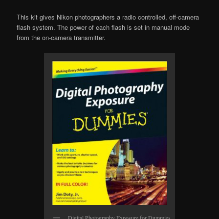
This kit gives Nikon photographers a radio controlled, off-camera
flash system. The power of each flash is set in manual mode
from the on-camera transmitter.
Digital Photography Exposure for Dummies