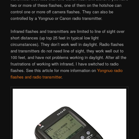
two or more of these flashes, one of them on the hotshoe can
control one or more off camera flashes. They can also be
controlled by a Yongnuo or Canon radio transmitter.
Infrared flashes and transmitters are limited to line of sight over
short distances (up top 25 feet in typical low light
circumstances). They don’t work well in daylight. Radio flashes
and transmitters do not need line of sight, they work well out to
100 feet, and have not problems working in daylight. After all the
frustrations of working with infrared, I have switched to radio
flashes. See this article for more information on
Yongnuo radio
flashes and radio transmitter
.