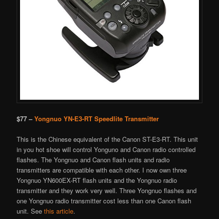
$77 –
Yongnuo YN-E3-RT Speedlite Transmitter
This is the Chinese equivalent of the Canon ST-E3-RT. This unit
in you hot shoe will control Yonguno and Canon radio controlled
flashes. The Yongnuo and Canon flash units and radio
transmitters are compatible with each other. I now own three
Yongnuo YN600EX-RT flash units and the Yongnuo radio
transmitter and they work very well. Three Yongnuo flashes and
one Yongnuo radio transmitter cost less than one Canon flash
unit. See
this article
.