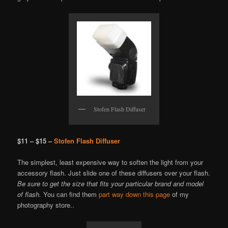
Stofen Flash Diffuser
$11 – $15 –
Stofen Flash Diffuser
The simplest, least expensive way to soften the light from your
accessory flash. Just slide one of these diffusers over your flash.
Be sure to get the size that fits your particular brand and model
of flash.
You can find them
part way down this page
of my
photography store..