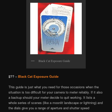
Black Cat Exposure Guide
$?? –
Black Cat Exposure Guide
This guide is just what you need for those occasions when the
situation is too difficult for your camera to meter reliably. If it also
a backup should your meter decide to quit working. It lists a
whole series of scenes (like a moonlit landscape or lightning) and
the dials give you a range of aperture and shutter speed