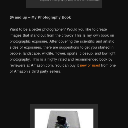
$4 and up – My Photography Book
Want to be a better photographer? Would you like to create
images that stand out from the crowd? This is my own book on
photographic exposure. After covering the scientific and artistic
sides of exposures, there are suggestions to get you started in
people, landscape, wildlife, flower, sports, closeup, and low light
photography. This is a highly rated and recommended book by
reviewers at Amazon.com. You can buy it
new or used
from one
of Amazon’s third party sellers.