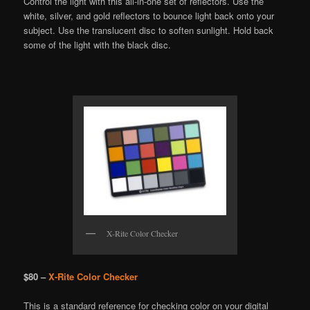
Control the light with this all-in-one set of reflectors. Use the
white, silver, and gold reflectors to bounce light back onto your
subject. Use the translucent disc to soften sunlight. Hold back
some of the light with the black disc.
X-Rite Color Checker
$80 –
X-Rite Color Checker
This is a standard reference for checking color on your digital