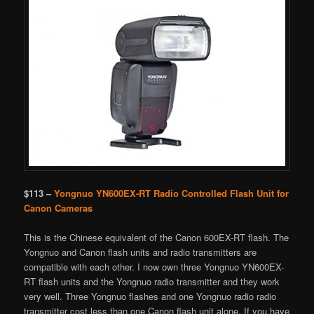
$113 –
Yongnuo YN600EX-RT Radio Controlled Flash Unit for
Canon Cameras
This is the Chinese equivalent of the Canon 600EX-RT flash. The
Yongnuo and Canon flash units and radio transmitters are
compatible with each other. I now own three Yongnuo YN600EX-
RT flash units and the Yongnuo radio transmitter and they work
very well. Three Yongnuo flashes and one Yongnuo radio radio
transmitter cost less than one Canon flash unit alone. If you have