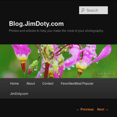
Skip
to
Sear
primary
content
Blog.JimDoty.com
Photos and articles to help you make the most of your photography.
Main
Home
About
Contact
Favorites/Most Popular
menu
JimDoty.com
Post
←
Previous
Next
→
navigation