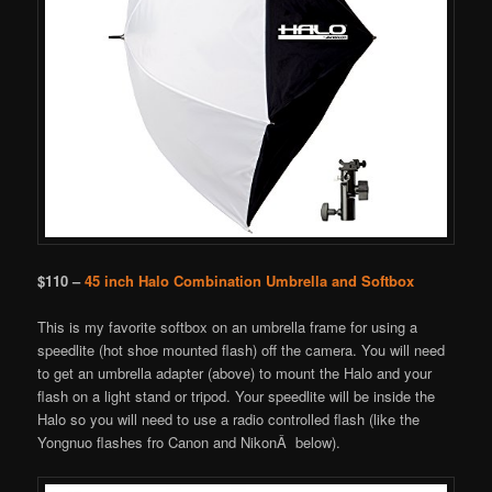
$110 –
45 inch Halo Combination Umbrella and Softbox
This is my favorite softbox on an umbrella frame for using a
speedlite (hot shoe mounted flash) off the camera. You will need
to get an umbrella adapter (above) to mount the Halo and your
flash on a light stand or tripod. Your speedlite will be inside the
Halo so you will need to use a radio controlled flash (like the
Yongnuo flashes fro Canon and NikonÂ below).