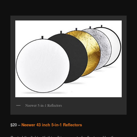
Neewer 5-in-1 Reflectors
$20 –
Neewer 43 inch 5-in-1 Reflectors