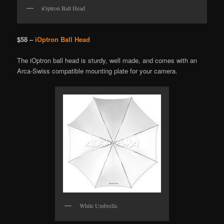
iOptron Ball Head
$58 –
iOptron Ball Head
The iOptron ball head is sturdy, well made, and comes with an
Arca-Swiss compatible mounting plate for your camera.
White Umbrella