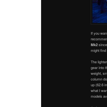
If you wan
recommend
Mk2
since
might fin
The lighte
gear into 
weight, sm
column do
up (62.6 in
what I want
models ava