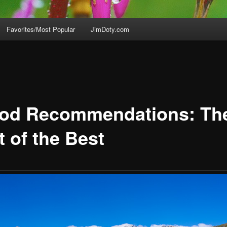
Favorites/Most Popular
JimDoty.com
pod Recommendations: Th
t of the Best