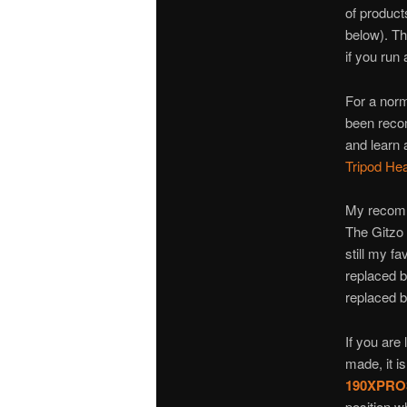
of product
below). Th
if you run
For a norma
been rec
and learn 
Tripod He
My recomm
The Gitzo 
still my f
replaced 
replaced 
If you are 
made, it i
190XPRO
position w