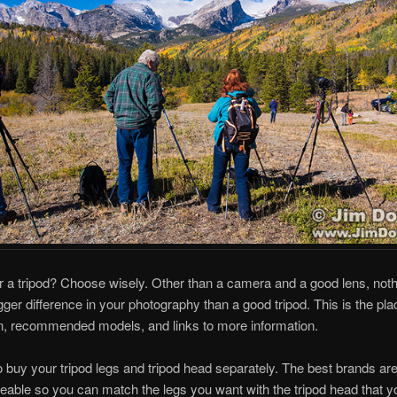
r a tripod? Choose wisely. Other than a camera and a good lens, not
ger difference in your photography than a good tripod. This is the plac
n, recommended models, and links to more information.
 to buy your tripod legs and tripod head separately. The best brands ar
eable so you can match the legs you want with the tripod head that y