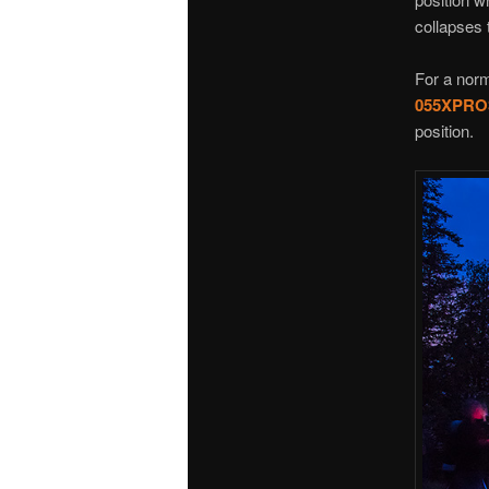
collapses 
For a norm
055XPRO
position.