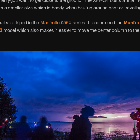
to a smaller size which is handy when hauling around gear or travelin
al size tripod in the
Manfrotto 055X
series, I recommend the
Manfro
3
model which also makes it easier to move the center column to the 