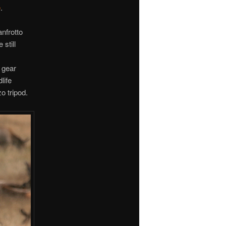
e
.
nfrotto
still
 gear
life
o tripod.