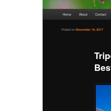
Main
Home
About
Contact
menu
Posted on
November 19, 2017
Tri
Bes