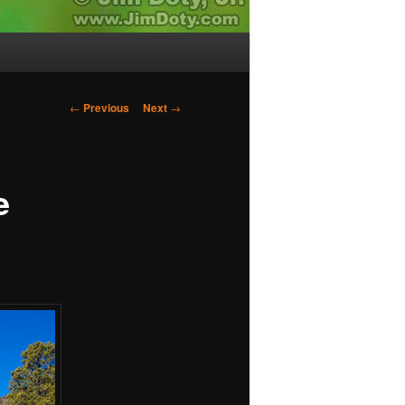
Post
←
Previous
Next
→
navigation
e