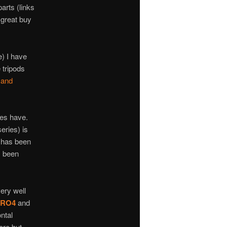
arts (links
 great buy
e) I have
 tripods
 and
es have.
eries) is
s has been
s been
very well
XPRO4
and
ntal
ore but