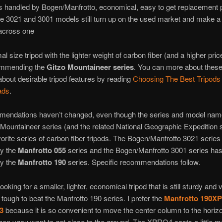
s handled by Bogen/Manfrotto, economical, easy to get replacement p
e 3021 and 3001 models still turn up on the used market and make a
 across one
l size tripod with the lighter weight of carbon fiber (and a higher pric
ommending the
Gitzo Mountaineer series
. You can more about these
about desirable tripod features by reading
Choosing The Best Tripods
ads
.
endations haven’t changed, even though the series and model nam
Mountaineer series (and the related National Geographic Expedition s
avorite series of carbon fiber tripods. The Bogen/Manfrotto 3021 serie
by the
Manfrotto 055
series and the Bogen/Manfrotto 3001 series ha
by the
Manfrotto 190
series. Specific recommendations follow.
looking for a smaller, lighter, economical tripod that is still sturdy and 
s tough to beat the Manfrotto 190 series. I prefer the
Manfrotto 190
3
because it is so convenient to move the center column to the horizo
hen ygou want to get close to the ground. The XPRO4 costs a little m