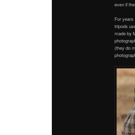
even if th
For years
tripods us
made by Ma
photograph
(they do m
photograph