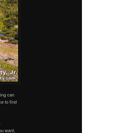
hing can
e to find
e
ou want,