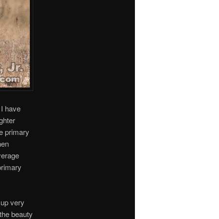
 I have
ghter
e primary
hen
average
primary
 up very
f the beauty