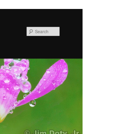
Search