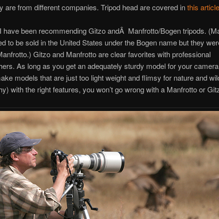
ey are from different companies. Tripod head are covered in
this articl
 I have been recommending Gitzo andÂ Manfrotto/Bogen tripods. (Ma
ed to be sold in the United States under the Bogen name but they were 
nfrotto.) Gitzo and Manfrotto are clear favorites with professional
ers. As long as you get an adequately sturdy model for your camera
ake models that are just too light weight and flimsy for nature and wild
y) with the right features, you won’t go wrong with a Manfrotto or Gitz