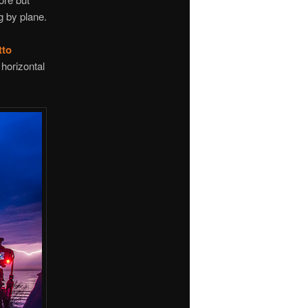
g by plane.
tto
horizontal