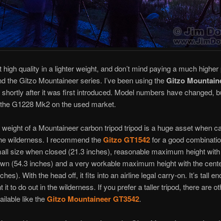
t high quality in a lighter weight, and don’t mind paying a much higher p
 the Gitzo Mountaineer series. I’ve been using the
Gitzo Mountain
 shortly after it was first introduced. Model numbers have changed, b
d the G1228 Mk2 on the used market.
r weight of a Mountaineer carbon tripod tripod is a huge asset when c
the wilderness. I recommend the
Gitzo GT1542
for a good combination
all size when closed (21.3 inches), reasonable maximum height with 
wn (54.3 inches) and a very workable maximum height with the cent
ches). With the head off, it fits into an airline legal carry-on. It’s tall e
 it to do out in the wilderness. If you prefer a taller tripod, there are o
ilable like the
Gitzo Mountaineer GT3542
.