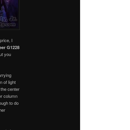
rice, I
eer G1228
ut you
arrying
 of light
the center
er column
nough to do
ther