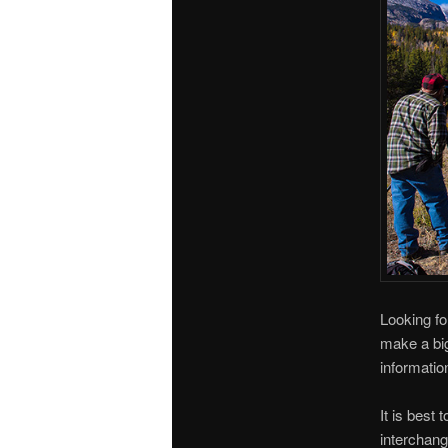
Looking fo
make a big
informatio
It is best
interchang