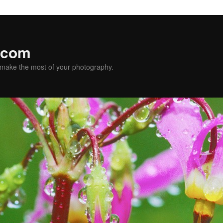
.com
u make the most of your photography.