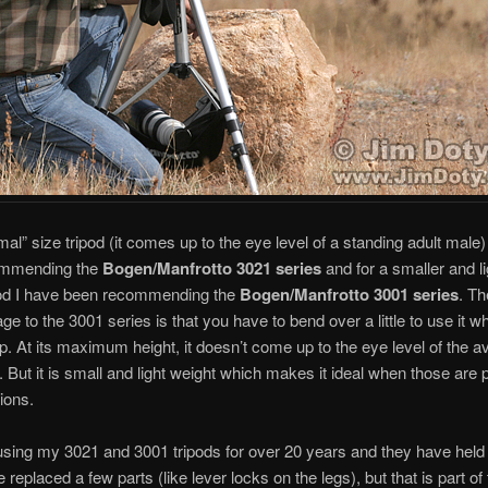
mal” size tripod (it comes up to the eye level of a standing adult male)
ommending the
Bogen/Manfrotto 3021
series
and for a smaller and li
pod I have been recommending the
Bogen/Manfrotto 3001
series
. Th
ge to the 3001 series is that you have to bend over a little to use it w
p. At its maximum height, it doesn’t come up to the eye level of the 
. But it is small and light weight which makes it ideal when those are 
ions.
using my 3021 and 3001 tripods for over 20 years and they have held
e replaced a few parts (like lever locks on the legs), but that is part o