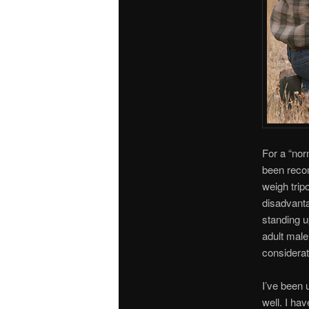
For a “nor
been rec
weigh tri
disadvanta
standing u
adult male
considerat
I’ve been 
well. I hav