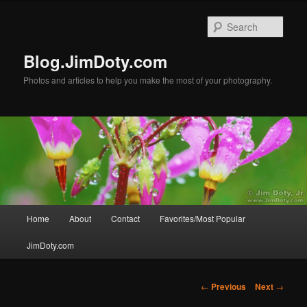
Skip
to
Sear
primary
content
Blog.JimDoty.com
Photos and articles to help you make the most of your photography.
Main
Home
About
Contact
Favorites/Most Popular
menu
JimDoty.com
Post
←
Previous
Next
→
navigation