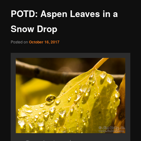
POTD: Aspen Leaves in a
Snow Drop
Posted on
October 16, 2017