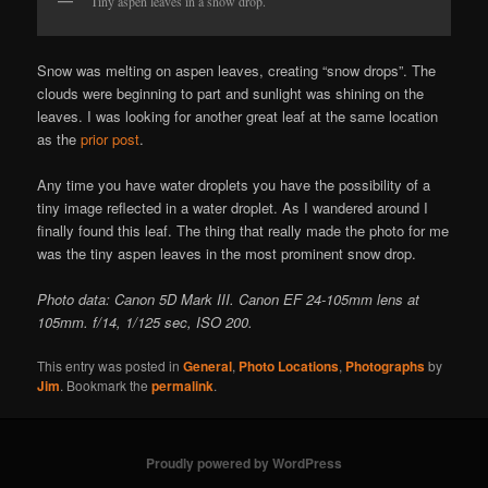
Tiny aspen leaves in a snow drop.
Snow was melting on aspen leaves, creating “snow drops”. The
clouds were beginning to part and sunlight was shining on the
leaves. I was looking for another great leaf at the same location
as the
prior post
.
Any time you have water droplets you have the possibility of a
tiny image reflected in a water droplet. As I wandered around I
finally found this leaf. The thing that really made the photo for me
was the tiny aspen leaves in the most prominent snow drop.
Photo data: Canon 5D Mark III. Canon EF 24-105mm lens at
105mm. f/14, 1/125 sec, ISO 200.
This entry was posted in
General
,
Photo Locations
,
Photographs
by
Jim
. Bookmark the
permalink
.
Proudly powered by WordPress