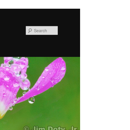
Search