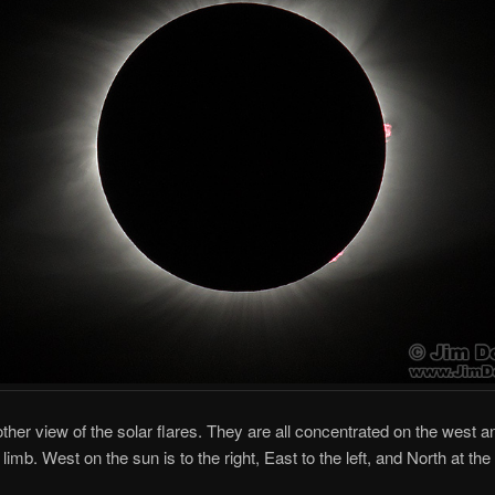
other view of the solar flares. They are all concentrated on the west a
imb. West on the sun is to the right, East to the left, and North at the 