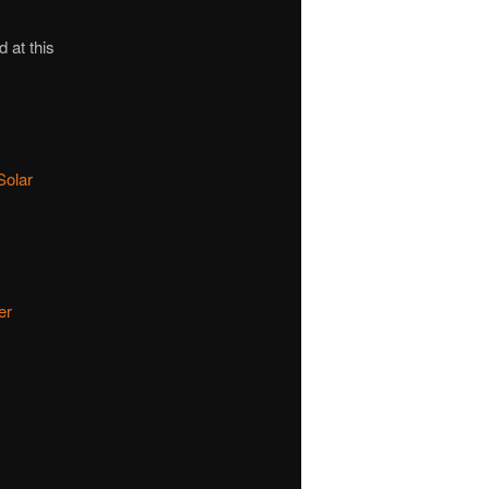
d at this
Solar
er