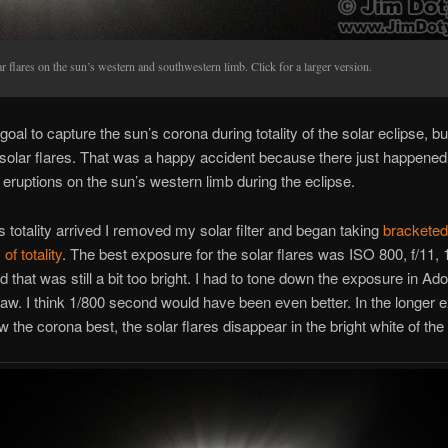
r flares on the sun’s western and southwestern limb. Click for a larger version.
goal to capture the sun’s corona during totality of the solar eclipse, bu
solar flares. That was a happy accident because there just happened
r eruptions on the sun’s western limb during the eclipse.
 totality arrived I removed my solar filter and began taking
bracketed
f totality
. The best exposure for the solar flares was ISO 800, f/11, 
 that was still a bit too bright. I had to tone down the exposure in Ad
. I think 1/800 second would have been even better. In the longer 
 the corona best, the solar flares disappear in the bright white of the