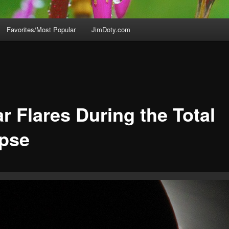
Favorites/Most Popular
JimDoty.com
r Flares During the Total
ipse