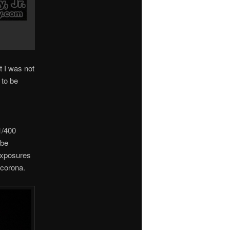
t I was not
 to be
1/400
obe
exposures
 corona.