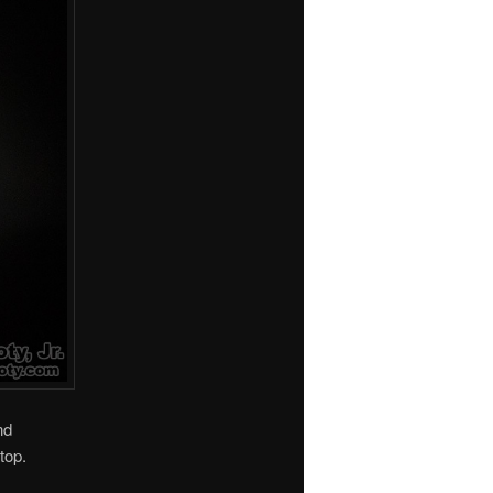
nd
top.