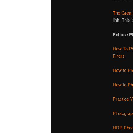
The Great
link. This 
Eclipse 
How To Ph
Filters
How to Pr
How to Pho
Practice Y
Photograp
HDR Photo