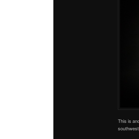
This is an
southwest l