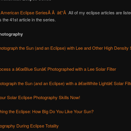
 American Eclipse Series
Â Â â€“Â
All of my eclipse articles are liste
is the 41st article in the series.
Photography
otograph the Sun (and an Eclipse) with Lee and Other High Density 
ocess a â€œBlue Sunâ€ Photographed with a Lee Solar Filter
tograph the Sun (and an Eclipse) with a â€œWhite Lightâ€ Solar Filt
our Solar Eclipse Photography Skills Now!
hing the Eclipse: How Big Do You Like Your Sun?
graphy During Eclipse Totality