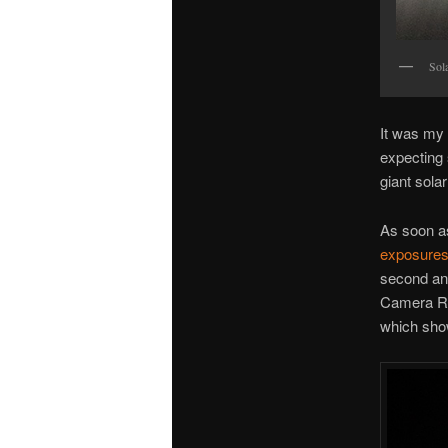
Sola
It was my 
expecting 
giant sola
As soon as
exposures o
second and
Camera Raw
which show