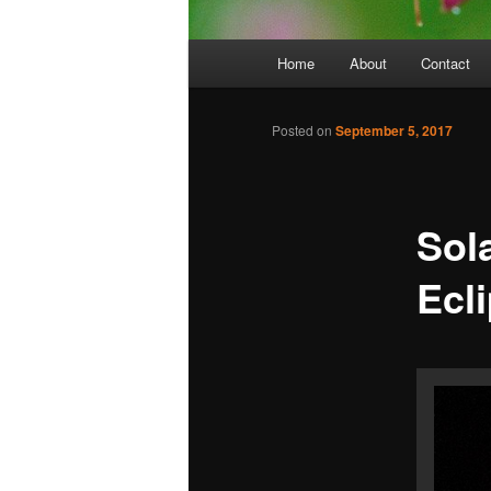
Main
Home
About
Contact
menu
Posted on
September 5, 2017
Sola
Ecl