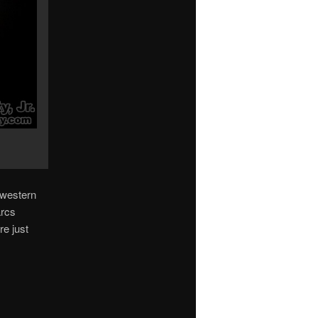
s western
arcs
re just