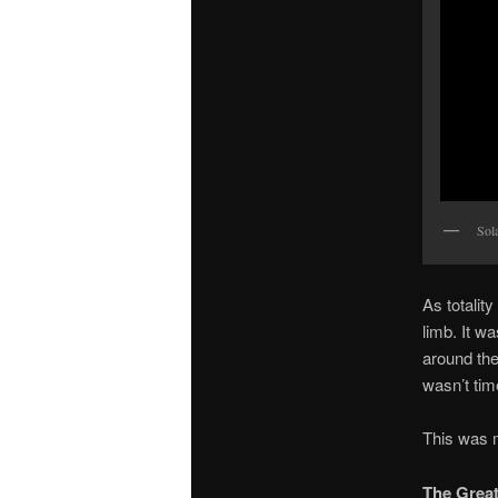
Sola
As totalit
limb. It w
around the
wasn’t tim
This was m
The Great