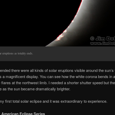
r eruptions as totality ends.
y ended there were all kinds of solar eruptions visible around the sun’
as a magnificent display. You can see how the white corona bends in 
 flares at the northwest limb. I needed a shorter shutter speed but the
e as the sun became dramatically brighter.
y first total solar eclipse and it was extraordinary to experience.
 American Eclipse Series