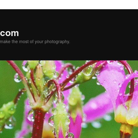
.com
u make the most of your photography.