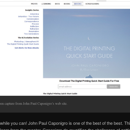
een capture from John Paul Caponigro’s web site.
e while you can! John Paul Caponigro is one of the best of the best. Thi
learn from the master. Caponigro de-mystifies the challenges of getti