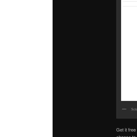
Scr
Get it fre
chance to 