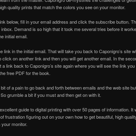
 high quality prints that match the colors you see on your monitor.
link below, fill in your email address and click the subscribe button. 
 inbox. Demand is so high that it took me several tries before it work
e initial email.
e link in the initial email. That will take you back to Caponigro’s site 
to click on another link and then you will get another email. In the sec
et a link back to Caponigro’s site again where you will see the link you
he free PDF for the book.
 a bit of a pain to go back and forth between emails and the web site bu
. So grumble a bit if you must and then get on with it.
excellent guide to digital printing with over 50 pages of information. It 
f frustration figuring out on your own how to get beautiful, high qualit
 your monitor.