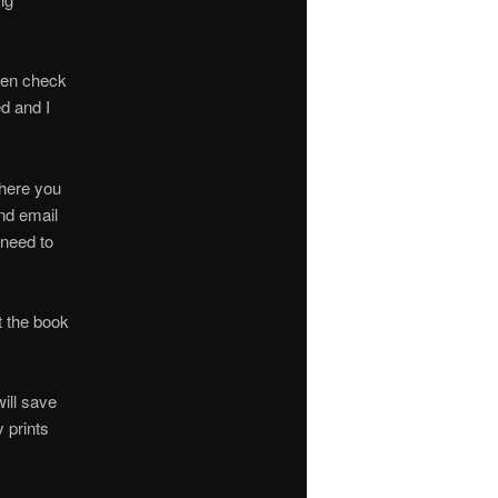
Then check
ed and I
where you
ond email
 need to
t the book
will save
y prints