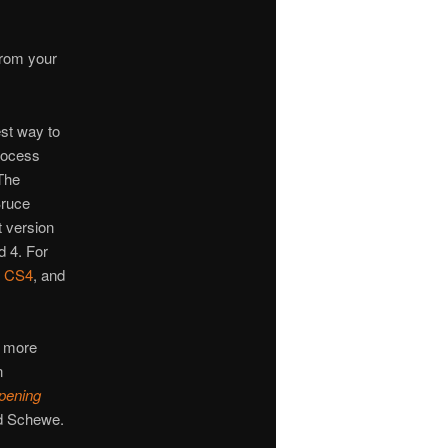
from your
est way to
rocess
The
Bruce
t version
 4. For
,
CS4
, and
me more
n
pening
d Schewe.