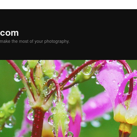
.com
u make the most of your photography.