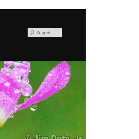
Search