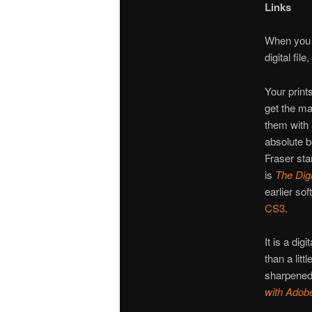
Links
When you a
digital fi
Your prints
get the ma
them with
absolute 
Fraser sta
is
The Digi
earlier s
CS3
.
It is a dig
than a lit
sharpened i
with Adob