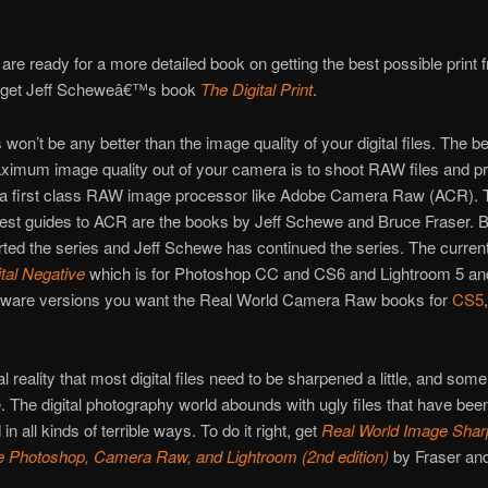
re ready for a more detailed book on getting the best possible print 
le, get Jeff Scheweâ€™s book
The Digital Print
.
 won’t be any better than the image quality of your digital files. The b
ximum image quality out of your camera is to shoot RAW files and p
 a first class RAW image processor like Adobe Camera Raw (ACR). 
best guides to ACR are the books by Jeff Schewe and Bruce Fraser. 
rted the series and Jeff Schewe has continued the series. The curren
tal Negative
which is for Photoshop CC and CS6 and Lightroom 5 and
oftware versions you want the Real World Camera Raw books for
CS5
ital reality that most digital files need to be sharpened a little, and so
tle. The digital photography world abounds with ugly files that have bee
n all kinds of terrible ways. To do it right, get
Real World Image Shar
e Photoshop, Camera Raw, and Lightroom (2nd edition)
by Fraser an