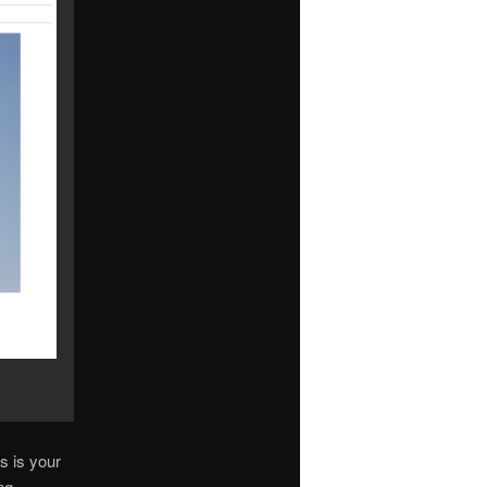
s is your
ng