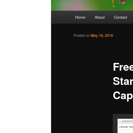
Main
Home
About
Contact
menu
Posted on
May 10, 2016
Free
Sta
Cap