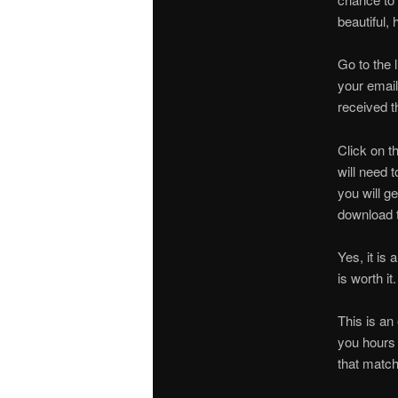
beautiful,
Go to the 
your email
received th
Click on th
will need 
you will g
download t
Yes, it is
is worth it
This is an 
you hours o
that match