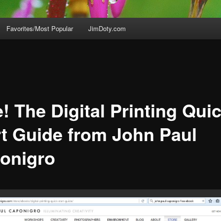
Favorites/Most Popular
JimDoty.com
! The Digital Printing Qui
rt Guide from John Paul
onigro