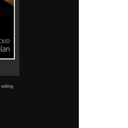
 editing