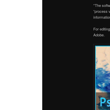
*The softw
“process v
informatio
For editin
Adobe.