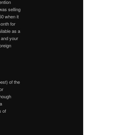
ention
was selling
50 when it
onth for
ilable as a
, and your
oreign
est) of the
or
though
 a
s of