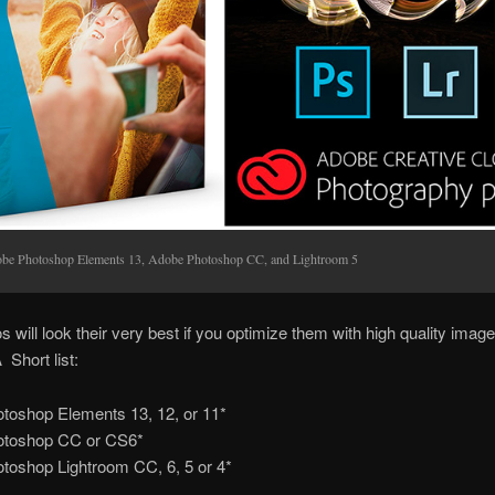
be Photoshop Elements 13, Adobe Photoshop CC, and Lightroom 5
s will look their very best if you optimize them with high quality image
 Short list:
toshop Elements 13, 12, or 11*
otoshop CC or CS6*
toshop Lightroom CC, 6, 5 or 4*