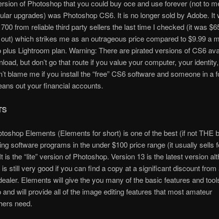
ersion of Photoshop that you could buy oce and use forever (not to m
ular upgrades) was Photoshop CS6. It is no longer sold by Adobe. It 
1700 from reliable third party sellers the last time I checked (it was $6
 out) which strikes me as an outrageous price compared to $9.99 a m
plus Lightroom plan. Warning: There are pirated versions of CS6 ava
nload, but don’t go that route if you value your computer, your identity
n’t blame me if you install the “free” CS6 software and someone in a f
eans out your financial accounts.
TS
oshop Elements (Elements for short) is one of the best (if not THE b
ing software programs in the under $100 price range (it usually sells f
t is the “lite” version of Photoshop. Version 13 is the latest version al
is still very good if you can find a copy at a significant discount from
dealer. Elements will give the you many of the basic features and tool
and will provide all of the image editing features that most amateur
hers need.