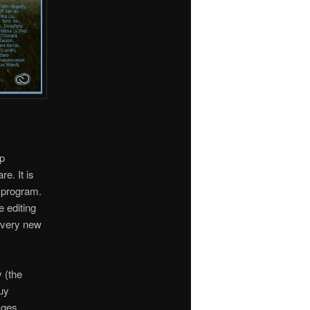
p
e. It is
c program.
 editing
 every new
 (the
uy
ages.