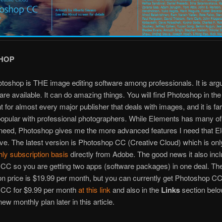
HOP
oshop is THE image editing software among professionals. It is arg
are available. It can do amazing things. You will find Photoshop in the 
 for almost every major publisher that deals with images, and it is f
opular with professional photographers. While Elements has many of
 need, Photoshop gives me the more advanced features I need that 
ve. The latest version is Photoshop CC (Creative Cloud) which is onl
ly subscription basis
directly from Adobe. The good news it also inc
CC so you are getting two apps (software packages) in one deal. Th
on price is $19.99 per month, but you can currently get Photoshop C
 CC for $9.99 per month
at this link
and also in the
Links
section belo
ew monthly plan later in this article.