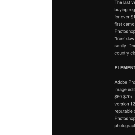
The last v
buying reg
for over $
first came
Photoshop 
“free” dow
sanity. Do
country cl
ELEMEN
Adobe Phot
image edit
$60-$70). I
version 12 
reputable 
Photoshop 
photograp