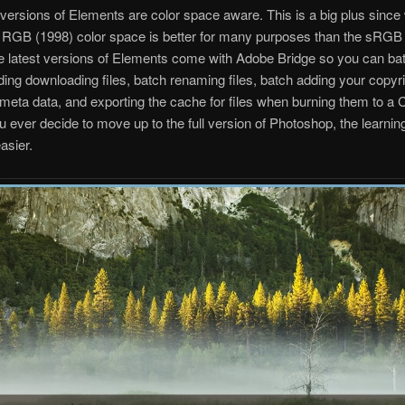
 versions of Elements are color space aware. This is a big plus since
 RGB (1998) color space is better for many purposes than the sRGB 
e latest versions of Elements come with Adobe Bridge so you can ba
luding downloading files, batch renaming files, batch adding your copyri
f/meta data, and exporting the cache for files when burning them to a 
u ever decide to move up to the full version of Photoshop, the learning
easier.