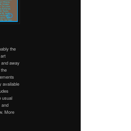
uably the
art
ar and away
 the
Elements
y available
ludes
e usual
C and
w. More