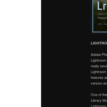
LIGHTR
Adobe Pho
Lightroom 
really sev
Lightroom 
features a
version an
One of the
Library Mo
Lightroom 