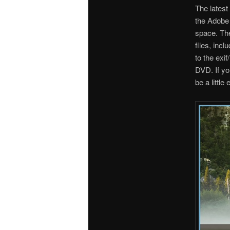
The latest
the Adobe
space. Th
files, inc
to the exi
DVD. If yo
be a little 