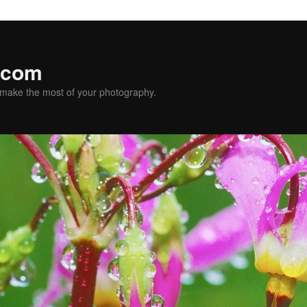
.com
u make the most of your photography.