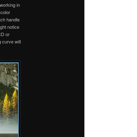
 working in
color
tch handle
ght notice
CD or
 curve will