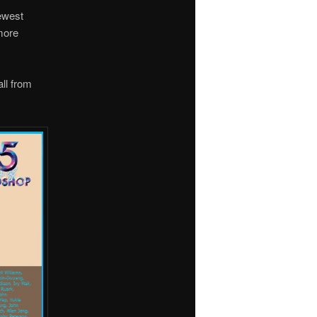
newest
more
all from