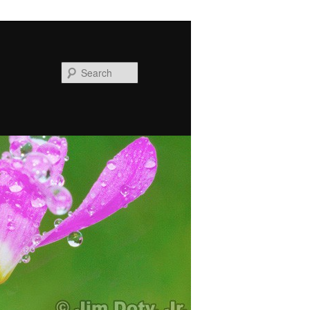
Search