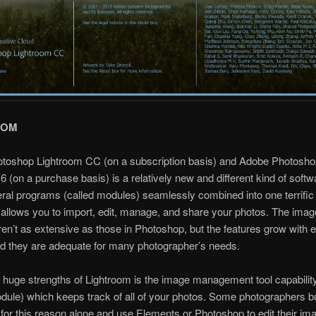
OOM
toshop Lightroom CC (on a subscription basis) and Adobe Photosho
6 (on a purchase basis) is a relatively new and different kind of softwar
eral programs (called modules) seamlessly combined into one terrifi
allows you to import, edit, manage, and share your photos. The image
ren’t as extensive as those in Photoshop, but the features grow with
d they are adequate for many photographer’s needs.
 huge strengths of Lightroom is the image management tool capability
dule) which keeps track of all of your photos. Some photographers b
for this reason alone and use Elements or Photoshop to edit their im