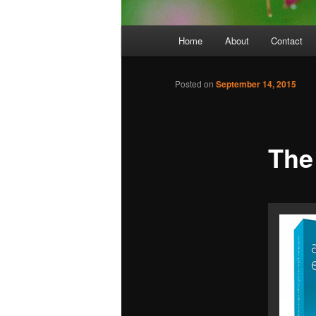
Main
Home
About
Contact
menu
Posted on
September 14, 2015
The