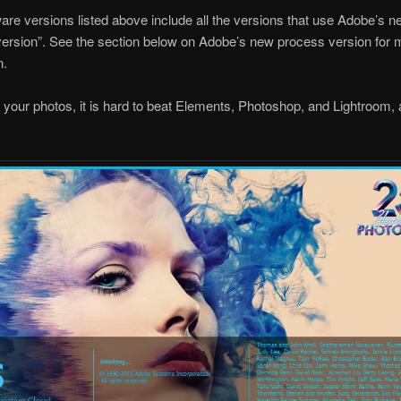
are versions listed above include all the versions that use Adobe’s 
ersion”. See the section below on Adobe’s new process version for 
n.
g your photos, it is hard to beat Elements, Photoshop, and Lightroom, 