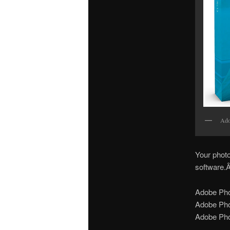
Ado
Your photo
software.Â
Adobe Pho
Adobe Ph
Adobe Pho