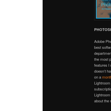
PHOTOS
Adobe Phot
best softw
department
the most p
features I
doesn’t ha
on a
month
Lightroom 
subscripti
Lightroom
about the n