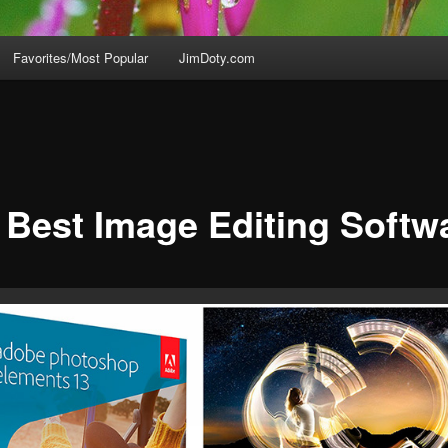
Favorites/Most Popular
JimDoty.com
 Best Image Editing Softw