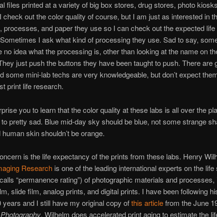
al files printed at a variety of big box stores, drug stores, photo kiosk
I check out the color quality of course, but I am just as interested in t
 processes, and paper they use so I can check out the expected life
. Sometimes I ask what kind of processing they use. Sad to say, some
 no idea what the processing is, other than looking at the name on th
hey just push the buttons they have been taught to push. There are
d some mini-lab techs are very knowledgeable, but don’t expect them
st print life research.
rprise you to learn that the color quality at these labs is all over the p
 to pretty sad. Blue mid-day sky should be blue, not some strange sh
 human skin shouldn’t be orange.
oncern is the life expectancy of the prints from these labs. Henry Wil
maging Research
is one of the leading international experts on the life
calls “permanence rating”) of photographic materials and processes, 
lm, slide film, analog prints, and digital prints. I have been following h
0 years and I still have my original copy of
this article
from the June 1
 Photography
. Wilhelm does accelerated print aging to estimate the life