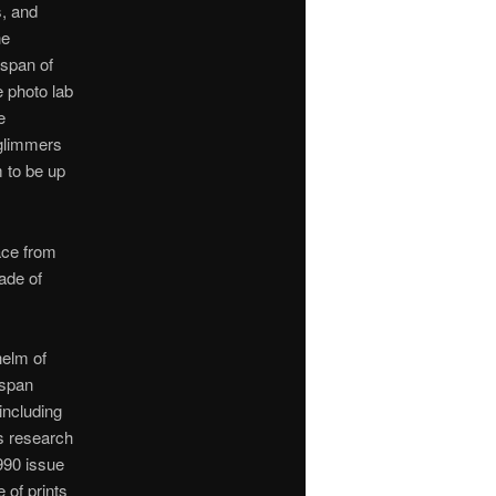
s, and
he
 span of
 photo lab
e
 glimmers
 to be up
lace from
ade of
helm of
 span
including
is research
990 issue
 of prints