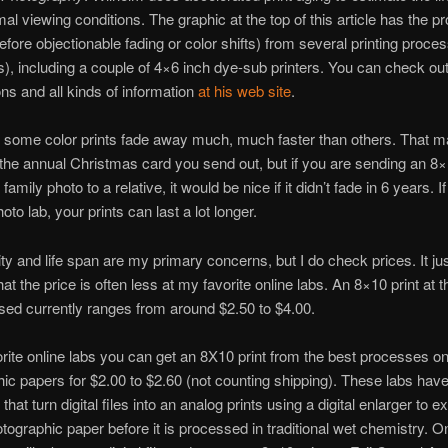
al viewing conditions. The graphic at the top of this article has the pr
(before objectionable fading or color shifts) from several printing proce
), including a couple of 4×6 inch dye-sub printers. You can check out 
ns and all kinds of information
at his web site
.
s some color prints fade away much, much faster than others. That m
 the annual Christmas card you send out, but if you are sending an 8×1
family photo to a relative, it would be nice if it didn’t fade in 6 years. I
hoto lab, your prints can last a lot longer.
ity and life span are my primary concerns, but I do check prices. It ju
t the price is often less at my favorite online labs. An 8×10 print at t
used currently ranges from around $2.50 to $4.00.
rite online labs you can get an 8X10 print from the best processes on
ic papers for $2.00 to $2.60 (not counting shipping). These labs hav
hat turn digital files into an analog prints using a digital enlarger to 
tographic paper before it is processed in traditional wet chemistry. 