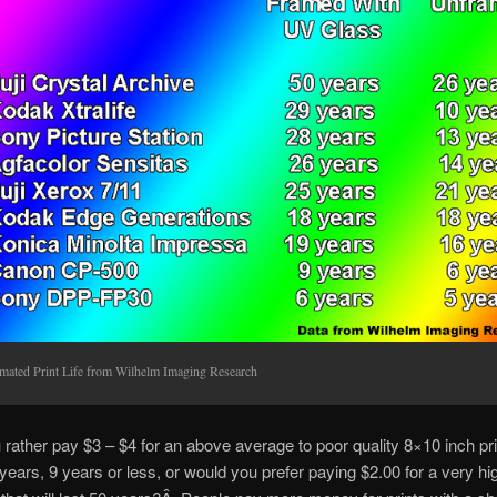
imated Print Life from Wilhelm Imaging Research
rather pay $3 – $4 for an above average to poor quality 8×10 inch prin
 years, 9 years or less, or would you prefer paying $2.00 for a very hig