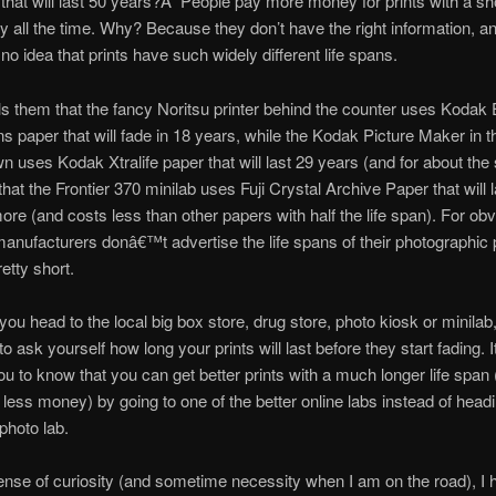
 that will last 50 years?Â People pay more money for prints with a shor
 all the time. Why? Because they don’t have the right information, a
o idea that prints have such widely different life spans.
ls them that the fancy Noritsu printer behind the counter uses Kodak
s paper that will fade in 18 years, while the Kodak Picture Maker in t
n uses Kodak Xtralife paper that will last 29 years (and for about th
that the Frontier 370 minilab uses Fuji Crystal Archive Paper that will 
ore (and costs less than other papers with half the life span). For ob
anufacturers donâ€™t advertise the life spans of their photographic 
etty short.
ou head to the local big box store, drug store, photo kiosk or minilab, 
o ask yourself how long your prints will last before they start fading. 
ou to know that you can get better prints with a much longer life span
r less money) by going to one of the better online labs instead of headi
photo lab.
ense of curiosity (and sometime necessity when I am on the road), I