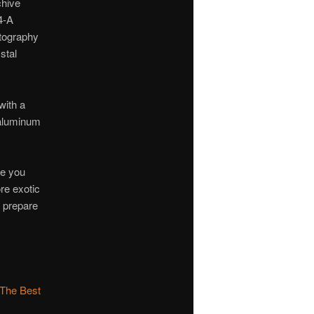
chive
4-A
otography
stal
with a
 aluminum
ve you
ore exotic
o prepare
 The Best