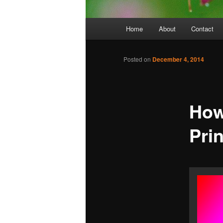
Main
Home
About
Contact
menu
Posted on
December 4, 2014
How
Pri