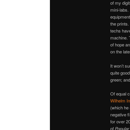
of my digit
mini-labs. 
equipment,
the prints
techs have
machine. T
of hope an
on the late
It won’t su
quite good
green; and
Of equal c
Wilhelm I
(which he 
negative fi
for over 2
of
Popular