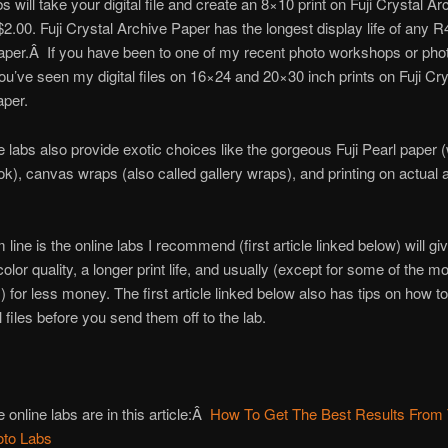
bs will take your digital file and create an 8×10 print on Fuji Crystal Ar
$2.00. Fuji Crystal Archive Paper has the longest display life of any R
aper.Â If you have been to one of my recent photo workshops or ph
you’ve seen my digital files on 16×24 and 20×30 inch prints on Fuji Cry
aper.
e labs also provide exotic choices like the gorgeous Fuji Pearl paper (
ook), canvas wraps (also called gallery wraps), and printing on actual
 line is the online labs I recommend (first article linked below) will gi
olor quality, a longer print life, and usually (except for some of the m
 for less money. The first article linked below also has tips on how t
l files before you send them off to the lab.
 online labs are in this article:Â
How To Get The Best Results From
oto Labs