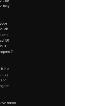
t life
nd they
 Edge
he lab
e same
last 50
vious
papers if
it is a
It may
 (and
ng for
 have some