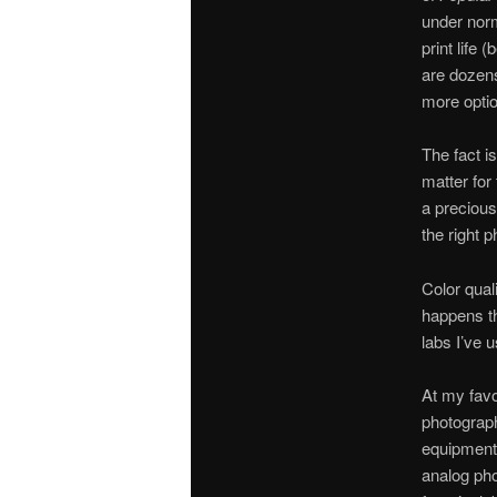
under norm
print life 
are dozens
more optio
The fact i
matter for
a precious 
the right p
Color qual
happens tha
labs I’ve 
At my favo
photograph
equipment t
analog pho