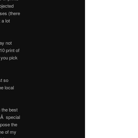
ojected
sses (there
a lot
ay not
0 print of
f you pick
st so
he local
 the best
eÂ special
expose the
One of my