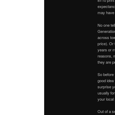
8×10 print
expectancy
may have n
No one tel
Generation
across tow
price). Or 
years or m
reasons, m
they are pr
So before y
good idea t
surprise y
usually fo
your local 
Out of a s