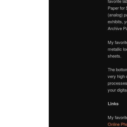
favorite la
Paper for 
(analog) p
exhibits, 
Archive P
My favorit
metallic l
sheets.
The bottom
very high c
processes)
your digita
Links
My favorite
Online Ph