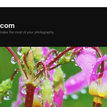
.com
u make the most of your photography.