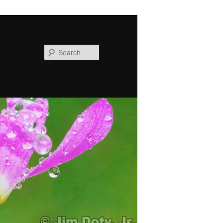
Search