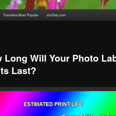
Favorites/Most Popular
JimDoty.com
 Long Will Your Photo La
nts Last?