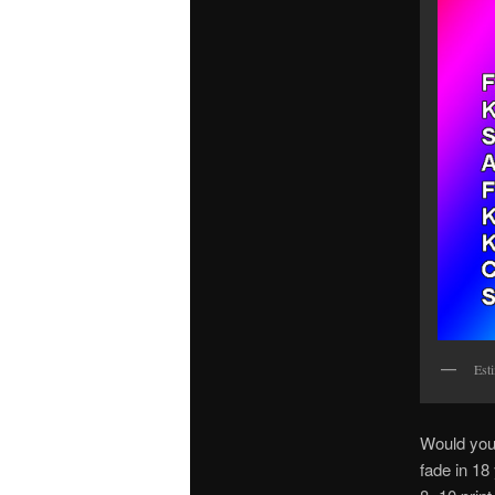
Est
Would you 
fade in 18