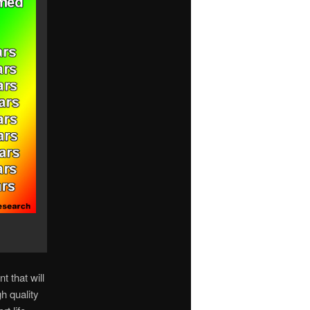
t that will
h quality