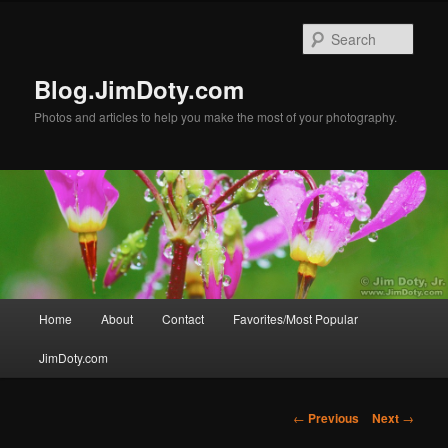
Skip
to
Sear
primary
content
Blog.JimDoty.com
Photos and articles to help you make the most of your photography.
Main
Home
About
Contact
Favorites/Most Popular
menu
JimDoty.com
Post
←
Previous
Next
→
navigation