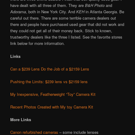
have dealt with all three of them. They are
B&H Photo
and
Adorama
, both in New York City. And
KEH
in Atlanta Georgia. Be
careful out there. There are some terrible camera dealers out
there and people have purchased used gear that did not work and
they could not get all of their money back. Stick to known,
trustworthy dealers like the three I listed. See the favorite stores
link below for more information.
Links
Can a $239 Lens Do the Job of a $2159 Lens
Pushing the Limits: $239 lens vs $2159 lens
My Inexpensive, Featherweight “Toy” Camera Kit
Recent Photos Created with My toy Camera Kit
More Links
Canon refurbished cameras
– some include lenses