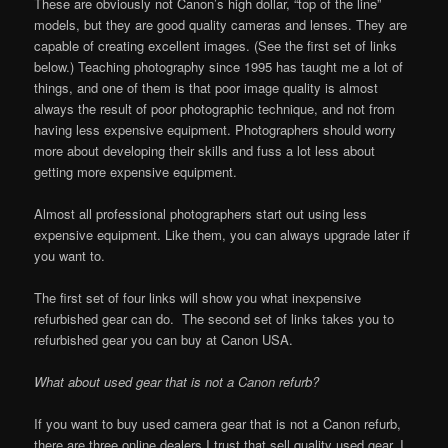
These are obviously not Canon’s high dollar, “top of the line”
models, but they are good quality cameras and lenses. They are
capable of creating excellent images. (See the first set of links
below.) Teaching photography since 1995 has taught me a lot of
things, and one of them is that poor image quality is almost
always the result of poor photographic technique, and not from
having less expensive equipment. Photographers should worry
more about developing their skills and fuss a lot less about
getting more expensive equipment.
Almost all professional photographers start out using less
expensive equipment. Like them, you can always upgrade later if
you want to.
The first set of four links will show you what inexpensive
refurbished gear can do. The second set of links takes you to
refurbished gear you can buy at Canon USA.
What about used gear that is not a Canon refurb?
If you want to buy used camera gear that is not a Canon refurb,
there are three online dealers I trust that sell quality used gear. I