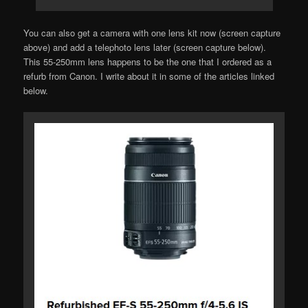
You can also get a camera with one lens kit now (screen capture
above) and add a telephoto lens later (screen capture below).
This 55-250mm lens happens to be the one that I ordered as a
refurb from Canon. I write about it in some of the articles linked
below.