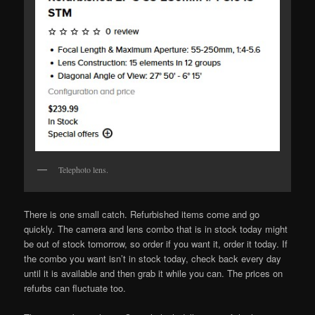
Telephoto lens.
There is one small catch. Refurbished items come and go
quickly. The camera and lens combo that is in stock today might
be out of stock tomorrow, so order if you want it, order it today. If
the combo you want isn’t in stock today, check back every day
until it is available and then grab it while you can. The prices on
refurbs can fluctuate too.