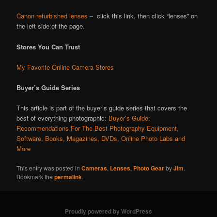
Canon refurbished lenses
– click this link, then click “lenses” on
the left side of the page.
Stores You Can Trust
My Favorite Online Camera Stores
Buyer’s Guide Series
This article is part of the buyer’s guide series that covers the
best of everything photographic:
Buyer’s Guide:
Recommendations For The Best Photography Equipment,
Software, Books, Magazines, DVDs, Online Photo Labs and
More
This entry was posted in
Cameras
,
Lenses
,
Photo Gear
by
Jim
.
Bookmark the
permalink
.
Proudly powered by WordPress