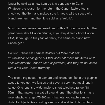
longer be sold as a new item so it is sent back to Canon.
Whatever the reason for the return, the Canon factory techs
check out the item and makes sure it meets all the specs of a
brand new item, and then it is sold as a “refurb”.
Most camera dealers sell used gear with a 3 month warranty. The
great news about Canon refurbs, if you buy directly from Canon
USA, is you get a full year warranty, the same as brand new
Canon gear.
Caution: There are camera dealers out there that sell
“refurbished” Canon gear, but that does not mean the items were
checked over by Canon’s tech department, and they do not come
with a full year Canon warranty.
The nice thing about the camera and lenses combo in the graphic
above is you get two lenses that cover a very nice focal length
range. One lens is a wide angle to short telephoto range (18-
55mm) that makes a great all around lens. The other lens has a
nice telephoto range (75-300mm) that lets you capture more
distant subjects like sporting events and wildlife. This two lens