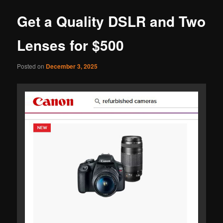
Get a Quality DSLR and Two
Lenses for $500
Posted on
December 3, 2025