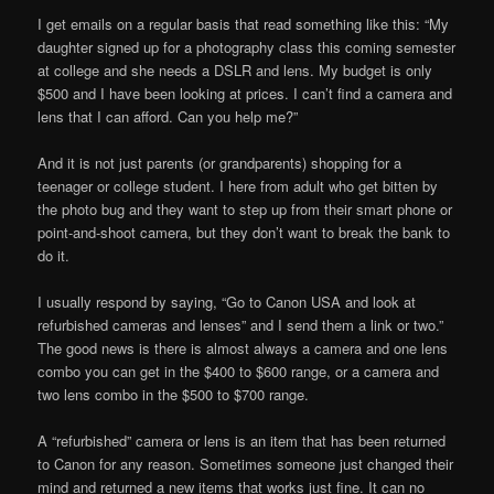
I get emails on a regular basis that read something like this: “My
daughter signed up for a photography class this coming semester
at college and she needs a DSLR and lens. My budget is only
$500 and I have been looking at prices. I can’t find a camera and
lens that I can afford. Can you help me?”
And it is not just parents (or grandparents) shopping for a
teenager or college student. I here from adult who get bitten by
the photo bug and they want to step up from their smart phone or
point-and-shoot camera, but they don’t want to break the bank to
do it.
I usually respond by saying, “Go to Canon USA and look at
refurbished cameras and lenses” and I send them a link or two.”
The good news is there is almost always a camera and one lens
combo you can get in the $400 to $600 range, or a camera and
two lens combo in the $500 to $700 range.
A “refurbished” camera or lens is an item that has been returned
to Canon for any reason. Sometimes someone just changed their
mind and returned a new items that works just fine. It can no