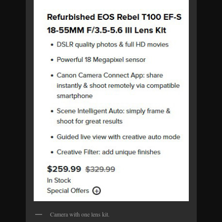
Camera with one lens kit.