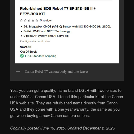
Canon Rebel T7 camera body and two lenses.
Yes, you can get a quality, name brand DSLR with two lenses for
under $500 at Canon USA. I found this particular kit at the Canon
USA web site. They are refurbished items directly from Canon
USA and they come with a one year warranty, the same as you
get when buying a new Canon camera or lens.
Originally posted June 19, 2025. Updated December 2, 2025.