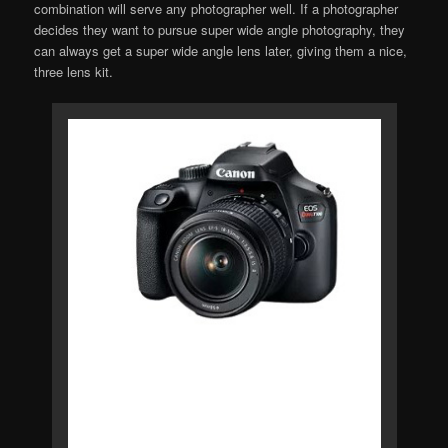
combination will serve any photographer well. If a photographer
decides they want to pursue super wide angle photography, they
can always get a super wide angle lens later, giving them a nice,
three lens kit.