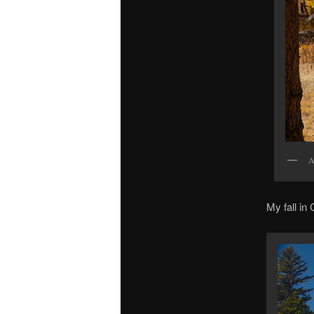
A
My fall in