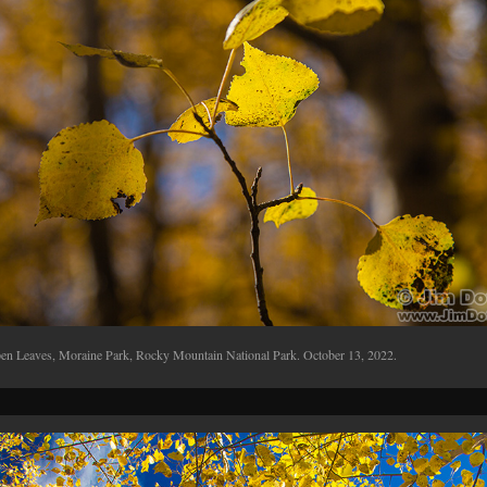
en Leaves, Moraine Park, Rocky Mountain National Park. October 13, 2022.