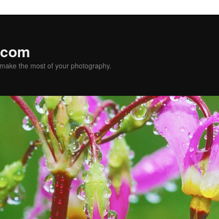
.com
u make the most of your photography.