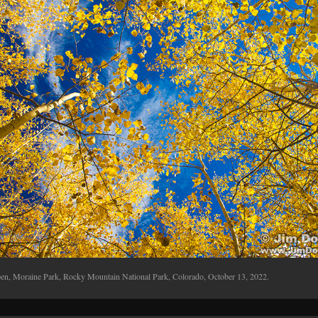
en, Moraine Park, Rocky Mountain National Park, Colorado, October 13, 2022.