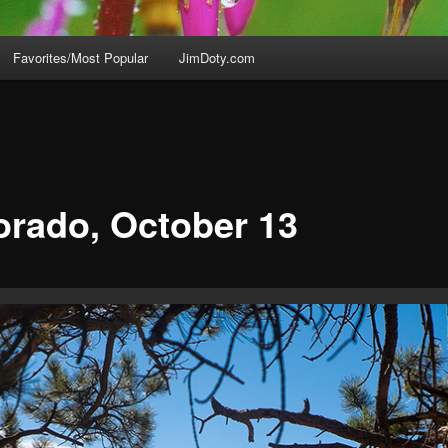
Favorites/Most Popular
JimDoty.com
orado, October 13