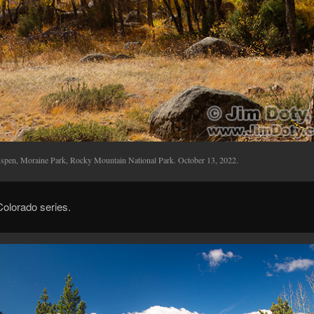
spen, Moraine Park, Rocky Mountain National Park. October 13, 2022.
 Colorado series.