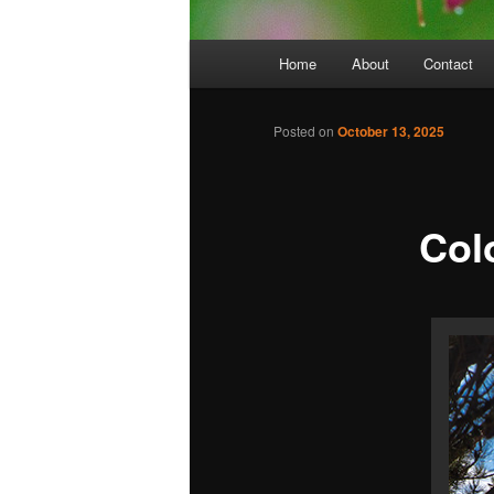
Main
Home
About
Contact
menu
Posted on
October 13, 2025
Col