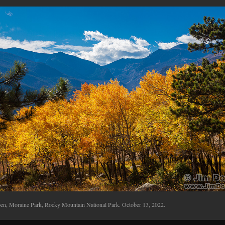
en, Moraine Park, Rocky Mountain National Park. October 13, 2022.