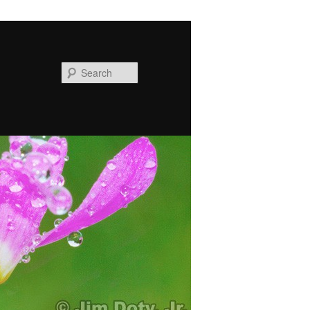
Search