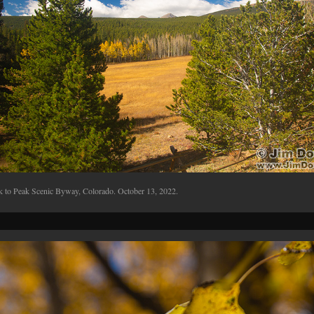
k to Peak Scenic Byway, Colorado. October 13, 2022.