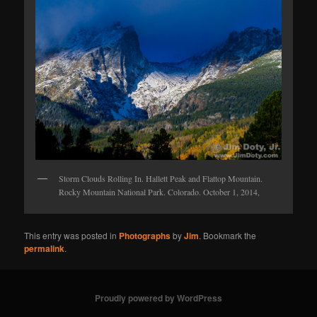
Storm Clouds Rolling In. Hallett Peak and Flattop Mountain.
Rocky Mountain National Park. Colorado. October 1, 2014,
This entry was posted in
Photographs
by
Jim
. Bookmark the
permalink
.
Proudly powered by WordPress