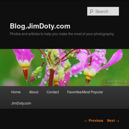
Skip
to
Sear
primary
content
Blog.JimDoty.com
Photos and articles to help you make the most of your photography.
Main
Home
About
Contact
Favorites/Most Popular
menu
JimDoty.com
Post
←
Previous
Next
→
navigation