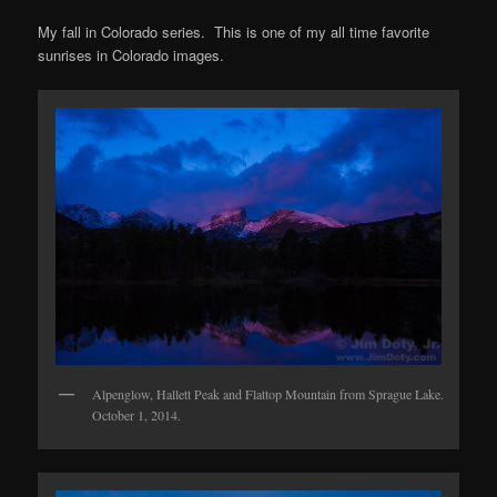
My fall in Colorado series. This is one of my all time favorite
sunrises in Colorado images.
Alpenglow, Hallett Peak and Flattop Mountain from Sprague Lake.
October 1, 2014.