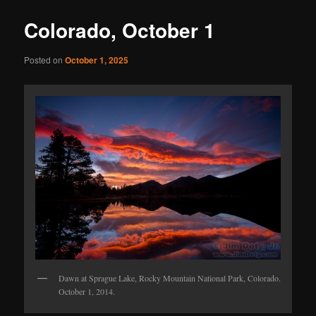
Colorado, October 1
Posted on
October 1, 2025
Dawn at Sprague Lake, Rocky Mountain National Park, Colorado.
October 1, 2014.