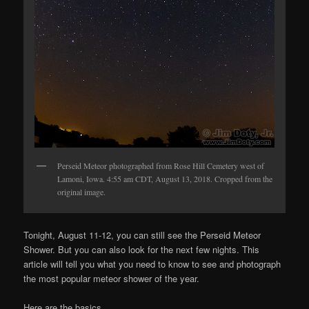
Perseid Meteor photographed from Rose Hill Cemetery west of
Lamoni, Iowa. 4:55 am CDT, August 13, 2018. Cropped from the
original image.
Tonight, August 11-12, you can still see the Perseid Meteor
Shower. But you can also look for the next few nights. This
article will tell you what you need to know to see and photograph
the most popular meteor shower of the year.
Here are the basics.