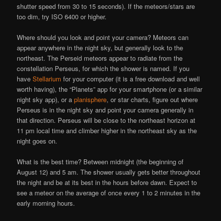
shutter speed from 30 to 15 seconds). If the meteors/stars are
too dim, try ISO 6400 or higher.
Where should you look and point your camera? Meteors can
appear anywhere in the night sky, but generally look to the
northeast. The Perseid meteors appear to radiate from the
constellation Perseus, for which the shower is named. If you
have
Stellarium
for your computer (it is a free download and well
worth having), the “Planets” app for your smartphone (or a similar
night sky app), or a
planisphere
, or star charts, figure out where
Perseus is in the night sky and point your camera generally in
that direction. Perseus will be close to the northeast horizon at
11 pm local time and climber higher in the northeast sky as the
night goes on.
What is the best time? Between midnight (the beginning of
August 12) and 5 am. The shower usually gets better throughout
the night and be at its best in the hours before dawn. Expect to
see a meteor on the average of once every 1 to 2 minutes in the
early morning hours.