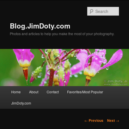
Skip
to
Sear
primary
content
Blog.JimDoty.com
Photos and articles to help you make the most of your photography.
Main
Home
About
Contact
Favorites/Most Popular
menu
JimDoty.com
Post
←
Previous
Next
→
navigation