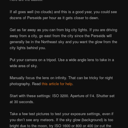
If all goes well (no clouds) and this is a good year, you could see
dozens of Perseids per hour as it gets closer to dawn.
Get as far away as you can from big city lights. If you are driving
away from a city, go east from the city since the Perseids will
generally be in the Northeast sky and you want the glow from the
city lights behind you.
Put your camera on a tripod. Use a wide angle lens to take in a
wide area of sky.
Manually focus the lens on infinity. That can be tricky for night
photography. Read
this article for help
.
Start with these settings: ISO 3200. Aperture of f/4. Shutter set
at 30 seconds.
Take a few test pictures to test your exposure settings, even if
you don’t see any meteors. If the sky glow (background) is too
bright due to the moon, try ISO 1600 or 800 or 400 (or cut the