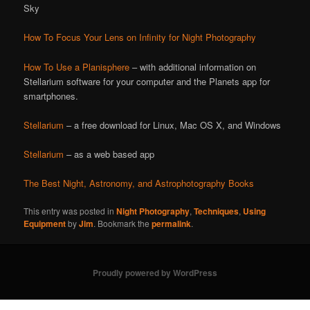
Sky
How To Focus Your Lens on Infinity for Night Photography
How To Use a Planisphere
– with additional information on
Stellarium software for your computer and the Planets app for
smartphones.
Stellarium
– a free download for Linux, Mac OS X, and Windows
Stellarium
– as a web based app
The Best Night, Astronomy, and Astrophotography Books
This entry was posted in
Night Photography
,
Techniques
,
Using
Equipment
by
Jim
. Bookmark the
permalink
.
Proudly powered by WordPress