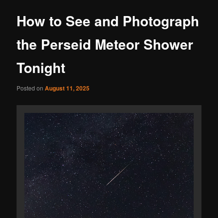
How to See and Photograph
the Perseid Meteor Shower
Tonight
Posted on
August 11, 2025