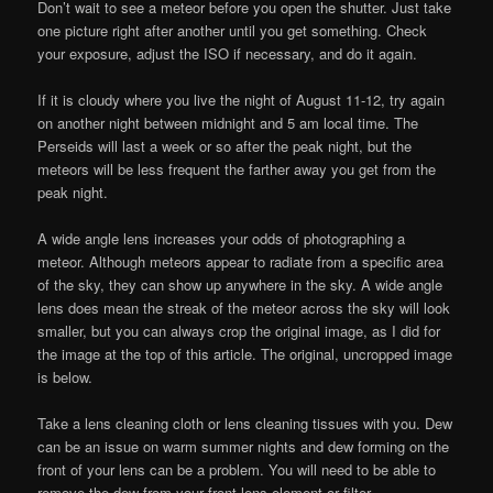
Don’t wait to see a meteor before you open the shutter. Just take
one picture right after another until you get something. Check
your exposure, adjust the ISO if necessary, and do it again.
If it is cloudy where you live the night of August 11-12, try again
on another night between midnight and 5 am local time. The
Perseids will last a week or so after the peak night, but the
meteors will be less frequent the farther away you get from the
peak night.
A wide angle lens increases your odds of photographing a
meteor. Although meteors appear to radiate from a specific area
of the sky, they can show up anywhere in the sky. A wide angle
lens does mean the streak of the meteor across the sky will look
smaller, but you can always crop the original image, as I did for
the image at the top of this article. The original, uncropped image
is below.
Take a lens cleaning cloth or lens cleaning tissues with you. Dew
can be an issue on warm summer nights and dew forming on the
front of your lens can be a problem. You will need to be able to
remove the dew from your front lens element or filter.