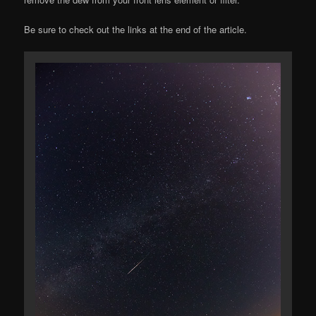
Be sure to check out the links at the end of the article.