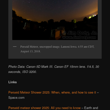
Perseid Meteor, uncropped image. Lamoni Iowa. 4:55 am CDT,
August 13, 2018.
Photo Data: Canon 5D Mark III. Canon EF 15mm lens. f/4.5, 30
seconds, ISO 3200.
Links
Perseid Meteor Shower 2025: When, where, and how to see it
–
Space.com
Perseid meteor shower 2025: All you need to know
– Earth and