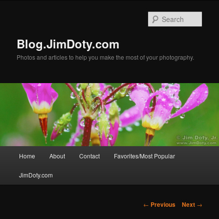
Skip
to
Sear
primary
content
Blog.JimDoty.com
Photos and articles to help you make the most of your photography.
Main
Home
About
Contact
Favorites/Most Popular
menu
JimDoty.com
Post
←
Previous
Next
→
navigation