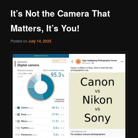
It’s Not the Camera That
Matters, It’s You!
Posted on
July 14, 2025