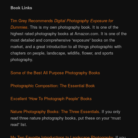
Book Links
Tim Grey Recommends
Digital Photography Exposure for
Dummies
.
This is my own photography book. It is one of the
highest rated photography books at Amazon.com. It is one of the
most detailed and comprehensive “exposure” books on the
market, and a great introduction to all things photographic with
chapters on people, landscape, wildlife, flower, and sports
photography.
Some of the Best All Purpose Photography Books
Photographic Composition: The Essential Book
Excellent “How To Photograph People” Books
Nature Photography Books: The Three Essentials
. If you only
read three nature photography books, put these on your “must
read” list.
My Two Favorite Introductions to Landscape Photography
. If you