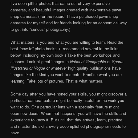
I’ve seen pitiful photos that came out of very expensive
cameras, and beautiful images created with inexpensive pawn
shop cameras. (For the record, I have purchased pawn shop
cameras for myself and for friends looking for an economical way
to get into “serious” photography.)
What matters is you and what you are willing to learn. Read the
best “how to” photo books. (I recommend several in the links
below, including my own book.) Take the best workshops and
classes. Look at great images in
National Geographic
or
Sports
Illustrated or Vogue
or whatever high quality publications have
images like the kind you want to create. Practice what you are
learning. Take lots of pictures. That is what matters.
Some day after you have honed your skills, you might discover a
particular camera feature might be really useful for the work you
want to do. Or a particular lens with a specialty feature might
open new doors. When that happens, you will have the skills and
experience to know it. But until that day arrives, learn, practice,
and master the skills every accomplished photographer needs to
have.