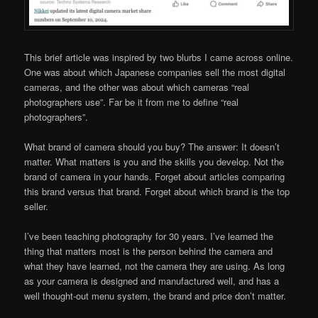
This brief article was inspired by two blurbs I came across online.
One was about which Japanese companies sell the most digital
cameras, and the other was about which cameras “real
photographers use”. Far be it from me to define “real
photographers”.
What brand of camera should you buy? The answer: It doesn’t
matter. What matters is you and the skills you develop. Not the
brand of camera in your hands. Forget about articles comparing
this brand versus that brand. Forget about which brand is the top
seller.
I’ve been teaching photography for 30 years. I’ve learned the
thing that matters most is the person behind the camera and
what they have learned, not the camera they are using. As long
as your camera is designed and manufactured well, and has a
well thought-out menu system, the brand and price don’t matter.