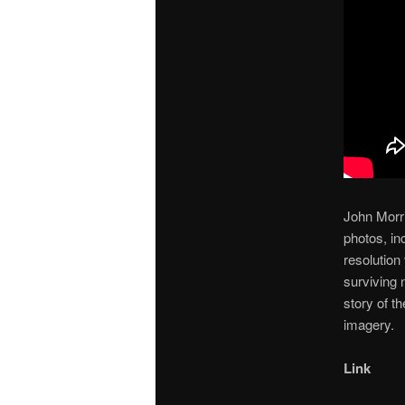
John Morri
photos, in
resolution
surviving 
story of th
imagery.
Link