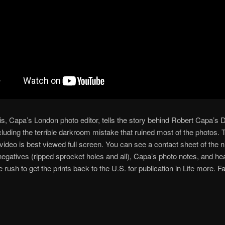
s, Capa’s London photo editor, tells the story behind Robert Capa’s
cluding the terrible darkroom mistake that ruined most of the photos. 
 video is best viewed full screen. You can see a contact sheet of the n
negatives (ripped sprocket holes and all), Capa’s photo notes, and he
e rush to get the prints back to the U.S. for publication in Life more. F