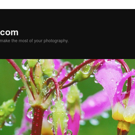
.com
u make the most of your photography.