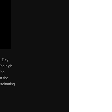
 D-Day
The high
ine
ar the
ascinating