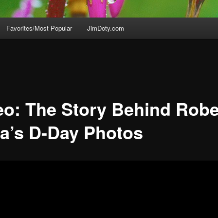
Favorites/Most Popular
JimDoty.com
eo: The Story Behind Robe
a’s D-Day Photos