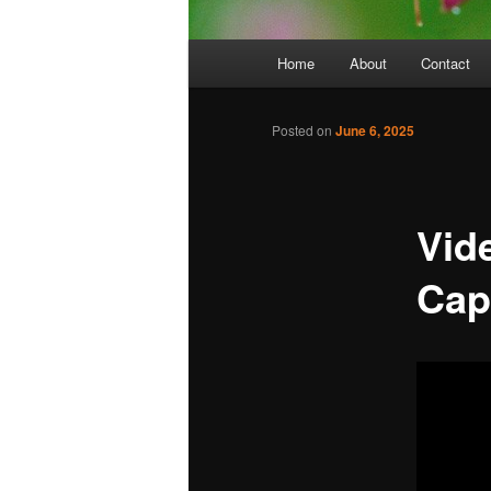
Main
Home
About
Contact
menu
Posted on
June 6, 2025
Vid
Cap