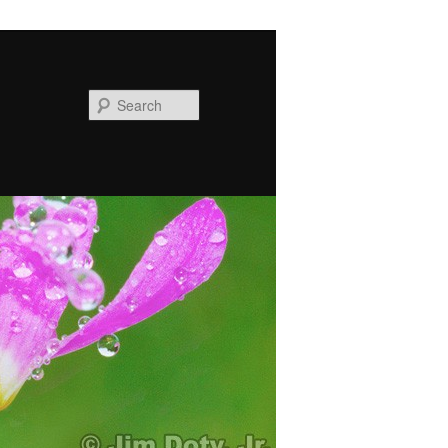
Search