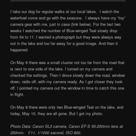
I take our dog for regular walks at our local lakes. I watch the
waterfowl come and go with the seasons. I always have my “toy”
camera gear with me, just in case (link below). For the last two
weeks I watched the number of Blue-winged Teal slowly drop
from 54 to 11. I wanted a photograph but they were always way
out in the lake and too far away for a good image. And then it
happened.
On May 6 there was a small cluster not too far from the road that
is next to one side of the lake. I turned on my camera and
checked the settings. Then I drove slowly down the road, window
down, radio off, with my camera ready. As I got closer they took
off. I pointed my camera out the window in time to catch this one
in flight.
On May 8 there were only two Blue-winged Teal on the lake, and
today, May 10, they are all gone. But I got my photo.
Photo Data: Canon SL3 camera, Canon EF-S 55-250mm lens at
250mm. f/11, 1/1000 second, ISO 800.