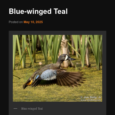
Blue-winged Teal
Posted on
May 10, 2025
Blue-winged Teal