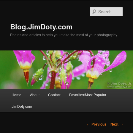
Skip
to
Sear
primary
content
Blog.JimDoty.com
Photos and articles to help you make the most of your photography.
Main
Home
About
Contact
Favorites/Most Popular
menu
JimDoty.com
Post
←
Previous
Next
→
navigation