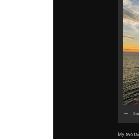
Sunr
My two fav