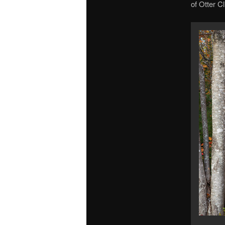
of Otter Cl