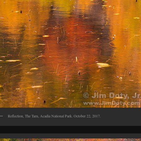
Reflection, The Tarn, Acadia National Park. October 22, 2017.