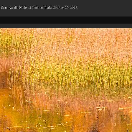
 Tarn, Acadia National National Park. October 22, 2017.