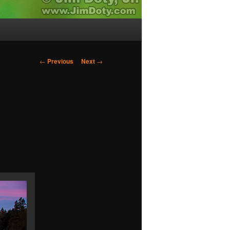
Post
←
Previous
Next
→
navigation