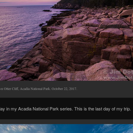
n Otter Cliff, Acadia National Park. October 22, 2017.
ay in my Acadia National Park series. This is the last day of my trip.