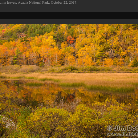
umn leaves, Acadia National Park. October 22, 2017.