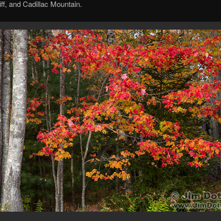
iff, and Cadillac Mountain.