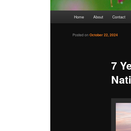
Main
Home
About
Contact
menu
Posted on
October 22, 2024
7 Y
Nat