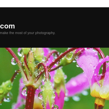
.com
u make the most of your photography.