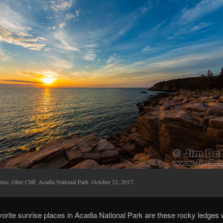
ise, Otter Cliff, Acadia National Park. October 22, 2017.
orite sunrise places in Acadia National Park are these rocky ledges 