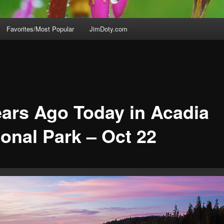
Favorites/Most Popular
JimDoty.com
ears Ago Today in Acadia
ional Park – Oct 22