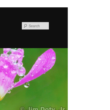
Search