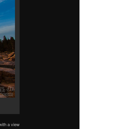
with a view