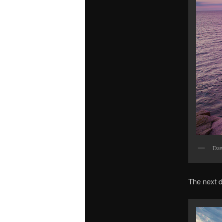
Daw
The next d