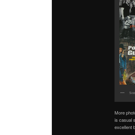
Som
More photo
is casual 
excellent 