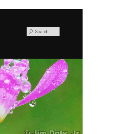
Search