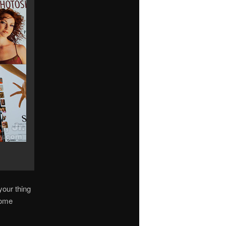
your thing
some