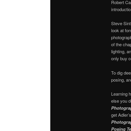
Robert Ca
introducti
Steve Sin
look at fo
photograph
of the cha
lighting, 
only buy o
To dig dee
posing, an
Learning h
else you d
Photograp
get Adler’
Photograp
Posing Te