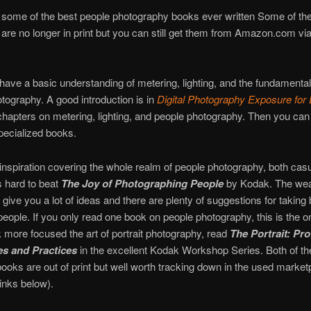
some of the best people photography books ever written Some of the
le are no longer in print but you can still get them from Amazon.com via
o have a basic understanding of metering, lighting, and the fundamental
tography. A good introduction is in
Digital Photography Exposure fo
hapters on metering, lighting, and people photography. Then you ca
pecialized books.
inspiration covering the whole realm of people photography, both cas
is hard to beat
The Joy of Photographing People
by Kodak. The weal
 give you a lot of ideas and there are plenty of suggestions for taking 
people. If you only read one book on people photography, this is the on
 more focused the art of portrait photography, read
The Portrait: Pro
s and Practices
in the excellent Kodak Workshop Series. Both of t
books are out of print but well worth tracking down in the used market
inks below).