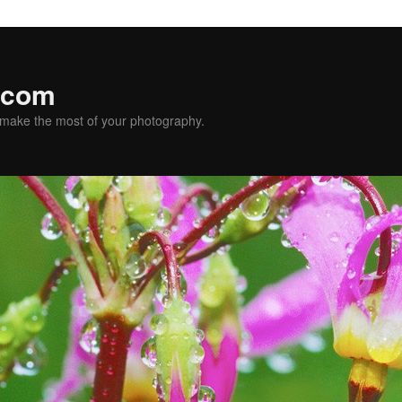
.com
u make the most of your photography.