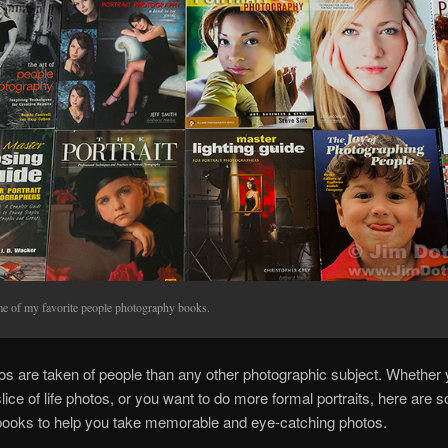
e of my favorite people photography books.
s are taken of people than any other photographic subject. Whether 
slice of life photos, or you want to do more formal portraits, here are 
books to help you take memorable and eye-catching photos.