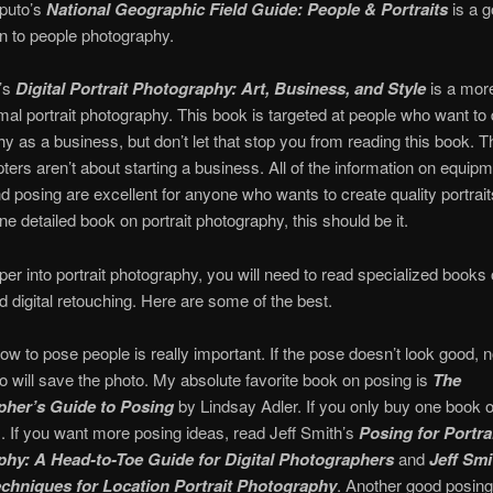
puto’s
National Geographic Field Guide: People & Portraits
is a g
on to people photography.
t’s
Digital Portrait Photography: Art, Business, and Style
is a more
rmal portrait photography. This book is targeted at people who want to d
y as a business, but don’t let that stop you from reading this book. T
pters aren’t about starting a business. All of the information on equipm
and posing are excellent for anyone who wants to create quality portrait
ne detailed book on portrait photography, this should be it.
per into portrait photography, you will need to read specialized books o
d digital retouching. Here are some of the best.
ow to pose people is really important. If the pose doesn’t look good, n
o will save the photo. My absolute favorite book on posing is
The
her’s Guide to Posing
by Lindsay Adler. If you only buy one book 
s. If you want more posing ideas, read Jeff Smith’s
Posing for Portra
hy: A Head-to-Toe Guide for Digital Photographers
and
J
eff Smi
chniques for Location Portrait Photography
. Another good posing