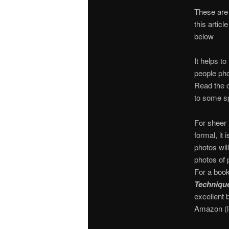
These are 
this artic
below
It helps t
people pho
Read the c
to some s
For sheer 
formal, it 
photos will
photos of 
For a book
Technique
excellent 
Amazon (l