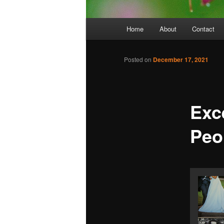
Main
Home
About
Contact
menu
Posted on
December 17, 2021
Exc
Peo