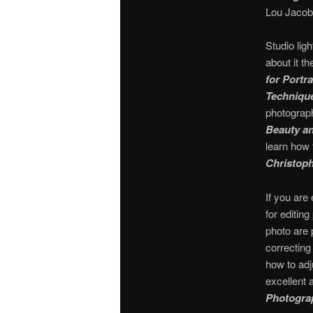
Lou Jacob
Studio lig
about it t
for Portr
Technique
photograph
Beauty an
learn how 
Christoph
If you ar
for editin
photo are 
correcting
how to adj
excellent
Photogra