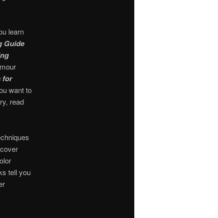
ou learn
g Guide
ing
amour
 for
you want to
ry, read
echniques
 cover
olor
s tell you
er