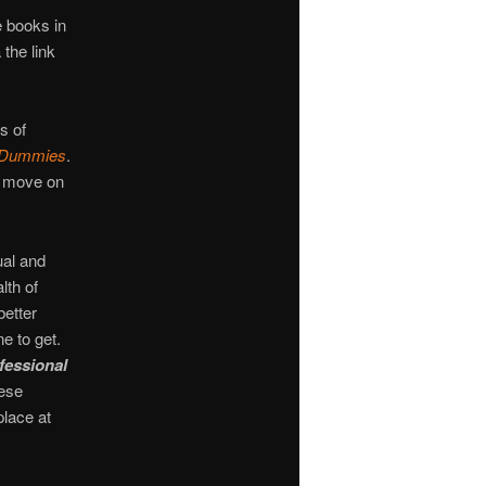
 books in
 the link
s of
r Dummies
.
n move on
ual and
th of
better
e to get.
fessional
hese
place at