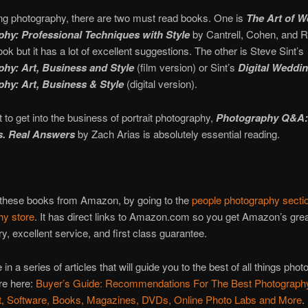
ng photography, there are two must read books. One is
The Art of 
hy: Professional Techniques with Style
by Cantrell, Cohen, and Re
ook but it has a lot of excellent suggestions. The other is Steve Sint’s
hy: Art, Business and Style
(film version) or Sint’s
Digital Weddi
hy: Art, Business & Style
(digital version).
t to get into the business of portrait photography,
Photography Q&A:
s. Real Answers
by Zach Arias is absolutely essential reading.
 these books from Amazon, by going to the
people photography secti
hy store
. It has direct links to Amazon.com so you get Amazon’s grea
ry, excellent service, and first class guarantee.
 in a series of articles that will guide you to the best of all things phot
re here:
Buyer’s Guide: Recommendations For The Best Photograph
, Software, Books, Magazines, DVDs, Online Photo Labs and More
.