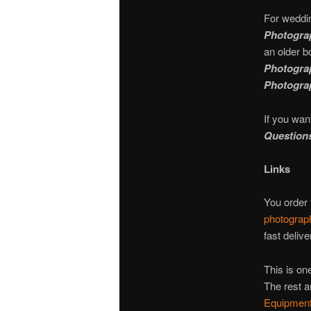
For weddi
Photograp
an older b
Photograp
Photograp
If you wan
Question
Links
You order
photograp
fast delive
This is one
The rest a
Equipment