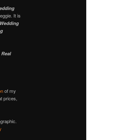
Wedding
ggie. It is
Wedding
ng
 Real
on
of my
t prices,
ographic.
y