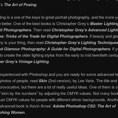
’s
The Art of Posing
.
hting is a one of the keys to great portrait photography, and the more y
he better. One of the best books is Christopher Grey’s
Master Lightin
ait Photographers
.
Then read
Christopher Grey’s Advanced Light
s: Tricks of the Trade for Digital Photographers
.
If beauty and gl
y is your thing, then read
Christopher Grey’s Lighting Techniques
d Glamour Photography: A Guide for Digital Photographers
.
If 
to create the older lighting styles from the early to mid twentieth centu
er Grey’s Vintage Lighting
.
e experienced with Photoshop and you are ready for some advanced t
g photos of people, read
Skin
(2nd version), by Lee Varis. The title and
provocative, but there are a lot of really useful ideas. One of them is c
 “skin by the numbers” by adjusting the CMYK values. Not many book
ust CMYK values for people with different ethnic backgrounds. Anoth
 advanced book is Kevin Ames’
Adobe Photoshop CS2: The Art of
phing Women
.