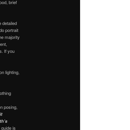
ood, brief
 detailed
o portrait
he majority
ent,
s. If you
n lighting,
othing
on posing,
it
th’s
 guide is