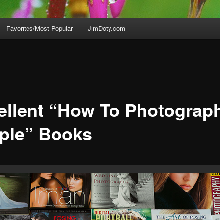
Favorites/Most Popular
JimDoty.com
ellent “How To Photograp
ple” Books