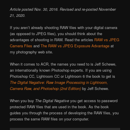
Article posted Nov. 30, 2016. Revised and re-posted November
21, 2020.
If you aren’t already shooting RAW files with your digital camera
(as opposed to JPEG files), you should think about the
advantages of shooting in RAW. Read the articles
RAW vs JPEG
Camera Files
and
The RAW vs JPEG Exposure Advantage
at
my photography web site.
When it comes to ACR, the names you need to is Jeff Schewe,
an internationally known Photoshop experts. If you are using
Photoshop CC, Lightroom CC or Lightroom 6 the book to get is
The Digital Negative: Raw Image Processing in Lightroom,
Camera Raw, and Photoshop (2nd Edition)
by Jeff Schewe.
When you buy
The Digital Negative
you get access to password
protected RAW files that are used in the book. As the book
guides you through the process of developing the RAW files, you
process the same RAW files on your computer.