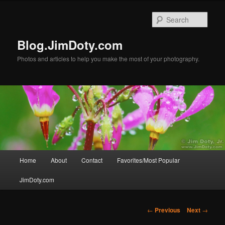
Skip
to
Sear
primary
content
Blog.JimDoty.com
Photos and articles to help you make the most of your photography.
Main
Home
About
Contact
Favorites/Most Popular
menu
JimDoty.com
Post
←
Previous
Next
→
navigation