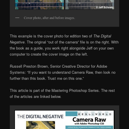
Cover photo, after and before images.
This example is the cover photo for edition two of
The Digital
Negative
. The original “out of the camera” file is on the right. With
the book as a guide, you work right alongside Jeff on your own
computer to create the cover image on the left.
Russell Preston Brown, Senior Creative Director for Adobe
Systems: “If you want to understand Camera Raw, then look no
further than this book. Trust me on this one.”
This article is part of the Mastering Photoshop Series. The rest
of the articles are linked below.