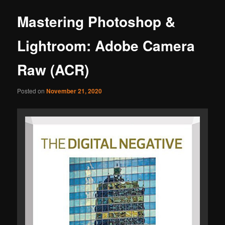
Mastering Photoshop &
Lightroom: Adobe Camera
Raw (ACR)
Posted on
November 21, 2020