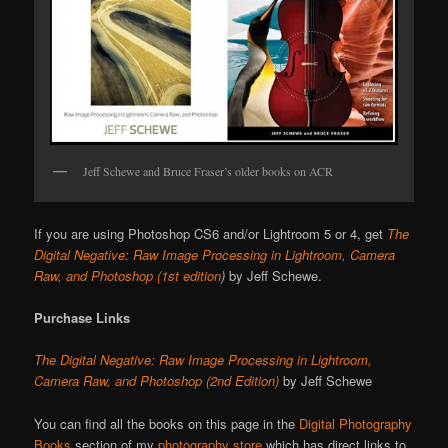
Jeff Schewe and Bruce Fraser’s older books on ACR
If you are using Photoshop CS6 and/or Lightroom 5 or 4, get
The
Digital Negative: Raw Image Processing in Lightroom, Camera
Raw, and Photoshop (1st edition
)
by Jeff Schewe.
Purchase Links
The Digital Negative: Raw Image Processing in Lightroom,
Camera Raw, and Photoshop (2nd Edition)
by Jeff Schewe
You can find all the books on this page in the
Digital Photography
Books
section of my
photography store
which has direct links to