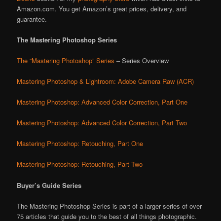
Amazon.com. You get Amazon’s great prices, delivery, and
guarantee.
The Mastering Photoshop Series
The “Mastering Photoshop” Series
– Series Overview
Mastering Photoshop & Lightroom: Adobe Camera Raw (ACR)
Mastering Photoshop: Advanced Color Correction, Part One
Mastering Photoshop: Advanced Color Correction, Part Two
Mastering Photoshop: Retouching, Part One
Mastering Photoshop: Retouching, Part Two
Buyer’s Guide Series
The Mastering Photoshop Series is part of a larger series of over
75 articles that guide you to the best of all things photographic.