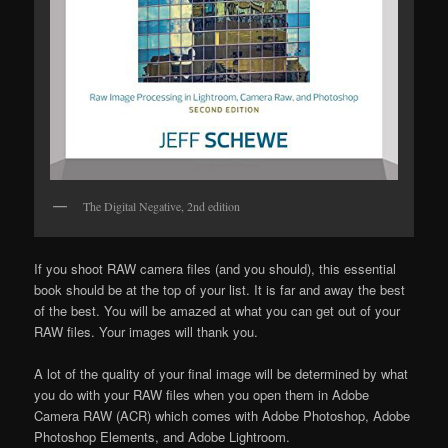
The Digital Negative, 2nd edition
If you shoot RAW camera files (and you should), this essential
book should be at the top of your list. It is far and away the best
of the best. You will be amazed at what you can get out of your
RAW files. Your images will thank you.
A lot of the quality of your final image will be determined by what
you do with your RAW files when you open them in Adobe
Camera RAW (ACR) which comes with Adobe Photoshop, Adobe
Photoshop Elements, and Adobe Lightroom.