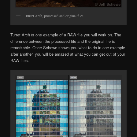
Turret Arch, processed and original files.
Turret Arch is one example of a RAW file you will work on. The
difference between the processed file and the original file is
remarkable. Once Schewe shows you what to do in one example
after another, you will be amazed at what you can get out of your
RAW files.