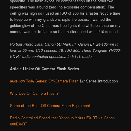
speedlite. The flash exposure compensation on the other two
speedlites was around zero (no exposure compensation). The
ceiling was high so I used an ISO of 800 for a faster recycle time
to keep up with my grandsons rapid fire poses. I wanted the
golden glow of the Christmas tree lights (the white balance on my
camera was set to flash) so the shutter speed was 1/10 second.
Portrait Photo Data: Canon 5D Mark III. Canon EF 24-105mm f4
lens at 55mm. 1/10 second, f/8, ISO 800. Three Yongnuo YN600-
EX-RT radio controlled speedlites in ETTL mode.
Article Links: Off-Camera Flash Series
â€œHow Toâ€ Series: Off-Camera Flash
â€“ Series Introduction
Why Use Off Camera Flash?
Some of the Best Off-Camera Flash Equipment
Radio Controlled Speedlites: Yongnuo YN600EX-RT vs Canon
600EX-RT