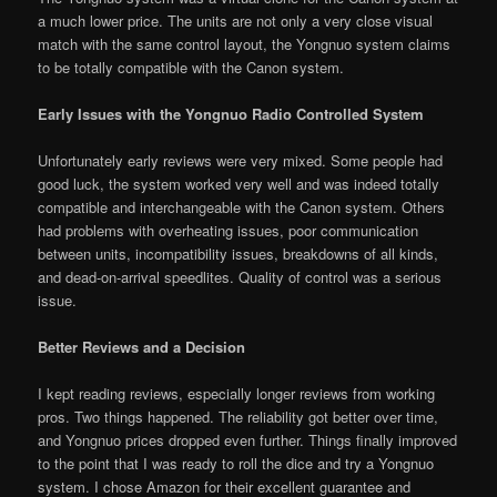
a much lower price. The units are not only a very close visual
match with the same control layout, the Yongnuo system claims
to be totally compatible with the Canon system.
Early Issues with the Yongnuo Radio Controlled System
Unfortunately early reviews were very mixed. Some people had
good luck, the system worked very well and was indeed totally
compatible and interchangeable with the Canon system. Others
had problems with overheating issues, poor communication
between units, incompatibility issues, breakdowns of all kinds,
and dead-on-arrival speedlites. Quality of control was a serious
issue.
Better Reviews and a Decision
I kept reading reviews, especially longer reviews from working
pros. Two things happened. The reliability got better over time,
and Yongnuo prices dropped even further. Things finally improved
to the point that I was ready to roll the dice and try a Yongnuo
system. I chose Amazon for their excellent guarantee and