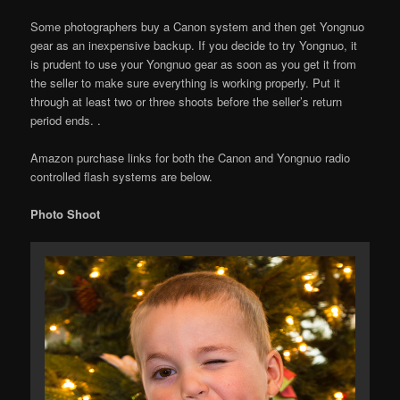
Some photographers buy a Canon system and then get Yongnuo
gear as an inexpensive backup. If you decide to try Yongnuo, it
is prudent to use your Yongnuo gear as soon as you get it from
the seller to make sure everything is working properly. Put it
through at least two or three shoots before the seller’s return
period ends. .
Amazon purchase links for both the Canon and Yongnuo radio
controlled flash systems are below.
Photo Shoot