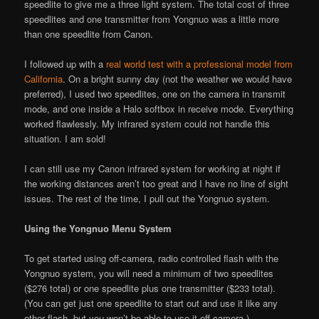
speedlite to give me a three light system. The total cost of three
speedlites and one transmitter from Yongnuo was a little more
than one speedlite from Canon.
I followed up with a
real world test with a professional model from
California
. On a bright sunny day (not the weather we would have
preferred), I used two speedlites, one on the camera in transmit
mode, and one inside a Halo softbox in receive mode. Everything
worked flawlessly. My infrared system could not handle this
situation. I am sold!
I can still use my Canon infrared system for working at night if
the working distances aren’t too great and I have no line of sight
issues. The rest of the time, I pull out the Yongnuo system.
Using the Yongnuo Menu System
To get started using off-camera, radio controlled flash with the
Yongnuo system, you will need a minimum of two speedlites
($276 total) or one speedlite plus one transmitter ($233 total).
(You can get just one speedlite to start out and use it like any
other flash, but you won’t be able to use it off-camera.)