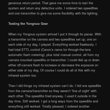
generous return period. That gave me some time to test the
system and return any defective units. I ordered two speedlites
and one transmitter to give me some flexibility with the lighting.
Testing the Yongnuo Gear
When my Yongnuo system arrived I put it through its paces. With
a transmitter on the camera and two speedlites set up, one on
each side of my dog, I played. Everything worked flawlessly. I
had total ETTL control (Canon’s name for through-the-lens
automatic flash metering), plus total manual control, all from my
camera mounted speedlite or transmitter. I could dial up or down
either off-camera flash to increase or decrease the exposure on
either side of my dog. Of course I could do all of this with my
infrared system too.
Then I did things my infrared system can’t do. I hid one speedlite
from the camera/transmitter so they weren’t “line of sight” with
each other. The speedlite fired anyway. I used it outside in the
day time. Still worked. I got a long ways from the speedlite and
everything still worked. Totally pleased, I ordered another