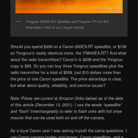
Yongnuo 600EX-RT Speedlite and Yongnuo YN-E3-RT
Transmitter. Click to see a larger version.
Should you spend $499 on a Canon 600EX-RT speedlite, or $138
on Yongnuo’s nearly identical clone, the YN600EX-RT? And what
about the radio transmitters? Canon’s is $299 and the Yongnuo
copy is $95. So you can buy three Yongnuo speedlites plus the
radio transmitter for a total of $509, just $10 dollars more than
the price of one Canon speedlite. The price advantage is clear,
but what about quality, reliability, and service issues?
Note:
Prices are current at Amazon (links below) as of the date
of this article (December 13, 2021).
I use the words “speedlite”
and “flash” interchangeably to refer to flash units with hot shoe
mounts that can be used both on and off the camera.
As a loyal Canon user I was asking myself the same questions. I
use Canon camera bodies and lenses, Canon speedlites, and a