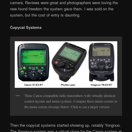
camera. Reviews were great and photographers were loving the
new found freedom the system gave them. I was sold on the
system, but the cost of entry is daunting.
Copycat Systems
Three Canon compatible radio transmitters with virtually identical
control layouts and menu systems. Compare these menu screens to
the menu screen closeups below. Click to see a larger version.
Then the copycat systems started showing up, notably Yongnuo.
The Yongnuo system was a virtual clone for the Canon system at