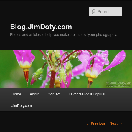
Skip
to
Sear
primary
content
Blog.JimDoty.com
Photos and articles to help you make the most of your photography.
Main
Home
About
Contact
Favorites/Most Popular
menu
JimDoty.com
Post
←
Previous
Next
→
navigation