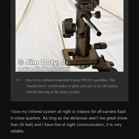
One of my infrared controlled Canon 550 EX speedlites. The
“master/slave” switch makes it quick and easy to go off-camera
without messing in the menu system.
I love my infrared system at night or indoors for off-camera flash
in close quarters. As long as the distances aren’t too great (more
than 25 feet) and I have line of sight communication, it is very
reliable.