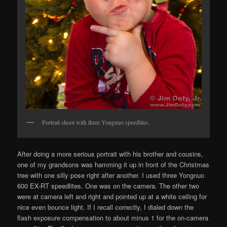
Portrait shoot with three Yongnuo speedlites.
After doing a more serious portrait with his brother and cousins,
one of my grandsons was hamming it up in front of the Christmas
tree with one silly pose right after another. I used three Yongnuo
600 EX-RT speedlites. One was on the camera. The other two
were at camera left and right and pointed up at a white ceiling for
nice even bounce light. If I recall correctly, I dialed down the
flash exposure compensation to about minus 1 for the on-camera