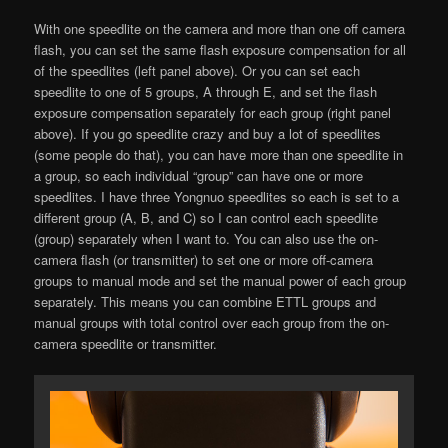
With one speedlite on the camera and more than one off camera
flash, you can set the same flash exposure compensation for all
of the speedlites (left panel above). Or you can set each
speedlite to one of 5 groups, A through E, and set the flash
exposure compensation separately for each group (right panel
above). If you go speedlite crazy and buy a lot of speedlites
(some people do that), you can have more than one speedlite in
a group, so each individual “group” can have one or more
speedlites. I have three Yongnuo speedlites so each is set to a
different group (A, B, and C) so I can control each speedlite
(group) separately when I want to. You can also use the on-
camera flash (or transmitter) to set one or more off-camera
groups to manual mode and set the manual power of each group
separately. This means you can combine ETTL groups and
manual groups with total control over each group from the on-
camera speedlite or transmitter.