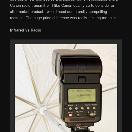
Canon radio transmitter. I like Canon quality so to consider an
aftermarket product I would need some pretty compelling
reasons. The huge price difference was really making me think.
Infrared vs Radio