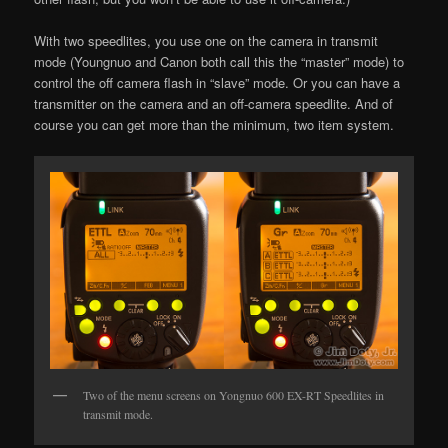
With two speedlites, you use one on the camera in transmit
mode (Youngnuo and Canon both call this the “master” mode) to
control the off camera flash in “slave” mode. Or you can have a
transmitter on the camera and an off-camera speedlite. And of
course you can get more than the minimum, two item system.
Two of the menu screens on Yongnuo 600 EX-RT Speedlites in
transmit mode.