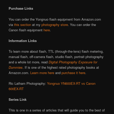
Purchase Links
You can order the Yongnuo flash equipment from Amazon.com
via
this section
at my
photography store
. You can order the
Canon flash equipment
here
.
Information Links
To learn more about flash, TTL (through-the-lens) flash metering,
manual flash, off-camera flash, studio flash, portrait photography
and a whole lot more, read
Digital Photography Exposure for
Dummies
. If is one of the highest rated photography books at
Amazon.com.
Learn more here
and
purchase it here
.
Ric Latham Photography:
Yongnuo YN600EX-RT vs Canon
600EX-RT
Series Link
This is one in a series of articles that will guide you to the best of