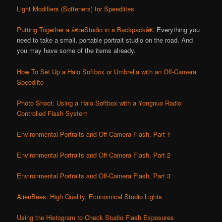
Light Modifiers (Softeners) for Speedlites
Putting Together a â€œStudio in a Backpackâ€
. Everything you
need to take a small, portable portrait studio on the road. And
you may have some of the items already.
How To Set Up a Halo Softbox or Umbrella with an Off-Camera
Speedlite
Photo Shoot: Using a Halo Softbox with a Yongnuo Radio
Controlled Flash System
Environmental Portraits and Off-Camera Flash, Part 1
Environmental Portraits and Off-Camera Flash, Part 2
Environmental Portraits and Off-Camera Flash, Part 3
AlienBees: High Quality, Economical Studio Lights
Using the Histogram to Check Studio Flash Exposures