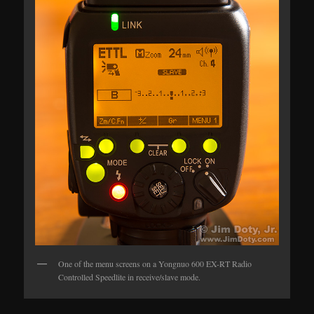
One of the menu screens on a Yongnuo 600 EX-RT Radio
Controlled Speedlite in receive/slave mode.