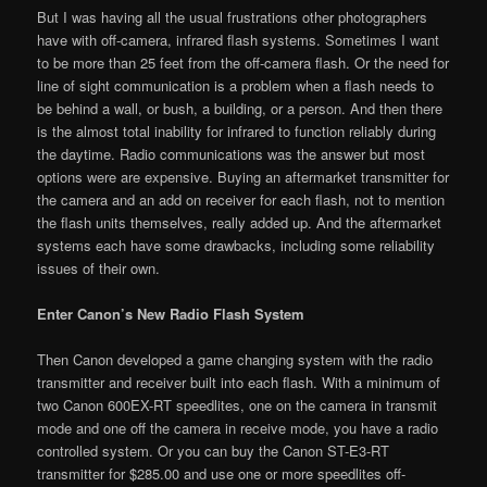
But I was having all the usual frustrations other photographers
have with off-camera, infrared flash systems. Sometimes I want
to be more than 25 feet from the off-camera flash. Or the need for
line of sight communication is a problem when a flash needs to
be behind a wall, or bush, a building, or a person. And then there
is the almost total inability for infrared to function reliably during
the daytime. Radio communications was the answer but most
options were are expensive. Buying an aftermarket transmitter for
the camera and an add on receiver for each flash, not to mention
the flash units themselves, really added up. And the aftermarket
systems each have some drawbacks, including some reliability
issues of their own.
Enter Canon’s New Radio Flash System
Then Canon developed a game changing system with the radio
transmitter and receiver built into each flash. With a minimum of
two Canon 600EX-RT speedlites, one on the camera in transmit
mode and one off the camera in receive mode, you have a radio
controlled system. Or you can buy the Canon ST-E3-RT
transmitter for $285.00 and use one or more speedlites off-