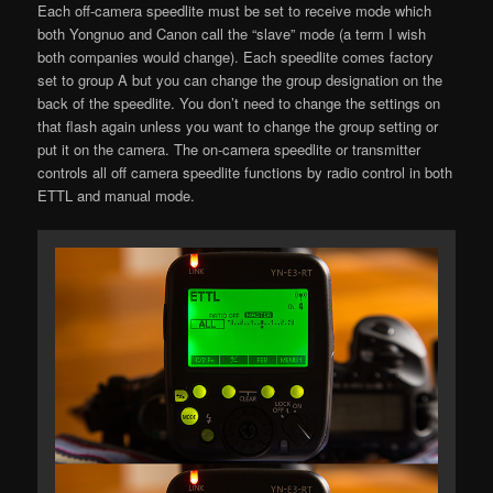
Each off-camera speedlite must be set to receive mode which
both Yongnuo and Canon call the “slave” mode (a term I wish
both companies would change). Each speedlite comes factory
set to group A but you can change the group designation on the
back of the speedlite. You don’t need to change the settings on
that flash again unless you want to change the group setting or
put it on the camera. The on-camera speedlite or transmitter
controls all off camera speedlite functions by radio control in both
ETTL and manual mode.