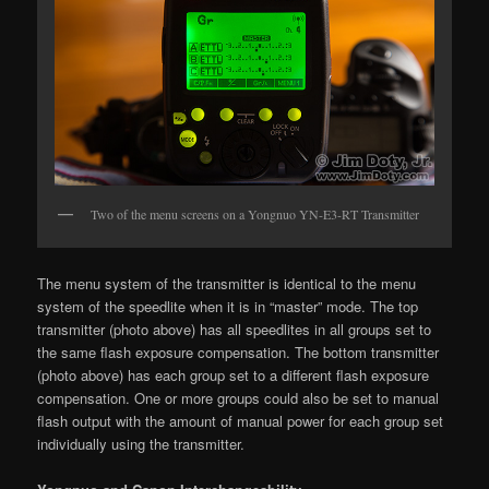
Two of the menu screens on a Yongnuo YN-E3-RT Transmitter
The menu system of the transmitter is identical to the menu
system of the speedlite when it is in “master” mode. The top
transmitter (photo above) has all speedlites in all groups set to
the same flash exposure compensation. The bottom transmitter
(photo above) has each group set to a different flash exposure
compensation. One or more groups could also be set to manual
flash output with the amount of manual power for each group set
individually using the transmitter.