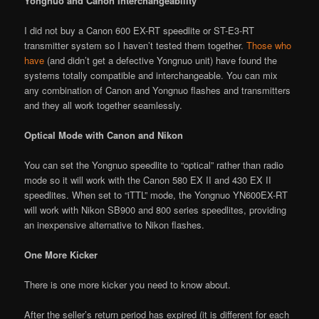
Yongnuo and Canon Interchangeability
I did not buy a Canon 600 EX-RT speedlite or ST-E3-RT
transmitter system so I haven’t tested them together.
Those who
have
(and didn’t get a defective Yongnuo unit) have found the
systems totally compatible and interchangeable. You can mix
any combination of Canon and Yongnuo flashes and transmitters
and they all work together seamlessly.
Optical Mode with Canon and Nikon
You can set the Yongnuo speedlite to “optical” rather than radio
mode so it will work with the Canon 580 EX II and 430 EX II
speedlites. When set to “iTTL” mode, the Yongnuo YN600EX-RT
will work with Nikon SB900 and 800 series speedlites, providing
an inexpensive alternative to Nikon flashes.
One More Kicker
There is one more kicker you need to know about.
After the seller’s return period has expired (it is different for each