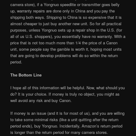
camera store), if a Yongnuo speedlite or transmitter goes belly
up, warranty repairs are done only in China and you pay the
shipping both ways. Shipping to China is so expensive that it is
almost cheaper to just buy another new unit. So for all practical
purposes, unless Yongnuo sets up a repair shop in the U.S. (for
all of us U.S. shoppers), you essentially have no warranty. With a
price that is not too much more than 1/4 the price of a Canon
unit, some people say the gamble is worth it, hoping most units
that are going to develop problems will do so within the return
period.
The Bottom Line
I hope all of this information will be helpful. Now, what should you
do? It is your choice. If money is truly no object, you might as
well avoid any risk and buy Canon.
If money is an issue (and it is for most of us), and you are willing
to take some minimal risks (like a unit quitting after the return
period ends), buy Yongnuo. Incidentally, Amazon’s return period
is longer than the return period for many camera stores.