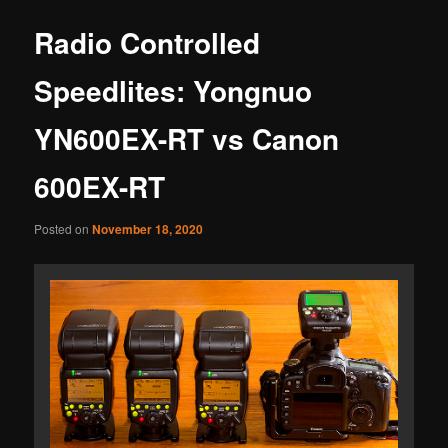
Radio Controlled
Speedlites: Yongnuo
YN600EX-RT vs Canon
600EX-RT
Posted on
November 18, 2020