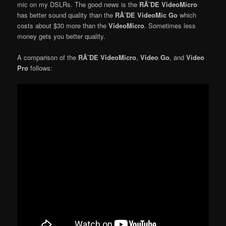
mic on my DSLRs. The good news is the
RÃ˜DE VideoMicro
has better sound quality than the
RÃ˜DE VideoMic Go
which
costs about $30 more than the
VideoMicro
. Sometimes less
money gets you better quality.
A comparison of the
RÃ˜DE VideoMicro
,
Video Go
, and
Video
Pro
follows: