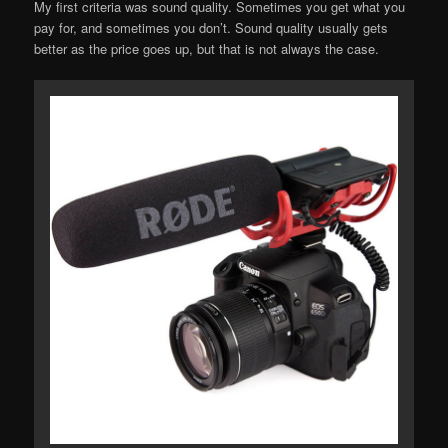
My first criteria was sound quality. Sometimes you get what you
pay for, and sometimes you don’t. Sound quality usually gets
better as the price goes up, but that is not always the case.