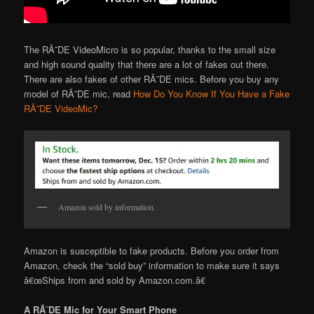
The RÃ˜DE VideoMicro is so popular, thanks to the small size
and high sound quality that there are a lot of fakes out there.
There are also fakes of other RÃ˜DE mics. Before you buy any
model of RÃ˜DE mic, read
How Do You Know If You Have a Fake
RÃ˜DE VideoMic?
Amazon sold by information.
Amazon is susceptible to fake products. Before you order from
Amazon, check the “sold buy” information to make sure it says
â€œShips from and sold by Amazon.com.â€
A RÃ˜DE Mic for Your Smart Phone