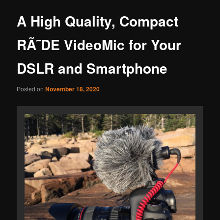
A High Quality, Compact
RÃ˜DE VideoMic for Your
DSLR and Smartphone
Posted on
November 18, 2020