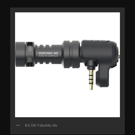
RÃ˜DE VideoMic Me