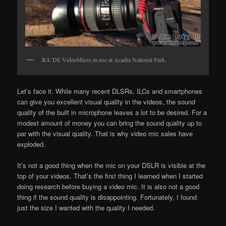
RÃ˜DE VideoMicro in use at Acadia National Park.
Let’s face it. While many recent DLSRs, ILCs and smartphones
can give you excellent visual quality in the videos, the sound
quality of the built in microphone leaves a lot to be desired. For a
modest amount of money you can bring the sound quality up to
par with the visual quality. That is why video mic sales have
exploded.
It’s not a good thing when the mic on your DSLR is visible at the
top of your videos. That’s the first thing I learned when I started
doing research before buying a video mic. It is also not a good
thing if the sound quality is disappointing. Fortunately, I found
just the size I wanted with the quality I needed.