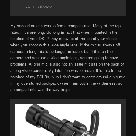
RÃ˜DE VideoMic
My second criteria was to find a compact mic. Many of the top
rated mics are long. So long in fact that when mounted in the
hotshoe of your DSLR they show up at the top of your videos
when you shoot with a wide angle lens. If the mic is always off
camera, a long mic is no longer an issue, but if it is on the
camera and you use a wide angle lens, you are going to have
problems. A long mic is also not an issue if it sits on the back of
a long video camera. My intention was to mount this mic in the
hotshoe of my DSLRs, plus I don’t want to carry around a big mic
in my overstuffed backpack when I am out in the wilderness, so
a compact mic was the way to go.