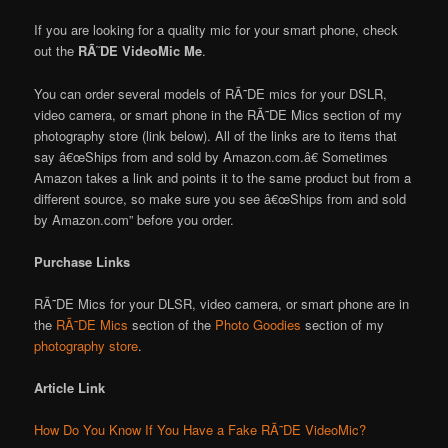
If you are looking for a quality mic for your smart phone, check
out the
RÃ˜DE VideoMic Me
.
You can order several models of RÃ˜DE mics for your DSLR,
video camera, or smart phone in the RÃ˜DE Mics section of my
photography store (link below). All of the links are to items that
say â€œShips from and sold by Amazon.com.â€ Sometimes
Amazon takes a link and points it to the same product but from a
different source, so make sure you see â€œShips from and sold
by Amazon.com” before you order.
Purchase Links
RÃ˜DE Mics for your DLSR, video camera, or smart phone are in
the
RÃ˜DE Mics
section of the
Photo Goodies
section of my
photography store
.
Article Link
How Do You Know If You Have a Fake RÃ˜DE VideoMic?