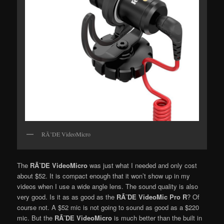
RÃ˜DE VideoMicro
The
RÃ˜DE VideoMicro
was just what I needed and only cost
about $52. It is compact enough that it won’t show up in my
videos when I use a wide angle lens. The sound quality is also
very good. Is it as as good as the
RÃ˜DE VideoMic Pro R
? Of
course not. A $52 mic is not going to sound as good as a $220
mic. But the
RÃ˜DE VideoMicro
is much better than the built in