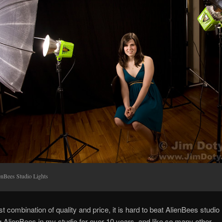
enBees Studio Lights
t combination of quality and price, it is hard to beat AlienBees studio l
 AlienBees in my studio for over 10 years, and like so many other