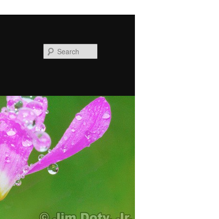
Search