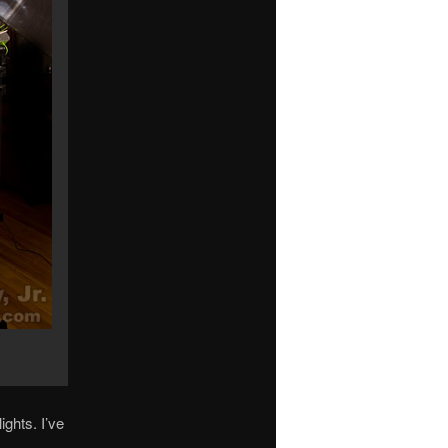
ights. I’ve