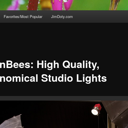
Favorites/Most Popular
JimDoty.com
enBees: High Quality,
nomical Studio Lights