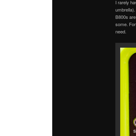
I rarely h
umbrella).
B800s are 
some. For 
need.