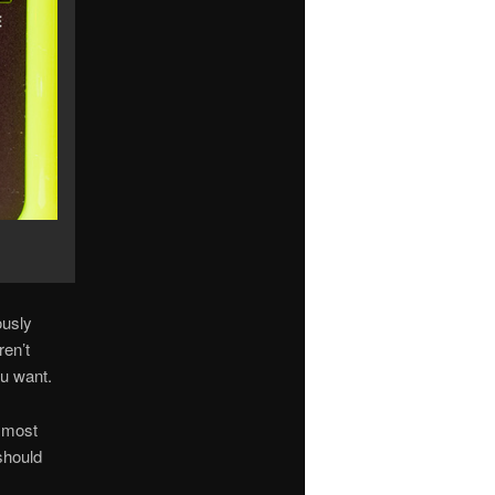
ously
ren’t
ou want.
r most
should