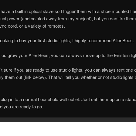
have a built in optical slave so I trigger them with a shoe mounted fla
al power (and pointed away from my subject), but you can fire them
ync cord, or a variety of remotes.
 looking to buy your first studio lights, I highly recommend AlienBees.
r outgrow your AlienBees, you can always move up to the Einstein lig
n’t sure if you are ready to use studio lights, you can always rent one 
ry them out (link below). That will tell you whether or not studio lights 
plug in to a normal household wall outlet. Just set them up on a stand
d you are ready to go.