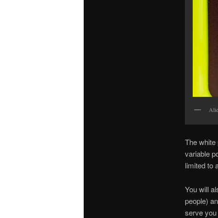
Alie
The white 
variable p
limited to
You will a
people) a
serve you 