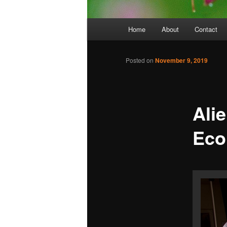
Main
Home
About
Contact
menu
Posted on
November 9, 2019
Ali
Eco