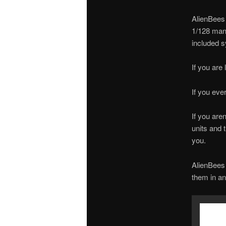
AlienBees 
1/128 manu
included s
If you are
If you eve
If you are
units and t
you.
AlienBees 
them in an