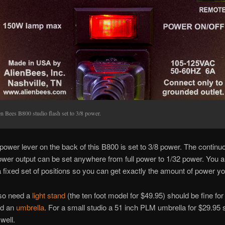
n Bees B800 studio flash set to 3/8 power.
power lever on the back of this B800 is set to 3/8 power. The continu
ower output can be set anywhere from full power to 1/32 power. You a
 a fixed set of positions so you can get exactly the amount of power y
lso need a
light stand
(the ten foot model for $49.95) should be fine fo
nd an
umbrella
. For a small studio a 51 inch PLM umbrella for $29.95 
well.