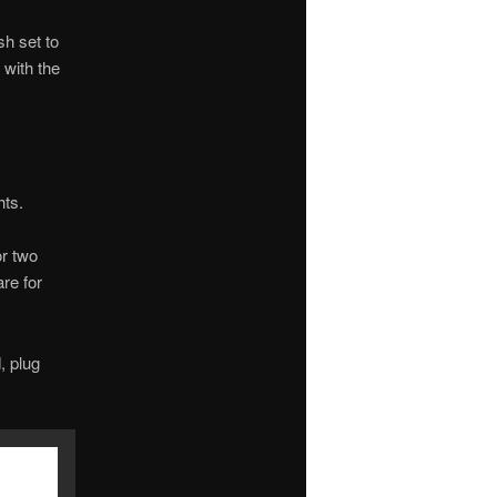
sh set to
 with the
hts.
or two
are for
, plug