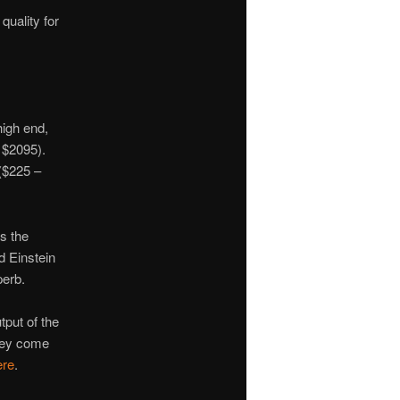
quality for
high end,
s $2095).
 ($225 –
s the
d Einstein
perb.
tput of the
They come
ere
.