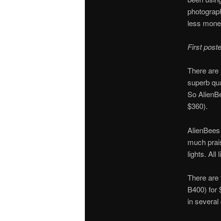
photograph
less mone
First pos
There are 
superb qua
So AlienBee
$360).
AlienBees
much prais
lights. Al
There are 
B400) for 
in several