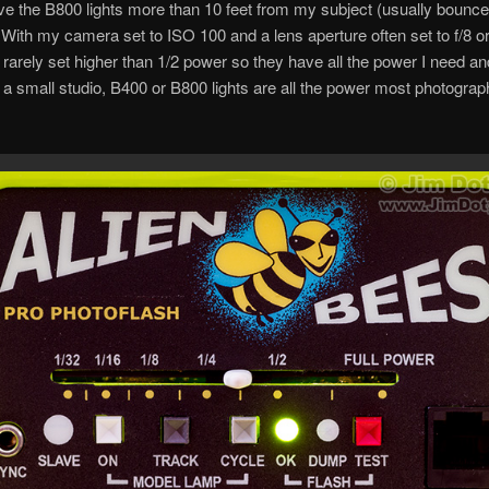
ave the B800 lights more than 10 feet from my subject (usually bounce
 With my camera set to ISO 100 and a lens aperture often set to f/8 or 
rarely set higher than 1/2 power so they have all the power I need an
a small studio, B400 or B800 lights are all the power most photogra