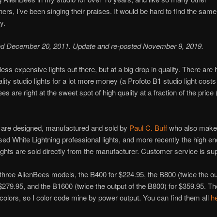
ers, I’ve been singing their praises. It would be hard to find the same 
y.
ted December 20, 2011. Update and re-posted November 9, 2019.
less expensive lights out there, but at a big drop in quality. There are 
lity studio lights for a lot more money (a Profoto B1 studio light cost
s are right at the sweet spot of high quality at a fraction of the price
 are designed, manufactured and sold by
Paul C. Buff
who also make
ed White Lightning professional lights, and more recently the high en
l lights are sold directly from the manufacturer. Customer service is su
three AlienBees models, the B400 for $224.95, the B800 (twice the ou
$279.95, and the B1600 (twice the output of the B800) for $359.95. 
 colors, so I color code mine by power output. You can find them all
h