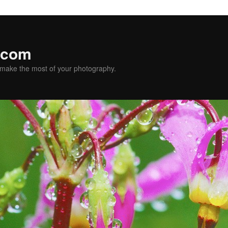
.com
u make the most of your photography.