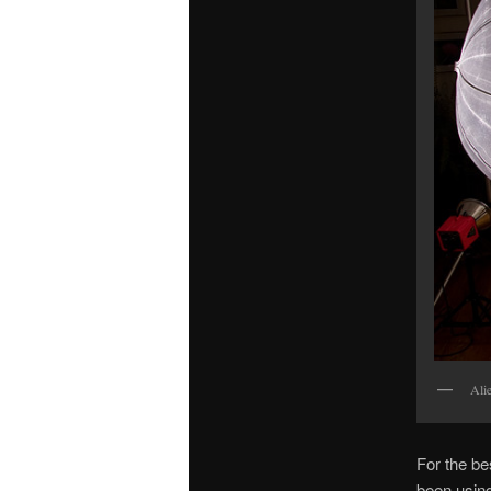
Ali
For the bes
been using