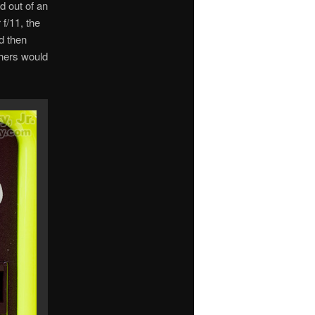
d out of an
f/11, the
d then
phers would