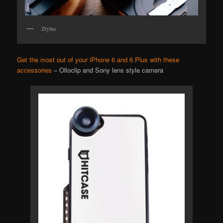
Ztylus
Get the most out of your iPhone 6 and 6 Plus with these
accessories
– Olloclip and Sony lens style camera