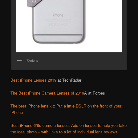
Exolens
Best iPhone Lenses 2019
at TechRadar
The Best iPhone Camera Lenses of 2019
Â at Forbes
The best iPhone lens kit: Put a little DSLR on the front of your
iPhone
Best iPhone 6/6s camera lenses: Add-on lenses to help you take
the ideal photo – with links to a lot of individual lens reviews