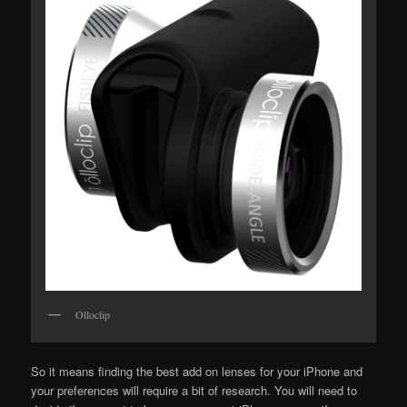
Olloclip
So it means finding the best add on lenses for your iPhone and
your preferences will require a bit of research. You will need to