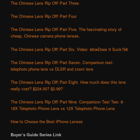
The Chinese Lens Rip Off! Part Three
The Chinese Lens Rip Off! Part Four
The Chinese Lens Rip Off! Part Five. The fascinating story of
cheap, Chinese camera phone lenses.
The Chinese Lens Rip Off! Part Six. Video: â€œDoes It Suck?â€
The Chinese Lens Rip Off! Part Seven. Comparison test:
telephoto phone lens vs DLSR and zoom lens
The Chinese Lens Rip Off! Part Eight. How much does this lens
really cost? $224.50? $2.99?
The Chinese Lens Rip Off! Part Nine. Comparison Test Two: 8-
18X Telephoto Phone Lens vs 12X Telephoto Phone Lens
How to Choose the Best iPhone Lenses
Buyer’s Guide Series Link