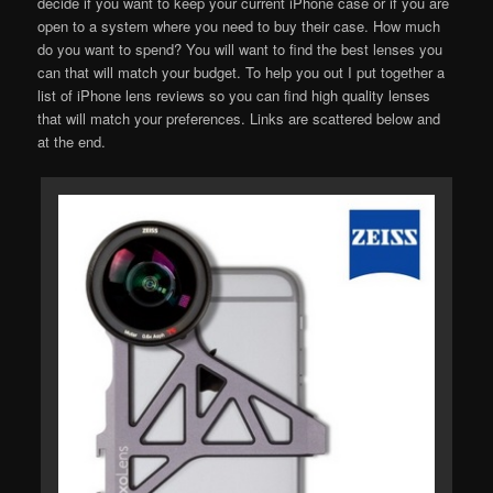
decide if you want to keep your current iPhone case or if you are
open to a system where you need to buy their case. How much
do you want to spend? You will want to find the best lenses you
can that will match your budget. To help you out I put together a
list of iPhone lens reviews so you can find high quality lenses
that will match your preferences. Links are scattered below and
at the end.