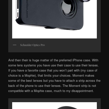
Schneider Optics Pro
And then their is huge matter of the preferred iPhone case. With
some lens systems you have use their case to use their lenses.
If you have a favorite case that you won’t part with (my case of
choice is a Mophie), that limits your choices. Moment makes
some of the best lenses but you have to attach a strip across the
back of the phone to use their lenses. The Moment strip is not
compatible with a Mophie case, much to my disappointment.