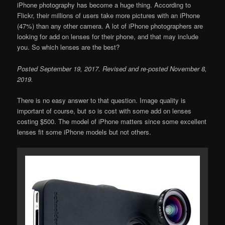
iPhone photography has become a huge thing. According to
Flickr, their millions of users take more pictures with an iPhone
(47%) than any other camera. A lot of iPhone photographers are
looking for add on lenses for their phone, and that may include
you. So which lenses are the best?
Posted September 19, 2017. Revised and re-posted November 8,
2019.
There is no easy answer to that question. Image quality is
important of course, but so is cost with some add on lenses
costing $500. The model of iPhone matters since some excellent
lenses fit some iPhone models but not others.