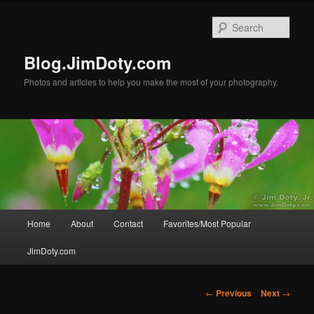
Skip
to
Sear
primary
content
Blog.JimDoty.com
Photos and articles to help you make the most of your photography.
Main
Home
About
Contact
Favorites/Most Popular
menu
JimDoty.com
Post
←
Previous
Next
→
navigation