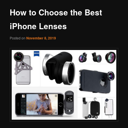
How to Choose the Best
iPhone Lenses
Posted on
November 8, 2019