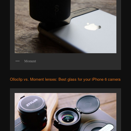
Moment
Olloclip vs. Moment lenses: Best glass for your iPhone 6 camera