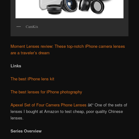
CamKix
Moment Lenses review: These top-notch iPhone camera lenses
are a traveler’s dream
Links
The best iPhone lens kit
The best lenses for iPhone photography
Apexel Set of Four Camera Phone Lenses
â€“ One of the sets of
lenses I bought at Amazon to test cheap, poor quality Chinese
lenses.
Series Overview