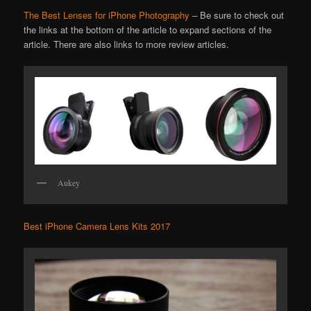
The Best Lenses for iPhone Photography
– Be sure to check out
the links at the bottom of the article to expand sections of the
article. There are also links to more review articles.
Aukey
Best iPhone Camera Lens Kits 2017