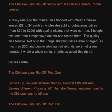
The Chinese Lens Rip Off Series â€“ Overpriced Camera Phone
Lenses
A few years ago the market was flooded with cheap Chinese
lenses ($2 to $4 each at wholesale) sold at outrageous prices
(from $30 to $200) with quality claims that were not true. I bought
two lens from inexpensive outlets and tested them. The quality
was terrible. Not only that, huge shipping prices were charged (as
much as $60) and people who wanted refunds were not given
refunds. I wrote a whole series of articles about this rip off.
Series Links
The Chinese Lens Rip Off! Part One
Same Guy, Several Different Names, Several Different Ads,
Several Different Products â€“ The fake German engineer used in
the Chinese lens rip off ads
The Chinese Lens Rip Off! Part Two