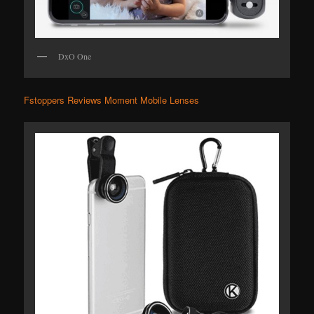
DxO One
Fstoppers Reviews Moment Mobile Lenses