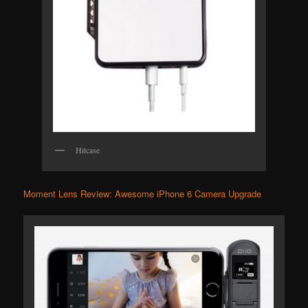
Hitcase
Moment Lens Review: Awesome iPhone 6 Camera Upgrade