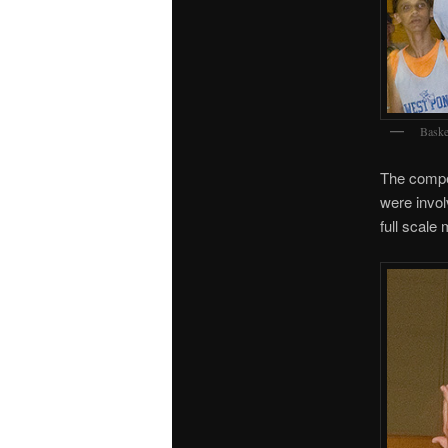
Baske
The compet
were invol
full scale