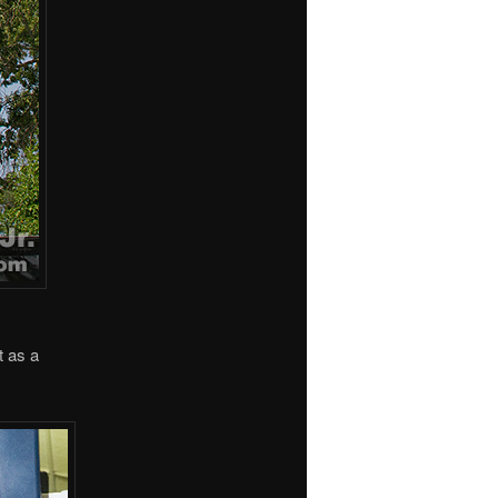
t as a