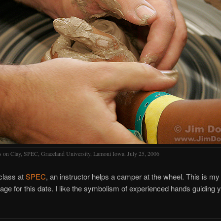
 on Clay, SPEC, Graceland University, Lamoni Iowa. July 25, 2006
 class at
SPEC
, an instructor helps a camper at the wheel. This is m
mage for this date. I like the symbolism of experienced hands guiding 