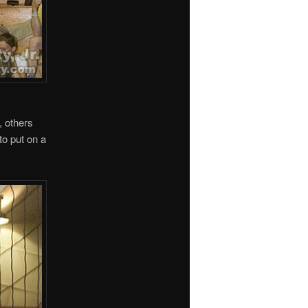
, others
to put on a