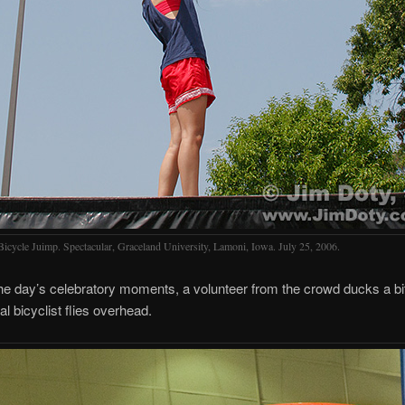
Bicycle Juimp. Spectacular, Graceland University, Lamoni, Iowa. July 25, 2006.
the day’s celebratory moments, a volunteer from the crowd ducks a bi
al bicyclist flies overhead.