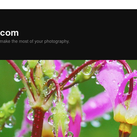
.com
u make the most of your photography.