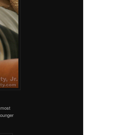
y most
younger