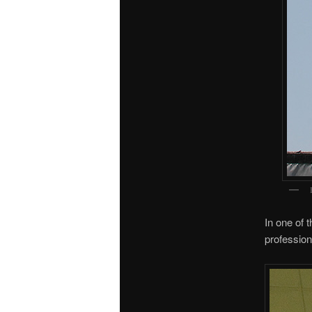
In one of 
profession