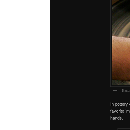
Hands
In pottery
favorite i
hands.