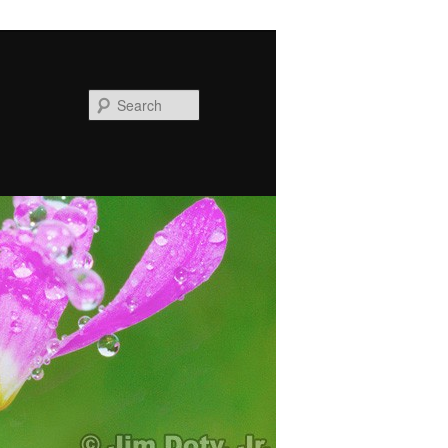
Search