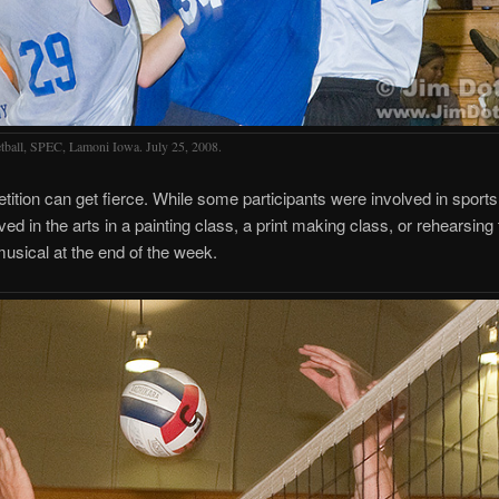
tball, SPEC, Lamoni Iowa. July 25, 2008.
ition can get fierce. While some participants were involved in sports
ved in the arts in a painting class, a print making class, or rehearsing 
 musical at the end of the week.