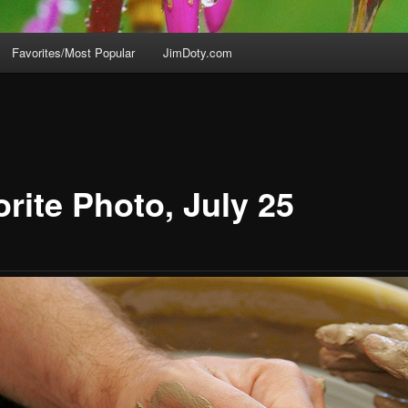
Favorites/Most Popular
JimDoty.com
rite Photo, July 25