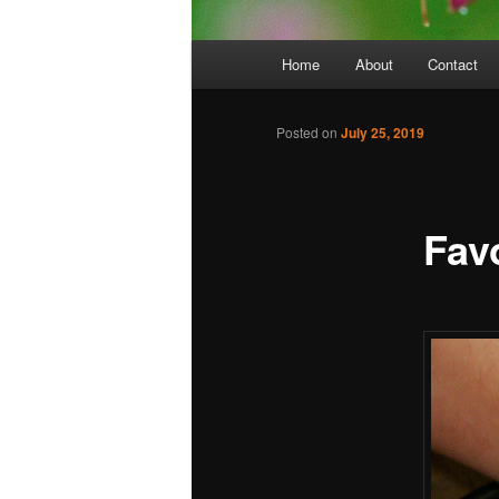
Main
Home
About
Contact
menu
Posted on
July 25, 2019
Favo