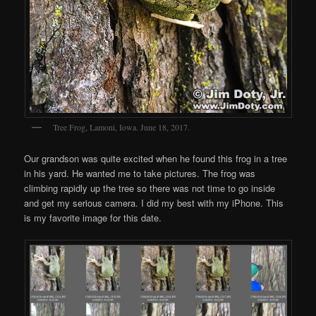
Tree Frog, Lamoni, Iowa. June 18, 2017.
Our grandson was quite excited when he found this frog in a tree
in his yard. He wanted me to take pictures. The frog was
climbing rapidly up the tree so there was not time to go inside
and get my serious camera. I did my best with my iPhone. This
is my favorite image for this date.