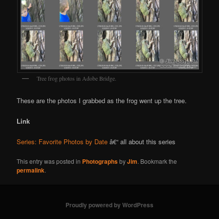
Tree frog photos in Adobe Bridge.
These are the photos I grabbed as the frog went up the tree.
Link
Series: Favorite Photos by Date
â€“ all about this series
This entry was posted in
Photographs
by
Jim
. Bookmark the
permalink
.
Proudly powered by WordPress