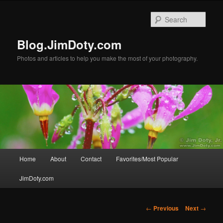
Skip
to
Sear
primary
content
Blog.JimDoty.com
Photos and articles to help you make the most of your photography.
Main
Home
About
Contact
Favorites/Most Popular
menu
JimDoty.com
Post
←
Previous
Next
→
navigation