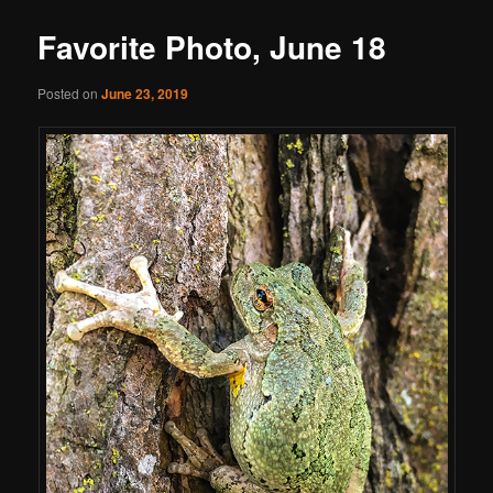
Favorite Photo, June 18
Posted on
June 23, 2019