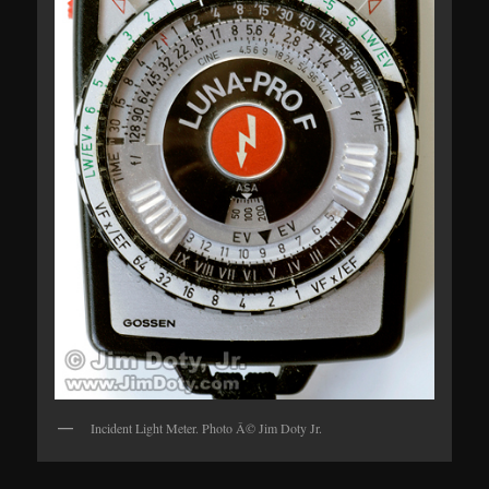
Incident Light Meter. Photo Â© Jim Doty Jr.