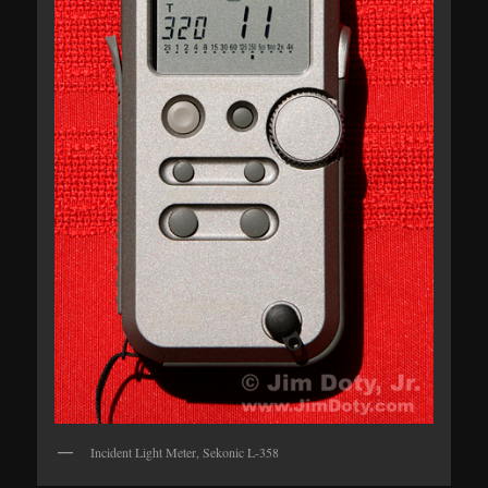
Incident Light Meter, Sekonic L-358