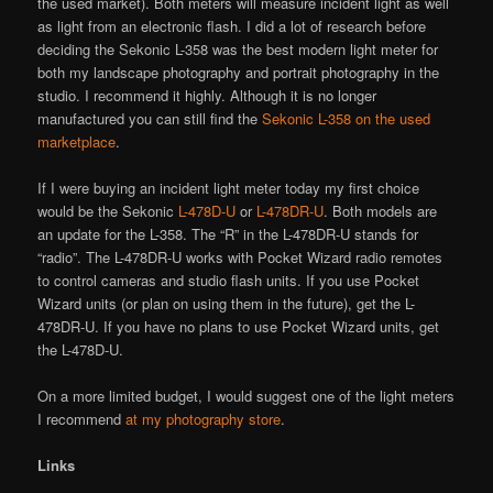
the used market). Both meters will measure incident light as well
as light from an electronic flash. I did a lot of research before
deciding the Sekonic L-358 was the best modern light meter for
both my landscape photography and portrait photography in the
studio. I recommend it highly. Although it is no longer
manufactured you can still find the
Sekonic L-358 on the used
marketplace
.
If I were buying an incident light meter today my first choice
would be the Sekonic
L-478D-U
or
L-478DR-U
. Both models are
an update for the L-358. The “R” in the L-478DR-U stands for
“radio”. The L-478DR-U works with Pocket Wizard radio remotes
to control cameras and studio flash units. If you use Pocket
Wizard units (or plan on using them in the future), get the L-
478DR-U. If you have no plans to use Pocket Wizard units, get
the L-478D-U.
On a more limited budget, I would suggest one of the light meters
I recommend
at my photography store
.
Links