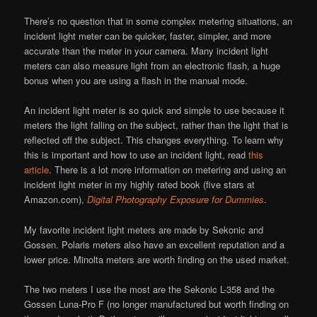
There’s no question that in some complex metering situations, an
incident light meter can be quicker, faster, simpler, and more
accurate than the meter in your camera. Many incident light
meters can also measure light from an electronic flash, a huge
bonus when you are using a flash in the manual mode.
An incident light meter is so quick and simple to use because it
meters the light falling on the subject, rather than the light that is
reflected off the subject. This changes everything. To learn why
this is important and how to use an incident light, read
this
article
. There is a lot more information on metering and using an
incident light meter in my highly rated book (five stars at
Amazon.com),
Digital Photography Exposure for Dummies
.
My favorite incident light meters are made by Sekonic and
Gossen. Polaris meters also have an excellent reputation and a
lower price. Minolta meters are worth finding on the used market.
The two meters I use the most are the Sekonic L-358 and the
Gossen Luna-Pro F (no longer manufactured but worth finding on