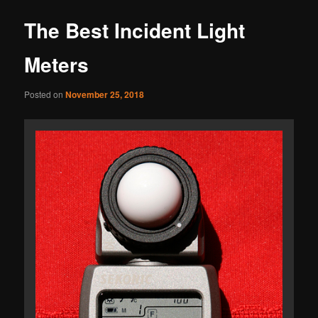
The Best Incident Light
Meters
Posted on
November 25, 2018