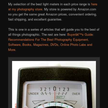
My selection of the best light meters in each price range is
here
at my photography store
. My store is powered by Amazon.com
so you get the same great Amazon prices, convenient ordering,
fast shipping, and excellent guarantee.
This is one in a series of articles that will guide you to the best of
all things photographic. The rest are here:
Buyerâ€™s Guide:
Recommendations For The Best Photography Equipment,
Software, Books, Magazines, DVDs, Online Photo Labs and
More
.