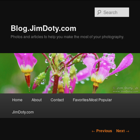
Skip
to
Sear
primary
content
Blog.JimDoty.com
Photos and articles to help you make the most of your photography.
Main
Home
About
Contact
Favorites/Most Popular
menu
JimDoty.com
Post
←
Previous
Next
→
navigation