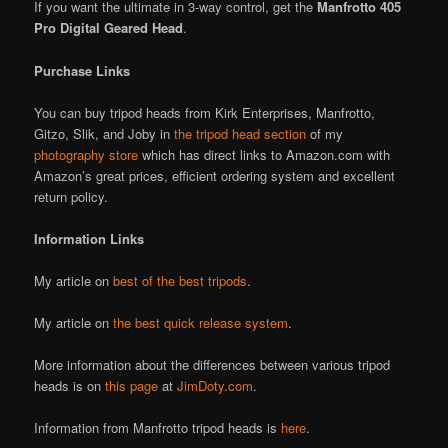
If you want the ultimate in 3-way control, get the
Manfrotto 405
Pro Digital Geared Head
.
Purchase Links
You can buy tripod heads from Kirk Enterprises, Manfrotto,
Gitzo, Slik, and Joby in
the tripod head section
of my
photography store
which has direct links to Amazon.com with
Amazon’s great prices, efficient ordering system and excellent
return policy.
Information Links
My article on
best of the best tripods
.
My article on
the best quick release system
.
More information about the differences between various tripod
heads is on
this page
at
JimDoty.com
.
Information from Manfrotto tripod heads is
here
.