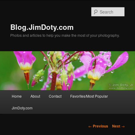
Skip
to
Sear
primary
content
Blog.JimDoty.com
Photos and articles to help you make the most of your photography.
Main
Home
About
Contact
Favorites/Most Popular
menu
JimDoty.com
Post
←
Previous
Next
→
navigation