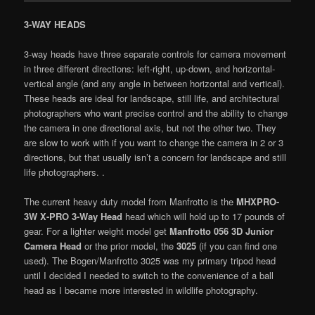
3-WAY HEADS
3-way heads have three separate controls for camera movement
in three different directions: left-right, up-down, and horizontal-
vertical angle (and any angle in between horizontal and vertical).
These heads are ideal for landscape, still life, and architectural
photographers who want precise control and the ability to change
the camera in one directional axis, but not the other two. They
are slow to work with if you want to change the camera in 2 or 3
directions, but that usually isn’t a concern for landscape and still
life photographers. .
The current heavy duty model from Manfrotto is the
MHXPRO-
3W X-PRO 3-Way Head
head which will hold up to 17 pounds of
gear. For a lighter weight model get
Manfrotto 056 3D Junior
Camera Head
or the prior model, the
3025
(if you can find one
used). The Bogen/Manfrotto 3025 was my primary tripod head
until I decided I needed to switch to the convenience of a ball
head as I became more interested in wildlife photography.