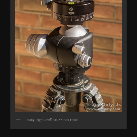
Really Right Stuff BH-55 Ball Head