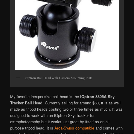
iOptron Ball Head with Camera Mounting Plate
My favorite inexpensive ball head is the
iOptron 3305A Sky
Tracker Ball Head
. Currently selling for around $60, it is as well
made as tripod heads costing two or three times as much. It was
designed to work with an iOptron Sky Tracker for
astrophotography but it works just great by itself as an all
purpose tripod head. It is
Arca-Swiss compatible
and comes with