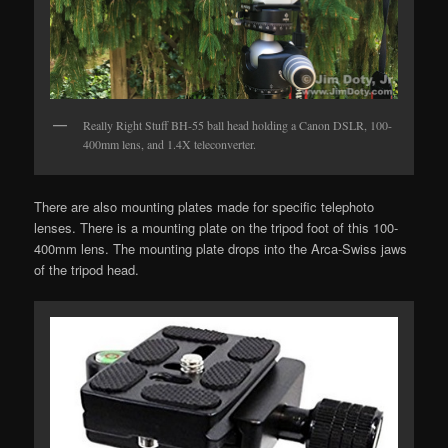
Really Right Stuff BH-55 ball head holding a Canon DSLR, 100-
400mm lens, and 1.4X teleconverter.
There are also mounting plates made for specific telephoto
lenses. There is a mounting plate on the tripod foot of this 100-
400mm lens. The mounting plate drops into the Arca-Swiss jaws
of the tripod head.