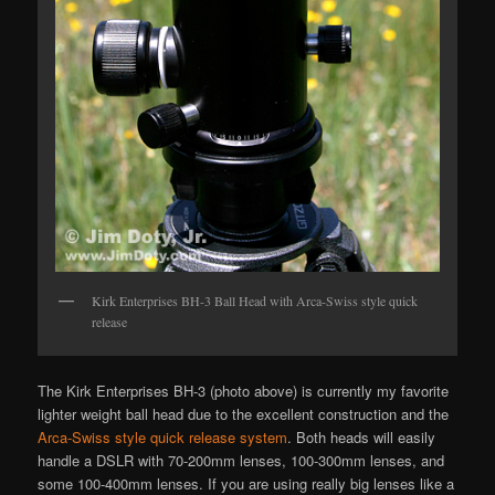
Kirk Enterprises BH-3 Ball Head with Arca-Swiss style quick
release
The Kirk Enterprises BH-3 (photo above) is currently my favorite
lighter weight ball head due to the excellent construction and the
Arca-Swiss style quick release system
. Both heads will easily
handle a DSLR with 70-200mm lenses, 100-300mm lenses, and
some 100-400mm lenses. If you are using really big lenses like a