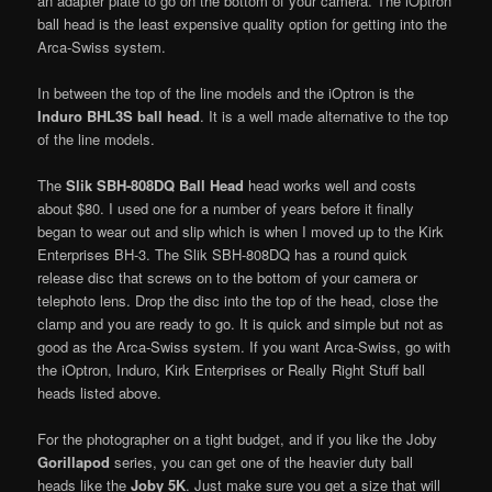
an adapter plate to go on the bottom of your camera. The iOptron
ball head is the least expensive quality option for getting into the
Arca-Swiss system.
In between the top of the line models and the iOptron is the
Induro BHL3S ball head
. It is a well made alternative to the top
of the line models.
The
Slik SBH-808DQ Ball Head
head works well and costs
about $80. I used one for a number of years before it finally
began to wear out and slip which is when I moved up to the Kirk
Enterprises BH-3. The Slik SBH-808DQ has a round quick
release disc that screws on to the bottom of your camera or
telephoto lens. Drop the disc into the top of the head, close the
clamp and you are ready to go. It is quick and simple but not as
good as the Arca-Swiss system. If you want Arca-Swiss, go with
the iOptron, Induro, Kirk Enterprises or Really Right Stuff ball
heads listed above.
For the photographer on a tight budget, and if you like the Joby
Gorillapod
series, you can get one of the heavier duty ball
heads like the
Joby 5K
. Just make sure you get a size that will