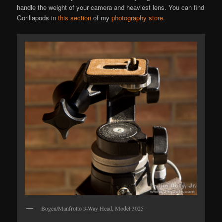
handle the weight of your camera and heaviest lens. You can find
Gorillapods in
this section
of my
photography store
.
Bogen/Manfrotto 3-Way Head, Model 3025