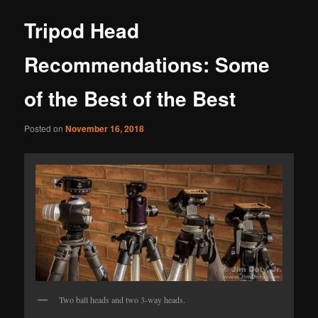
Tripod Head
Recommendations: Some
of the Best of the Best
Posted on
November 16, 2018
Two ball heads and two 3-way heads.