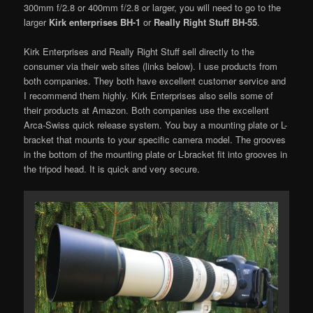
300mm f/2.8 or 400mm f/2.8 or larger, you will need to go to the
larger
Kirk enterprises BH-1
or
Really Right Stuff BH-55
.
Kirk Enterprises and Really Right Stuff sell directly to the
consumer via their web sites (links below). I use products from
both companies. They both have excellent customer service and
I recommend them highly. Kirk Enterprises also sells some of
their products at Amazon. Both companies use the excellent
Arca-Swiss quick release system. You buy a mounting plate or L-
bracket that mounts to your specific camera model. The grooves
in the bottom of the mounting plate or L-bracket fit into grooves in
the tripod head. It is quick and very secure.