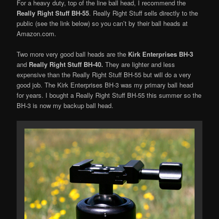
For a heavy duty, top of the line ball head, I recommend the
Really Right Stuff BH-55
. Really Right Stuff sells directly to the
public (see the link below) so you can’t by their ball heads at
Amazon.com.
Two more very good ball heads are the
Kirk Enterprises BH-3
and
Really Right Stuff BH-40.
They are lighter and less
expensive than the Really Right Stuff BH-55 but will do a very
good job. The Kirk Enterprises BH-3 was my primary ball head
for years. I bought a Really Right Stuff BH-55 this summer so the
BH-3 is now my backup ball head.