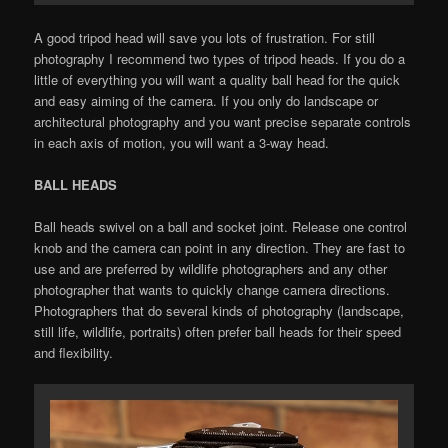
A good tripod head will save you lots of frustration. For still
photography I recommend two types of tripod heads. If you do a
little of everything you will want a quality ball head for the quick
and easy aiming of the camera. If you only do landscape or
architectural photography and you want precise separate controls
in each axis of motion, you will want a 3-way head.
BALL HEADS
Ball heads swivel on a ball and socket joint. Release one control
knob and the camera can point in any direction. They are fast to
use and are preferred by wildlife photographers and any other
photographer that wants to quickly change camera directions.
Photographers that do several kinds of photography (landscape,
still life, wildlife, portraits) often prefer ball heads for their speed
and flexibility.